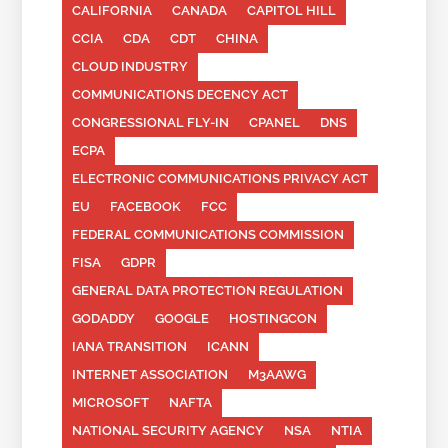
CALIFORNIA
CANADA
CAPITOL HILL
CCIA
CDA
CDT
CHINA
CLOUD INDUSTRY
COMMUNICATIONS DECENCY ACT
CONGRESSIONAL FLY-IN
CPANEL
DNS
ECPA
ELECTRONIC COMMUNICATIONS PRIVACY ACT
EU
FACEBOOK
FCC
FEDERAL COMMUNICATIONS COMMISSION
FISA
GDPR
GENERAL DATA PROTECTION REGULATION
GODADDY
GOOGLE
HOSTINGCON
IANA TRANSITION
ICANN
INTERNET ASSOCIATION
M3AAWG
MICROSOFT
NAFTA
NATIONAL SECURITY AGENCY
NSA
NTIA