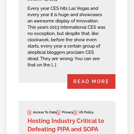
Every year CES hits Las Vegas and
every year it is huge and showcases
an awesome display of innovation.
This year’s 2013 International CES was
no exception, but despite that, like
clockwork, before the show even
starts, every year a certain group of
skeptical bloggers proclaim CES
dead. They are wrong. You can see
that on the […]
READ MORE
Access To Data
Privacy
US Policy
Hosting Industry Critical to
Defeating PIPA and SOPA