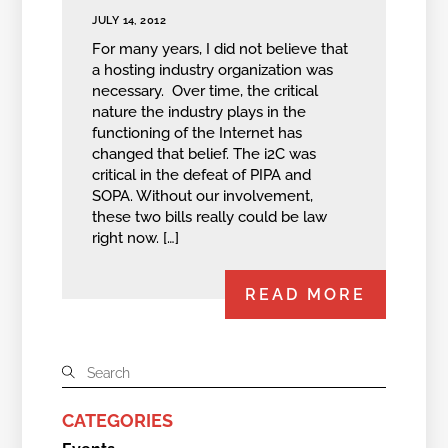
JULY 14, 2012
For many years, I did not believe that
a hosting industry organization was
necessary. Over time, the critical
nature the industry plays in the
functioning of the Internet has
changed that belief. The i2C was
critical in the defeat of PIPA and
SOPA. Without our involvement,
these two bills really could be law
right now. […]
READ MORE
CATEGORIES