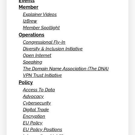
Events
Member
Explainer Videos
I2Brew
Member Spotlight
Operations
Congressional Fly-In
Diversity & Inclusion Initiative
Open Internet
Speaking
The Domain Name Association (The DNA)
VPN Trust Initiative
Policy
Access To Data
Advocacy
Cybersecurity
Digital Trade
Encryption
EU Policy
EU Policy Positions