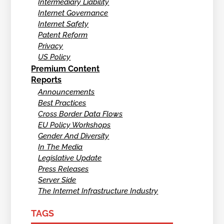
Intermediary Liability
Internet Governance
Internet Safety
Patent Reform
Privacy
US Policy
Premium Content
Reports
Announcements
Best Practices
Cross Border Data Flows
EU Policy Workshops
Gender And Diversity
In The Media
Legislative Update
Press Releases
Server Side
The Internet Infrastructure Industry
TAGS