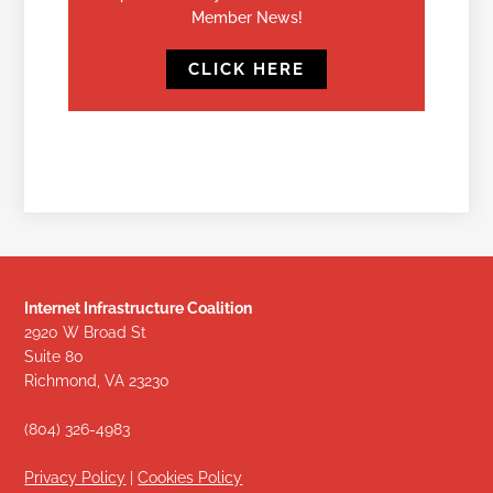
Member News!
CLICK HERE
Internet Infrastructure Coalition
2920 W Broad St
Suite 80
Richmond, VA 23230
(804) 326-4983
Privacy Policy
|
Cookies Policy