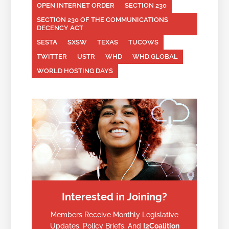
OPEN INTERNET ORDER
SECTION 230
SECTION 230 OF THE COMMUNICATIONS
DECENCY ACT
SESTA
SXSW
TEXAS
TUCOWS
TWITTER
USTR
WHD
WHD.GLOBAL
WORLD HOSTING DAYS
Interested in Joining?
Members Receive Monthly Legislative
Updates, Policy Briefs, And
I2Coalition