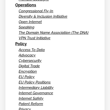
Operations
Congressional Fly-In
Diversity & Inclusion Initiative
Open Internet
Speaking
The Domain Name Association (The DNA)
VPN Trust Initiative
Policy
Access To Data
Advocacy
Cybersecurity
Digital Trade
Encryption
EU Policy
EU Policy Positions
Intermediary Liability
Internet Governance
Internet Safety
Patent Reform
Privacy