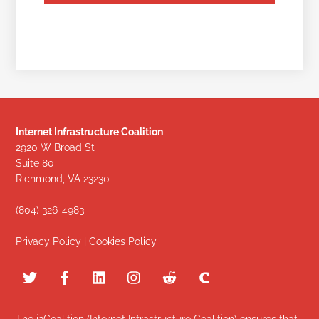
Internet Infrastructure Coalition
2920 W Broad St
Suite 80
Richmond, VA 23230
(804) 326-4983
Privacy Policy
|
Cookies Policy