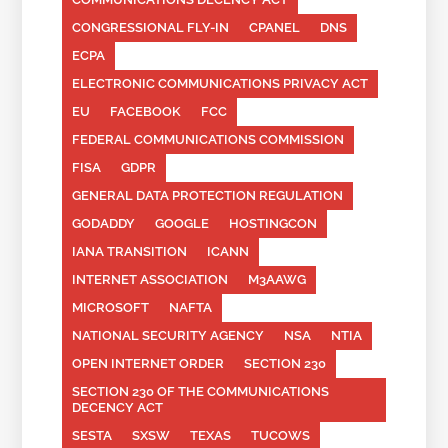
CONGRESSIONAL FLY-IN
CPANEL
DNS
ECPA
ELECTRONIC COMMUNICATIONS PRIVACY ACT
EU
FACEBOOK
FCC
FEDERAL COMMUNICATIONS COMMISSION
FISA
GDPR
GENERAL DATA PROTECTION REGULATION
GODADDY
GOOGLE
HOSTINGCON
IANA TRANSITION
ICANN
INTERNET ASSOCIATION
M3AAWG
MICROSOFT
NAFTA
NATIONAL SECURITY AGENCY
NSA
NTIA
OPEN INTERNET ORDER
SECTION 230
SECTION 230 OF THE COMMUNICATIONS
DECENCY ACT
SESTA
SXSW
TEXAS
TUCOWS