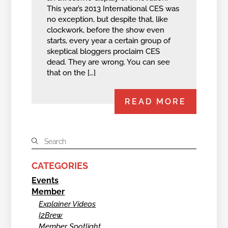
This year’s 2013 International CES was
no exception, but despite that, like
clockwork, before the show even
starts, every year a certain group of
skeptical bloggers proclaim CES
dead. They are wrong. You can see
that on the […]
READ MORE
CATEGORIES
Events
Member
Explainer Videos
I2Brew
Member Spotlight