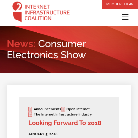
Skip
MEMBER LOGIN
to
Me
content
News:
Consumer
Electronics Show
Announcements
Open Internet
The Internet Infrastructure Industry
Looking Forward To 2018
JANUARY 5, 2018