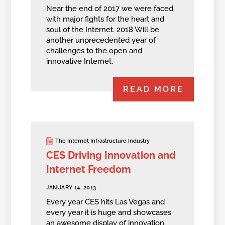
Near the end of 2017 we were faced
with major fights for the heart and
soul of the Internet. 2018 Will be
another unprecedented year of
challenges to the open and
innovative Internet.
READ MORE
The Internet Infrastructure Industry
CES Driving Innovation and
Internet Freedom
JANUARY 14, 2013
Every year CES hits Las Vegas and
every year it is huge and showcases
an awesome display of innovation.