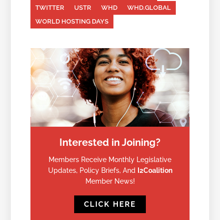
TWITTER
USTR
WHD
WHD.GLOBAL
WORLD HOSTING DAYS
Interested in Joining?
Members Receive Monthly Legislative
Updates, Policy Briefs, And
I2Coalition
Member News!
CLICK HERE