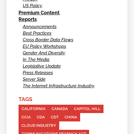
US Policy
Premium Content
Reports
Announcements
Best Practices
Cross Border Data Flows
EU Policy Workshops
Gender And Diversity
In The Media
Legislative Update
Press Releases
Server Side
The Internet Infrastructure Industry
TAGS
CALIFORNIA
CANADA
CAPITOL HILL
CCIA
CDA
CDT
CHINA
CLOUD INDUSTRY
COMMUNICATIONS DECENCY ACT