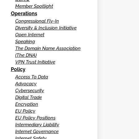
Member Spotlight
Operations
Congressional Fly-In
Diversity & Inclusion Initiative
Open Internet
Speaking
The Domain Name Association
(The DNA)
VPN Trust Initiative
Policy
Access To Data
Advocacy
Cybersecurity
Digital Trade
Encryption
EU Policy
EU Policy Positions
Intermediary Liability
Internet Governance
Internet Safety