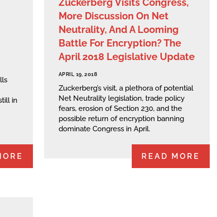
Zuckerberg Visits Congress,
More Discussion On Net
Neutrality, And A Looming
Battle For Encryption? The
April 2018 Legislative Update
APRIL 19, 2018
lls
Zuckerberg’s visit, a plethora of potential
Net Neutrality legislation, trade policy
ill in
fears, erosion of Section 230, and the
possible return of encryption banning
dominate Congress in April.
MORE
READ MORE