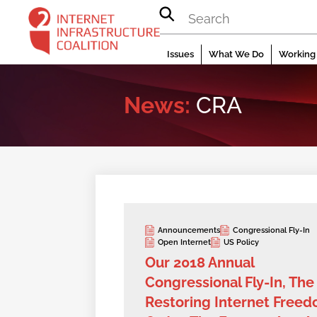
Skip
to
content
Issues
What We Do
Working 
News:
CRA
Announcements
Congressional Fly-In
Open Internet
US Policy
Our 2018 Annual
Congressional Fly-In, The
Restoring Internet Free