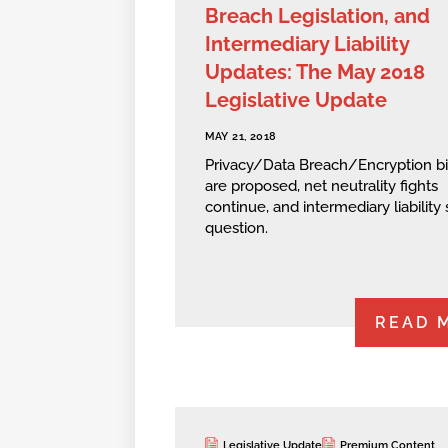
Breach Legislation, and
Intermediary Liability
Updates: The May 2018
Legislative Update
MAY 21, 2018
Privacy/Data Breach/Encryption bi
are proposed, net neutrality fights
continue, and intermediary liability st
question.
READ 
Legislative Update
Premium Content