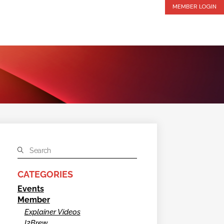
MEMBER LOGIN
CATEGORIES
Events
Member
Explainer Videos
I2Brew