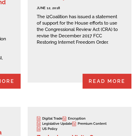
nd
JUNE 12, 2018
The i2Coalition has issued a statement
of support for the House efforts to use
the Congressional Review Act (CRA) to
revise the December 2017 FCC
ion
Restoring Internet Freedom Order.
I,
MORE
READ MORE
Digital Trade
Encryption
Legislative Update
Premium Content
US Policy
a