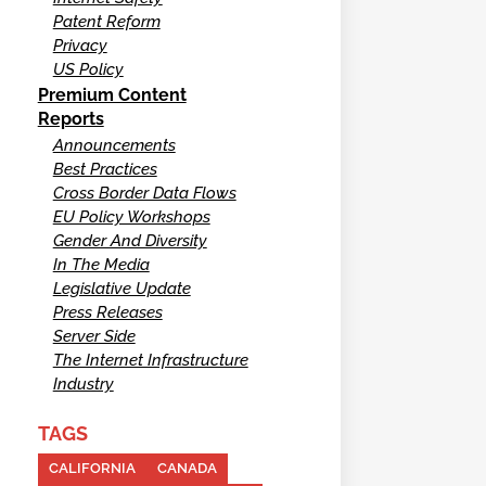
Patent Reform
Privacy
US Policy
Premium Content
Reports
Announcements
Best Practices
Cross Border Data Flows
EU Policy Workshops
Gender And Diversity
In The Media
Legislative Update
Press Releases
Server Side
The Internet Infrastructure
Industry
TAGS
CALIFORNIA
CANADA