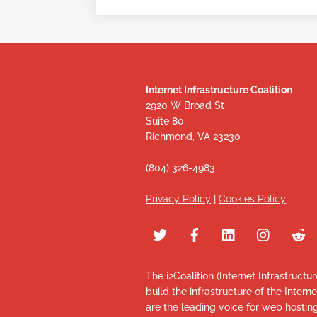
Internet Infrastructure Coalition
2920 W Broad St
Suite 80
Richmond, VA 23230
(804) 326-4983
Privacy Policy
|
Cookies Policy
The i2Coalition (Internet Infrastructu
build the infrastructure of the Intern
are the leading voice for web hosti