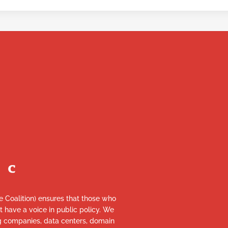
re Coalition) ensures that those who
et have a voice in public policy. We
ng companies, data centers, domain