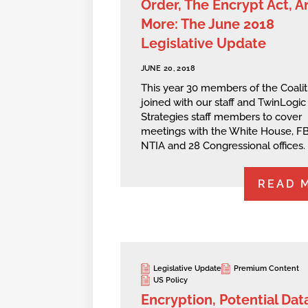
Order, The Encrypt Act, A
More: The June 2018
Legislative Update
JUNE 20, 2018
This year 30 members of the Coalit
joined with our staff and TwinLogic
Strategies staff members to cover
meetings with the White House, FB
NTIA and 28 Congressional offices.
READ 
Legislative Update
Premium Content
US Policy
Encryption, Potential Dat