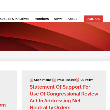
Groups & Initiatives
Members
News
About
JOIN US
Open Internet
Press Releases
US Policy
Statement Of Support For
Use Of Congressional Review
Act In Addressing Net
dom
Neutrality Orders