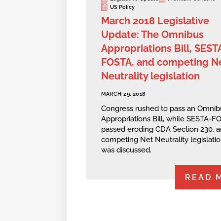
US Policy
March 2018 Legislative
Update: The Omnibus
Appropriations Bill, SEST
FOSTA, and competing N
Neutrality legislation
MARCH 29, 2018
Congress rushed to pass an Omnib
Appropriations Bill, while SESTA-F
passed eroding CDA Section 230, 
competing Net Neutrality legislati
was discussed.
READ 