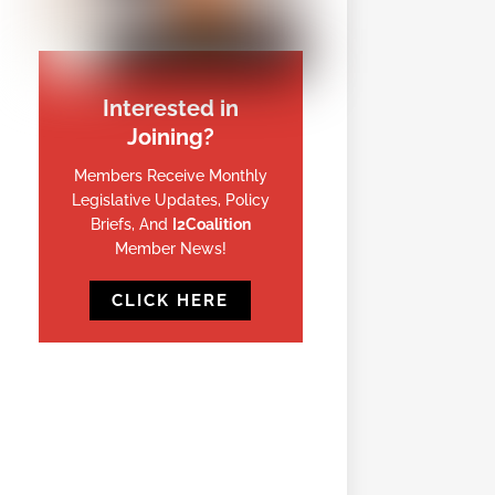
Interested in
Joining?
Members Receive Monthly
Legislative Updates, Policy
Briefs, And
I2Coalition
Member News!
CLICK HERE