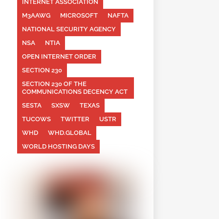
INTERNET ASSOCIATION
M3AAWG
MICROSOFT
NAFTA
NATIONAL SECURITY AGENCY
NSA
NTIA
OPEN INTERNET ORDER
SECTION 230
SECTION 230 OF THE
COMMUNICATIONS DECENCY ACT
SESTA
SXSW
TEXAS
TUCOWS
TWITTER
USTR
WHD
WHD.GLOBAL
WORLD HOSTING DAYS