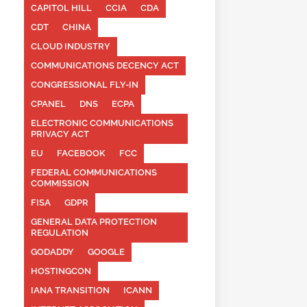
CAPITOL HILL
CCIA
CDA
CDT
CHINA
CLOUD INDUSTRY
COMMUNICATIONS DECENCY ACT
CONGRESSIONAL FLY-IN
CPANEL
DNS
ECPA
ELECTRONIC COMMUNICATIONS
PRIVACY ACT
EU
FACEBOOK
FCC
FEDERAL COMMUNICATIONS
COMMISSION
FISA
GDPR
GENERAL DATA PROTECTION
REGULATION
GODADDY
GOOGLE
HOSTINGCON
IANA TRANSITION
ICANN