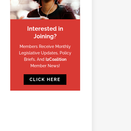
Interested in
Joining?
Members Receive Monthly
Legislative Updates, Policy
Briefs, And
I2Coalition
Member News!
CLICK HERE