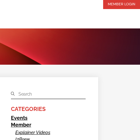
MEMBER LOGIN
CATEGORIES
Events
Member
Explainer Videos
I2Brew