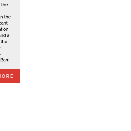
 the
en the
cant
tion
and a
 the
e
.
Barr.
MORE