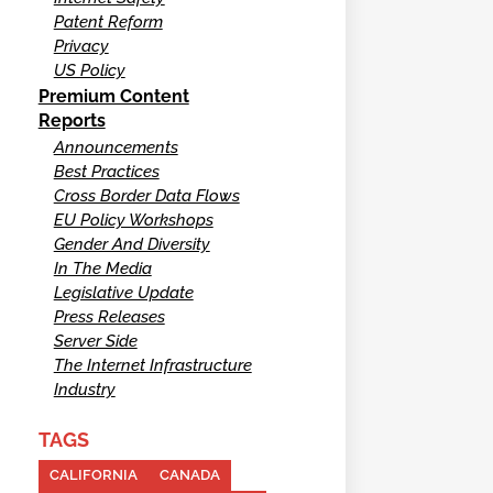
Patent Reform
Privacy
US Policy
Premium Content
Reports
Announcements
Best Practices
Cross Border Data Flows
EU Policy Workshops
Gender And Diversity
In The Media
Legislative Update
Press Releases
Server Side
The Internet Infrastructure
Industry
TAGS
CALIFORNIA
CANADA