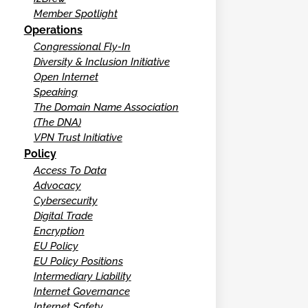
Member Spotlight
Operations
Congressional Fly-In
Diversity & Inclusion Initiative
Open Internet
Speaking
The Domain Name Association
(The DNA)
VPN Trust Initiative
Policy
Access To Data
Advocacy
Cybersecurity
Digital Trade
Encryption
EU Policy
EU Policy Positions
Intermediary Liability
Internet Governance
Internet Safety