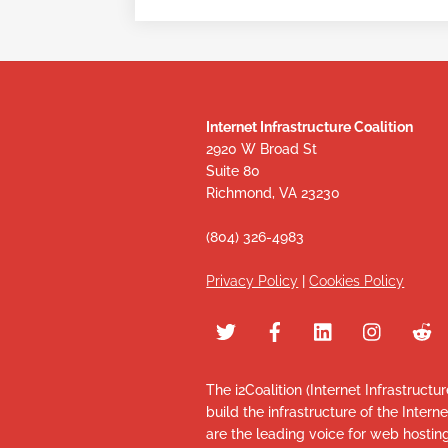
Internet Infrastructure Coalition
2920 W Broad St
Suite 80
Richmond, VA 23230
(804) 326-4983
Privacy Policy
|
Cookies Policy
The i2Coalition (Internet Infrastructu
build the infrastructure of the Intern
are the leading voice for web hosti