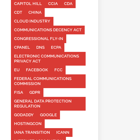
CAPITOL HILL
CCIA
CDA
CDT
CHINA
CLOUD INDUSTRY
COMMUNICATIONS DECENCY ACT
CONGRESSIONAL FLY-IN
CPANEL
DNS
ECPA
ELECTRONIC COMMUNICATIONS
PRIVACY ACT
EU
FACEBOOK
FCC
FEDERAL COMMUNICATIONS
COMMISSION
FISA
GDPR
GENERAL DATA PROTECTION
REGULATION
GODADDY
GOOGLE
HOSTINGCON
IANA TRANSITION
ICANN