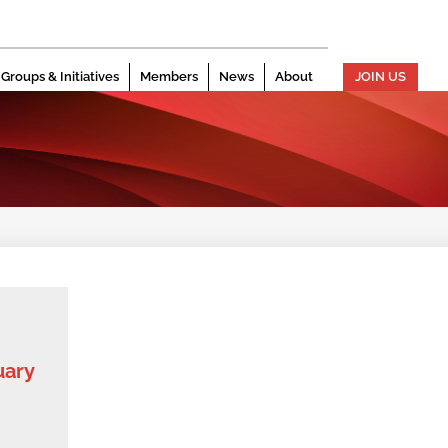
Groups & Initiatives
Members
News
About
JOIN US
uary