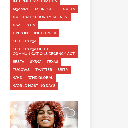
INTERNET ASSOCIATION
M3AAWG
MICROSOFT
NAFTA
NATIONAL SECURITY AGENCY
NSA
NTIA
OPEN INTERNET ORDER
SECTION 230
SECTION 230 OF THE
COMMUNICATIONS DECENCY ACT
SESTA
SXSW
TEXAS
TUCOWS
TWITTER
USTR
WHD
WHD.GLOBAL
WORLD HOSTING DAYS