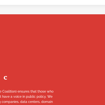
re Coalition) ensures that those who
et have a voice in public policy. We
ng companies, data centers, domain