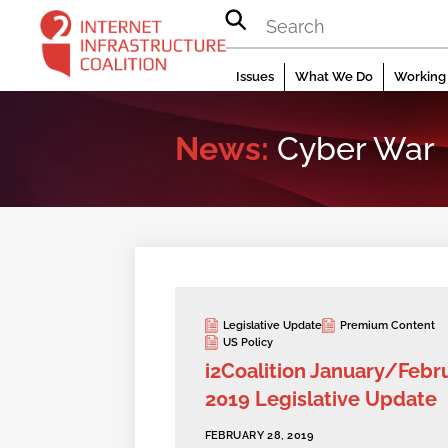
Skip
to
content
Issues
What We Do
Working 
News:
Cyber War
Legislative Update
Premium Content
US Policy
i2Coalition January/Febr
2019 Legislative Update
FEBRUARY 28, 2019