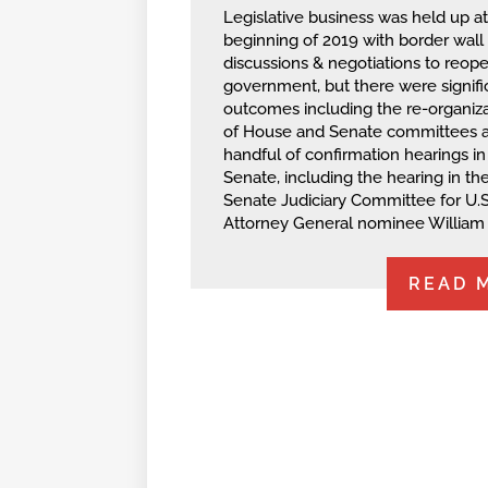
Legislative business was held up at
beginning of 2019 with border wall
discussions & negotiations to reop
government, but there were signifi
outcomes including the re-organiza
of House and Senate committees 
handful of confirmation hearings in
Senate, including the hearing in th
Senate Judiciary Committee for U.S
Attorney General nominee William 
READ 