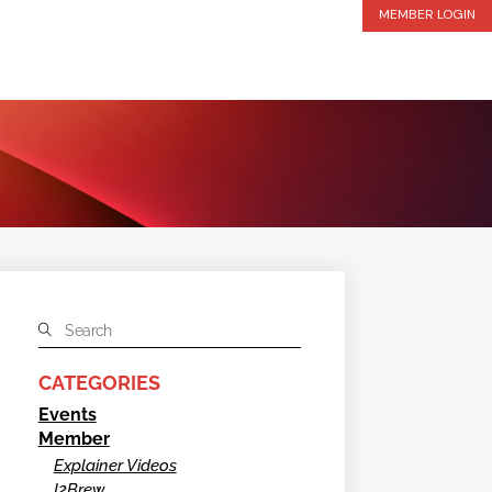
MEMBER LOGIN
CATEGORIES
Events
Member
Explainer Videos
I2Brew