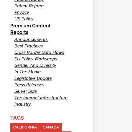
Patent Reform
Privacy
US Policy
Premium Content
Reports
Announcements
Best Practices
Cross Border Data Flows
EU Policy Workshops
Gender And Diversity
In The Media
Legislative Update
Press Releases
Server Side
The Internet Infrastructure
Industry
TAGS
CALIFORNIA
CANADA