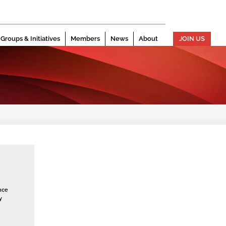
Groups & Initiatives
Members
News
About
JOIN US
nce
y