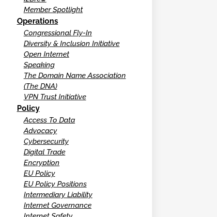
Member Spotlight
Operations
Congressional Fly-In
Diversity & Inclusion Initiative
Open Internet
Speaking
The Domain Name Association
(The DNA)
VPN Trust Initiative
Policy
Access To Data
Advocacy
Cybersecurity
Digital Trade
Encryption
EU Policy
EU Policy Positions
Intermediary Liability
Internet Governance
Internet Safety