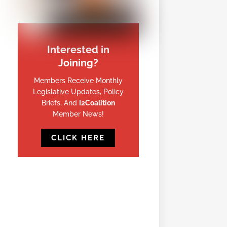
Interested in
Joining?
Members Receive Monthly
Legislative Updates, Policy
Briefs, And
I2Coalition
Member News!
CLICK HERE