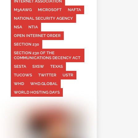
INTERNET ASSOCIATION
M3AAWG
MICROSOFT
NAFTA
NATIONAL SECURITY AGENCY
NSA
NTIA
OPEN INTERNET ORDER
SECTION 230
SECTION 230 OF THE
COMMUNICATIONS DECENCY ACT
SESTA
SXSW
TEXAS
TUCOWS
TWITTER
USTR
WHD
WHD.GLOBAL
WORLD HOSTING DAYS