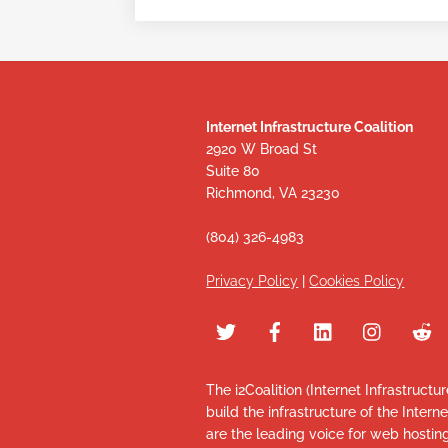
Internet Infrastructure Coalition
2920 W Broad St
Suite 80
Richmond, VA 23230
(804) 326-4983
Privacy Policy
|
Cookies Policy
The i2Coalition (Internet Infrastructu
build the infrastructure of the Intern
are the leading voice for web hosti