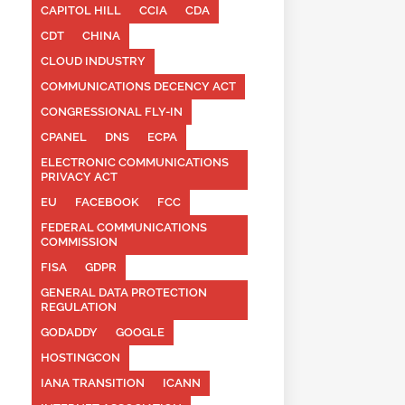
CAPITOL HILL
CCIA
CDA
CDT
CHINA
CLOUD INDUSTRY
COMMUNICATIONS DECENCY ACT
CONGRESSIONAL FLY-IN
CPANEL
DNS
ECPA
ELECTRONIC COMMUNICATIONS
PRIVACY ACT
EU
FACEBOOK
FCC
FEDERAL COMMUNICATIONS
COMMISSION
FISA
GDPR
GENERAL DATA PROTECTION
REGULATION
GODADDY
GOOGLE
HOSTINGCON
IANA TRANSITION
ICANN