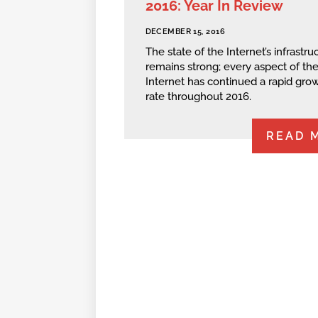
2016: Year In Review
DECEMBER 15, 2016
The state of the Internet’s infrastru
remains strong; every aspect of th
Internet has continued a rapid gro
rate throughout 2016.
READ 