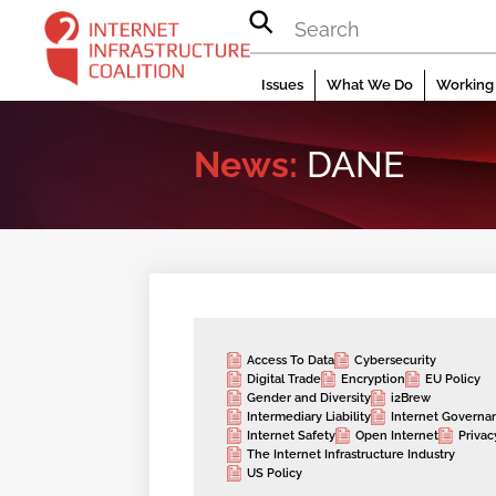
Skip
to
content
Issues
What We Do
Working 
News:
DANE
Access To Data
Cybersecurity
Digital Trade
Encryption
EU Policy
Gender and Diversity
i2Brew
Intermediary Liability
Internet Governa
Internet Safety
Open Internet
Privac
The Internet Infrastructure Industry
US Policy