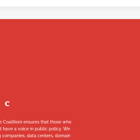
re Coalition) ensures that those who
et have a voice in public policy. We
ng companies, data centers, domain