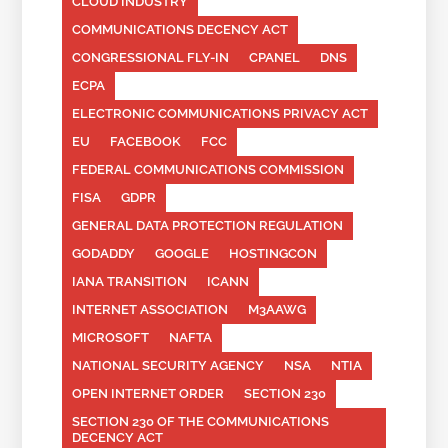
CLOUD INDUSTRY
COMMUNICATIONS DECENCY ACT
CONGRESSIONAL FLY-IN
CPANEL
DNS
ECPA
ELECTRONIC COMMUNICATIONS PRIVACY ACT
EU
FACEBOOK
FCC
FEDERAL COMMUNICATIONS COMMISSION
FISA
GDPR
GENERAL DATA PROTECTION REGULATION
GODADDY
GOOGLE
HOSTINGCON
IANA TRANSITION
ICANN
INTERNET ASSOCIATION
M3AAWG
MICROSOFT
NAFTA
NATIONAL SECURITY AGENCY
NSA
NTIA
OPEN INTERNET ORDER
SECTION 230
SECTION 230 OF THE COMMUNICATIONS
DECENCY ACT