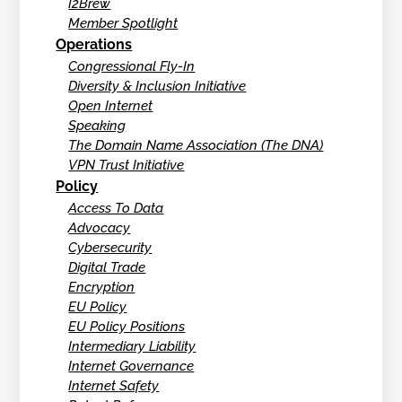
I2Brew
Member Spotlight
Operations
Congressional Fly-In
Diversity & Inclusion Initiative
Open Internet
Speaking
The Domain Name Association (The DNA)
VPN Trust Initiative
Policy
Access To Data
Advocacy
Cybersecurity
Digital Trade
Encryption
EU Policy
EU Policy Positions
Intermediary Liability
Internet Governance
Internet Safety