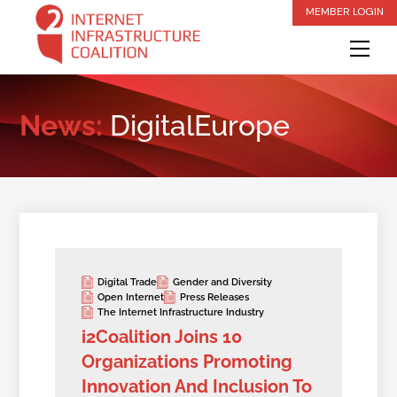
Skip
MEMBER LOGIN
to
Me
content
News:
DigitalEurope
Digital Trade
Gender and Diversity
Open Internet
Press Releases
The Internet Infrastructure Industry
i2Coalition Joins 10
Organizations Promoting
Innovation And Inclusion To