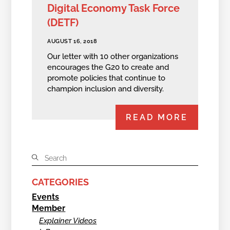
Digital Economy Task Force
(DETF)
AUGUST 16, 2018
Our letter with 10 other organizations
encourages the G20 to create and
promote policies that continue to
champion inclusion and diversity.
READ MORE
CATEGORIES
Events
Member
Explainer Videos