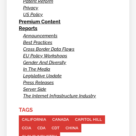
Patent Reform
Privacy
US Policy
Premium Content
Reports
Announcements
Best Practices
Cross Border Data Flows
EU Policy Workshops
Gender And Diversity
In The Media
Legislative Update
Press Releases
Server Side
The Internet Infrastructure Industry
TAGS
CALIFORNIA
CANADA
CAPITOL HILL
CCIA
CDA
CDT
CHINA