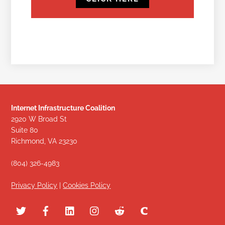
Internet Infrastructure Coalition
2920 W Broad St
Suite 80
Richmond, VA 23230
(804) 326-4983
Privacy Policy
|
Cookies Policy