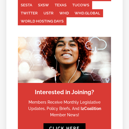
SESTA
SXSW
TEXAS
TUCOWS
TWITTER
USTR
WHD
WHD.GLOBAL
WORLD HOSTING DAYS
Interested in Joining?
Members Receive Monthly Legislative
Updates, Policy Briefs, And
I2Coalition
Member News!
CLICK HERE