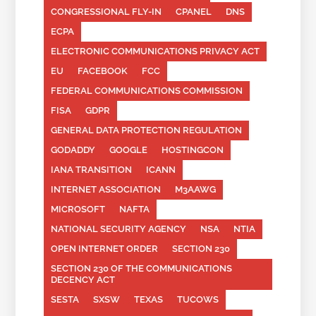
CONGRESSIONAL FLY-IN
CPANEL
DNS
ECPA
ELECTRONIC COMMUNICATIONS PRIVACY ACT
EU
FACEBOOK
FCC
FEDERAL COMMUNICATIONS COMMISSION
FISA
GDPR
GENERAL DATA PROTECTION REGULATION
GODADDY
GOOGLE
HOSTINGCON
IANA TRANSITION
ICANN
INTERNET ASSOCIATION
M3AAWG
MICROSOFT
NAFTA
NATIONAL SECURITY AGENCY
NSA
NTIA
OPEN INTERNET ORDER
SECTION 230
SECTION 230 OF THE COMMUNICATIONS
DECENCY ACT
SESTA
SXSW
TEXAS
TUCOWS