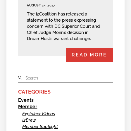
AUGUST 24, 2017
The i2Coalition has released a
statement to the press expressing
concern with DC Superior Court and
Chief Judge Morin’s decision in
DreamHost’s warrant challenge.
READ MORE
CATEGORIES
Events
Member
Explainer Videos
I2Brew
Member Spotlight