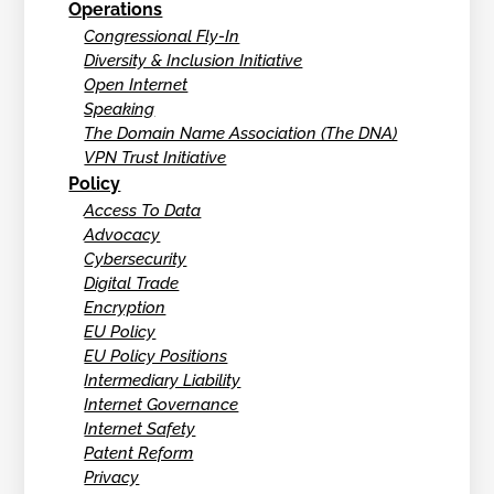
Operations
Congressional Fly-In
Diversity & Inclusion Initiative
Open Internet
Speaking
The Domain Name Association (The DNA)
VPN Trust Initiative
Policy
Access To Data
Advocacy
Cybersecurity
Digital Trade
Encryption
EU Policy
EU Policy Positions
Intermediary Liability
Internet Governance
Internet Safety
Patent Reform
Privacy