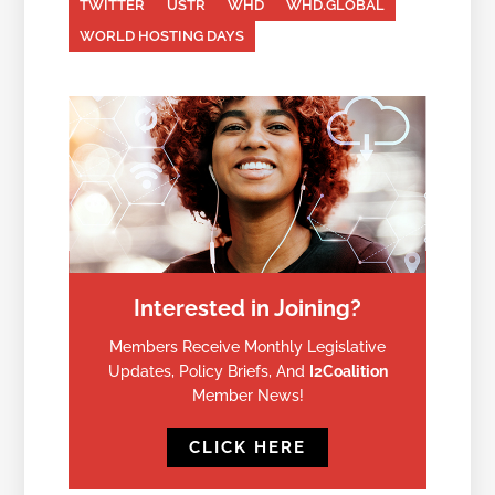
TWITTER
USTR
WHD
WHD.GLOBAL
WORLD HOSTING DAYS
Interested in Joining?
Members Receive Monthly Legislative
Updates, Policy Briefs, And
I2Coalition
Member News!
CLICK HERE