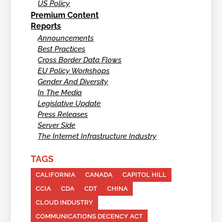
US Policy
Premium Content
Reports
Announcements
Best Practices
Cross Border Data Flows
EU Policy Workshops
Gender And Diversity
In The Media
Legislative Update
Press Releases
Server Side
The Internet Infrastructure Industry
TAGS
CALIFORNIA
CANADA
CAPITOL HILL
CCIA
CDA
CDT
CHINA
CLOUD INDUSTRY
COMMUNICATIONS DECENCY ACT