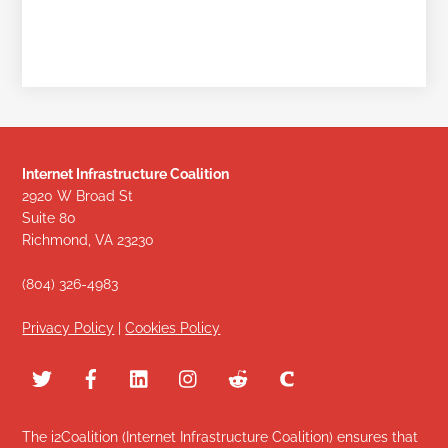
Internet Infrastructure Coalition
2920 W Broad St
Suite 80
Richmond, VA 23230
(804) 326-4983
Privacy Policy
|
Cookies Policy
The i2Coalition (Internet Infrastructure Coalition) ensures that