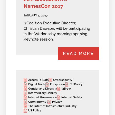
NamesCon 2017
JANUARY 5, 2017
i2Coalition Executive Director,
Christian Dawson, will be participating
in the Wednesday morning opening
Keynote session.
READ MORE
Access To Data
Cybersecurity
Digital Trade
Encryption
EU Policy
Gender and Diversity
i2Brew
Intermediary Liability
Internet Governance
Internet Safety
Open Internet
Privacy
The Internet Infrastructure Industry
US Policy