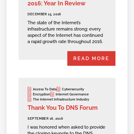
2016: Year In Review
DECEMBER 15, 2016
The state of the Internet’s
infrastructure remains strong; every
aspect of the Internet has continued
a rapid growth rate throughout 2016.
READ MORE
Access To Data
Cybersecurity
Encryption
Internet Governance
The Internet Infrastructure Industry
Thank You To DNS Forum
SEPTEMBER 16, 2016
I was honored when asked to provide
the closing keynote to the DNS