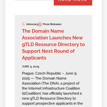
Advocacy
Press Releases
The Domain Name
Association Launches New
gTLD Resource Directory to
Support Next Round of
Applicants
JUNE 9, 2025
Prague, Czech Republic – June 9,
2025 — The Domain Name
Association (The DNA), a project of
the Internet Infrastructure Coalition
(i2Coalition), has officially launched a
new gTLD Resource Directory to
support prospective applicants in the