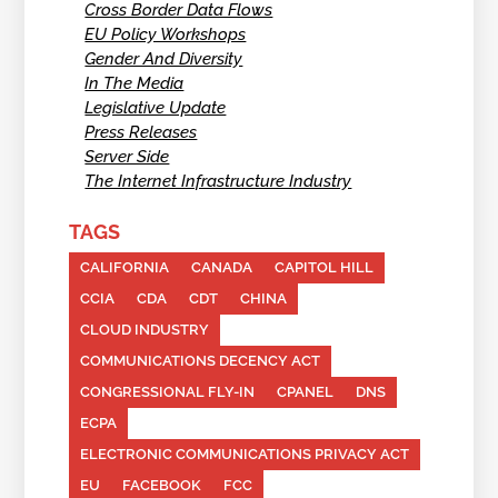
Cross Border Data Flows
EU Policy Workshops
Gender And Diversity
In The Media
Legislative Update
Press Releases
Server Side
The Internet Infrastructure Industry
TAGS
CALIFORNIA
CANADA
CAPITOL HILL
CCIA
CDA
CDT
CHINA
CLOUD INDUSTRY
COMMUNICATIONS DECENCY ACT
CONGRESSIONAL FLY-IN
CPANEL
DNS
ECPA
ELECTRONIC COMMUNICATIONS PRIVACY ACT
EU
FACEBOOK
FCC