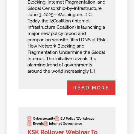
Blocking, Internet Fragmentation, and
Global Censorship-by-Infrastructure
June 3, 2025—Washington, D.C.
Today, the i2Coalition (Internet
Infrastructure Coalition) is launching a
major new policy report and
companion website titled DNS at Risk:
How Network Blocking and
Fragmentation Undermine the Global
Internet. The initiative reveals the
alarming trend of governments
around the world increasingly […]
READ MORE
Cybersecurity
EU Policy Workshops
Events
Internet Governance
KSK Rollover Webinar To