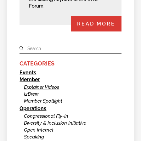
Forum.
READ MORE
CATEGORIES
Events
Member
Explainer Videos
I2Brew
Member Spotlight
Operations
Congressional Fly-In
Diversity & Inclusion Initiative
Open Internet
Speaking