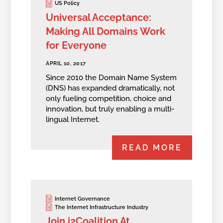
US Policy
Universal Acceptance:
Making All Domains Work
for Everyone
APRIL 10, 2017
Since 2010 the Domain Name System
(DNS) has expanded dramatically, not
only fueling competition, choice and
innovation, but truly enabling a multi-
lingual Internet.
READ MORE
Internet Governance
The Internet Infrastructure Industry
Join i2Coalition At