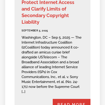
Protect Internet Access
and Clarify Limits of
Secondary Copyright
Liability
SEPTEMBER 5, 2025
Washington, DC – Sep 5, 2025 — The
Internet Infrastructure Coalition
(i2Coalition) today announced it co-
drafted an amicus curiae brief
alongside USTelecom – The
Broadband Association and a broad
alliance of leading Internet Service
Providers (ISPs) in Cox
Communications, Inc., et al. v. Sony
Music Entertainment, et al. (No. 24-
171) now before the Supreme Court
[…]
READ MORE