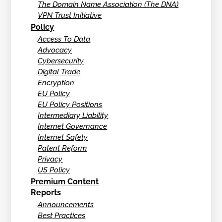
The Domain Name Association (The DNA)
VPN Trust Initiative
Policy
Access To Data
Advocacy
Cybersecurity
Digital Trade
Encryption
EU Policy
EU Policy Positions
Intermediary Liability
Internet Governance
Internet Safety
Patent Reform
Privacy
US Policy
Premium Content
Reports
Announcements
Best Practices