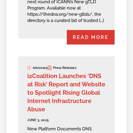
next round of ICANN’s New gTLD
Program. Available now at
https://thedna.org/new-gltds/, the
directory is a curated list of trusted […]
READ MORE
Advocacy
Press Releases
i2Coalition Launches ‘DNS
at Risk’ Report and Website
to Spotlight Rising Global
Internet Infrastructure
Abuse
JUNE 3, 2025
New Platform Documents DNS