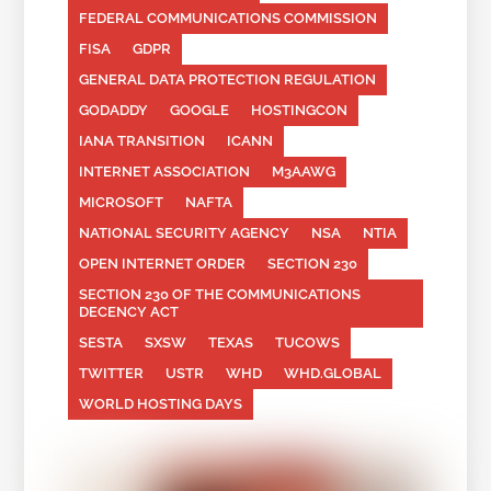
FEDERAL COMMUNICATIONS COMMISSION
FISA
GDPR
GENERAL DATA PROTECTION REGULATION
GODADDY
GOOGLE
HOSTINGCON
IANA TRANSITION
ICANN
INTERNET ASSOCIATION
M3AAWG
MICROSOFT
NAFTA
NATIONAL SECURITY AGENCY
NSA
NTIA
OPEN INTERNET ORDER
SECTION 230
SECTION 230 OF THE COMMUNICATIONS
DECENCY ACT
SESTA
SXSW
TEXAS
TUCOWS
TWITTER
USTR
WHD
WHD.GLOBAL
WORLD HOSTING DAYS