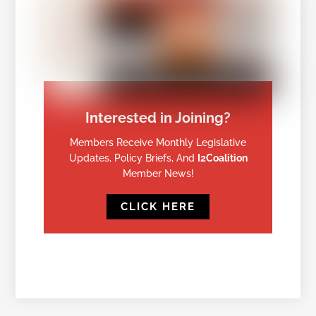
Interested in Joining?
Members Receive Monthly Legislative
Updates, Policy Briefs, And
I2Coalition
Member News!
CLICK HERE