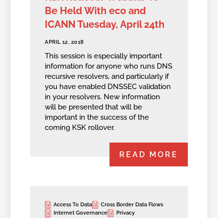
Be Held With eco and
ICANN Tuesday, April 24th
APRIL 12, 2018
This session is especially important
information for anyone who runs DNS
recursive resolvers, and particularly if
you have enabled DNSSEC validation
in your resolvers. New information
will be presented that will be
important in the success of the
coming KSK rollover.
READ MORE
Access To Data
Cross Border Data Flows
Internet Governance
Privacy