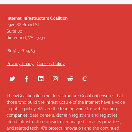
Internet Infrastructure Coalition
2920 W Broad St
Suite 80
Richmond, VA 23230
(804) 326-4983
Privacy Policy
|
Cookies Policy
The i2Coalition (Internet Infrastructure Coalition) ensures that
those who build the infrastructure of the Internet have a voice
in public policy. We are the leading voice for web hosting
companies, data centers, domain registrars and registries,
cloud infrastructure providers, managed services providers,
and related tech. We protect innovation and the continued