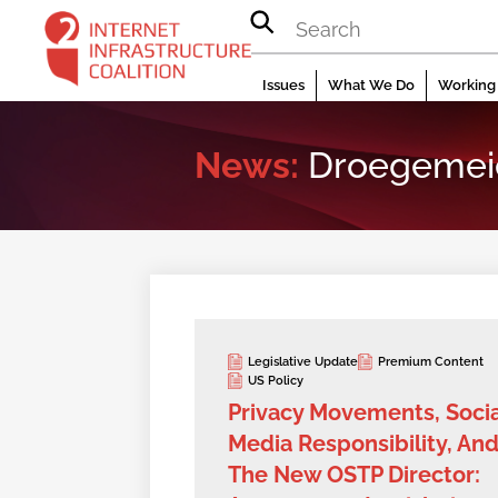
Skip
to
content
Issues
What We Do
Working 
News:
Droegemei
Legislative Update
Premium Content
US Policy
Privacy Movements, Socia
Media Responsibility, An
The New OSTP Director: