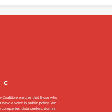
re Coalition) ensures that those who
et have a voice in public policy. We
ng companies, data centers, domain