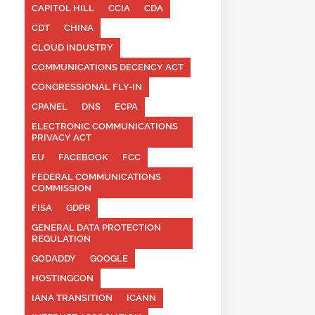
CAPITOL HILL
CCIA
CDA
CDT
CHINA
CLOUD INDUSTRY
COMMUNICATIONS DECENCY ACT
CONGRESSIONAL FLY-IN
CPANEL
DNS
ECPA
ELECTRONIC COMMUNICATIONS
PRIVACY ACT
EU
FACEBOOK
FCC
FEDERAL COMMUNICATIONS
COMMISSION
FISA
GDPR
GENERAL DATA PROTECTION
REGULATION
GODADDY
GOOGLE
HOSTINGCON
IANA TRANSITION
ICANN