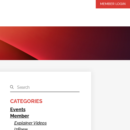
MEMBER LOGIN
CATEGORIES
Events
Member
Explainer Videos
I2Brew