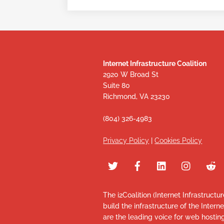
Internet Infrastructure Coalition
2920 W Broad St
Suite 80
Richmond, VA 23230
(804) 326-4983
Privacy Policy
|
Cookies Policy
The i2Coalition (Internet Infrastructu
build the infrastructure of the Intern
are the leading voice for web hosti