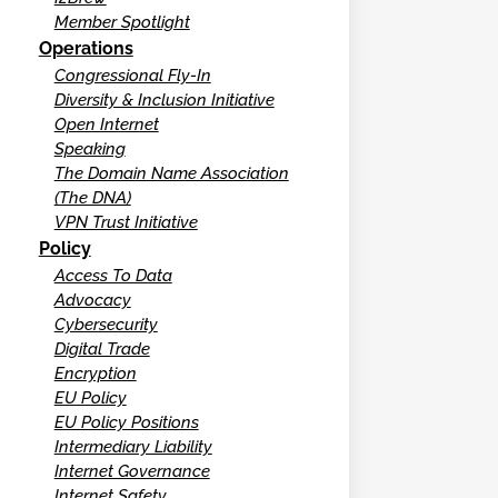
Member Spotlight
Operations
Congressional Fly-In
Diversity & Inclusion Initiative
Open Internet
Speaking
The Domain Name Association
(The DNA)
VPN Trust Initiative
Policy
Access To Data
Advocacy
Cybersecurity
Digital Trade
Encryption
EU Policy
EU Policy Positions
Intermediary Liability
Internet Governance
Internet Safety