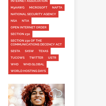
INTERNET ASSOCIATION
M3AAWG
MICROSOFT
NAFTA
NATIONAL SECURITY AGENCY
NSA
NTIA
OPEN INTERNET ORDER
SECTION 230
SECTION 230 OF THE
COMMUNICATIONS DECENCY ACT
SESTA
SXSW
TEXAS
TUCOWS
TWITTER
USTR
WHD
WHD.GLOBAL
WORLD HOSTING DAYS