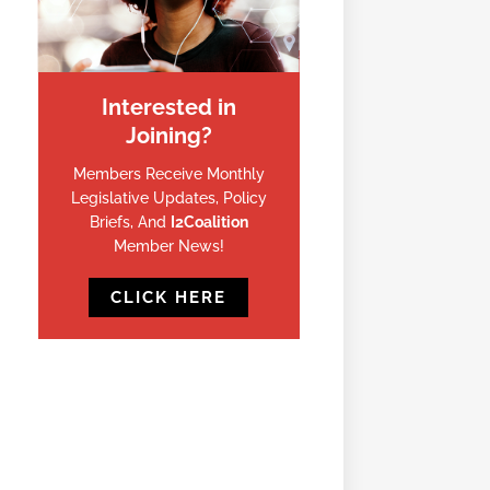
Interested in
Joining?
Members Receive Monthly
Legislative Updates, Policy
Briefs, And
I2Coalition
Member News!
CLICK HERE