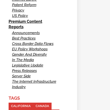
Patent Reform
Privacy
US Policy
Premium Content
Reports
Announcements
Best Practices
Cross Border Data Flows
EU Policy Workshops
Gender And Diversity
In The Media
Legislative Update
Press Releases
Server Side
The Internet Infrastructure
Industry
TAGS
CALIFORNIA
CANADA