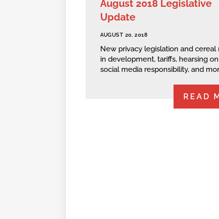
August 2018 Legislative
Update
AUGUST 20, 2018
New privacy legislation and cereal 
in development, tariffs, hearsing on
social media responsibility, and mor
READ 