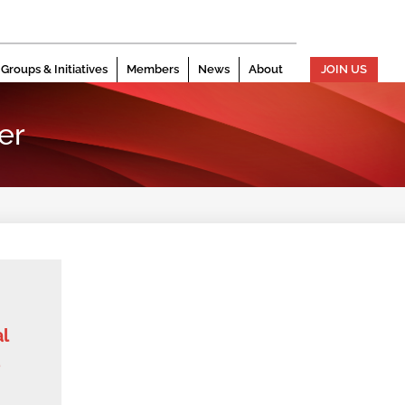
Groups & Initiatives
Members
News
About
JOIN US
er
l
d