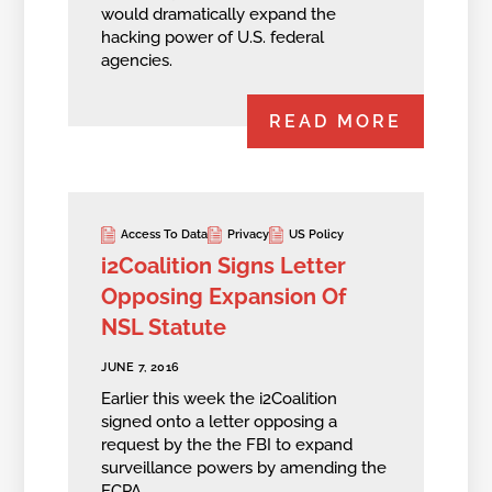
would dramatically expand the
hacking power of U.S. federal
agencies.
READ MORE
Access To Data
Privacy
US Policy
i2Coalition Signs Letter
Opposing Expansion Of
NSL Statute
JUNE 7, 2016
Earlier this week the i2Coalition
signed onto a letter opposing a
request by the the FBI to expand
surveillance powers by amending the
ECPA.