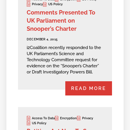
Privacy
US Policy
Comments Presented To
UK Parliament on
Snooper’s Charter
DECEMBER 4, 2015
i2Coalition recently responded to the
UK Parliament’s Science and
Technology Committee request for
evidence on the “Snooper’s Charter”
or Draft Investigatory Powers Bill.
READ MORE
Access To Data
Encryption
Privacy
US Policy