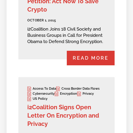
Petition: Act Now To Save
Crypto
OCTOBER 1, 2015
i2Coalition Joins 18 Civil Society and
Business Groups in Call for President
Obama to Defend Strong Encryption.
READ MORE
Access To Data
Cross Border Data Flows
Cybersecurity
Encryption
Privacy
US Policy
i2Coalition Signs Open
Letter On Encryption and
Privacy