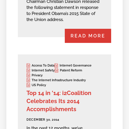
Chairman Christian Dawson released
the following statement in response
to President Obama’s 2015 State of
the Union address.
READ MORE
Access To Data
Internet Governance
Internet Safety
Patent Reform
Privacy
The Internet Infrastructure Industry
US Policy
Top 14 in ‘14: i2Coalition
Celebrates Its 2014
Accomplishments
DECEMBER 30, 2014
In the past 12 months, we’ve