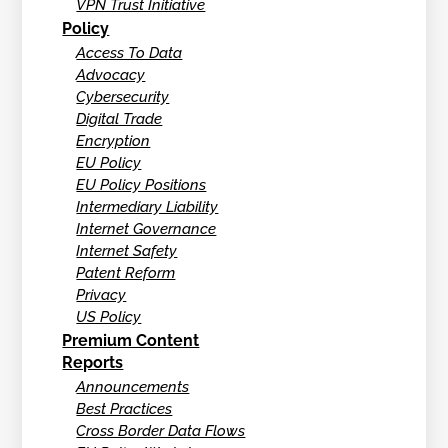
VPN Trust Initiative
Policy
Access To Data
Advocacy
Cybersecurity
Digital Trade
Encryption
EU Policy
EU Policy Positions
Intermediary Liability
Internet Governance
Internet Safety
Patent Reform
Privacy
US Policy
Premium Content
Reports
Announcements
Best Practices
Cross Border Data Flows