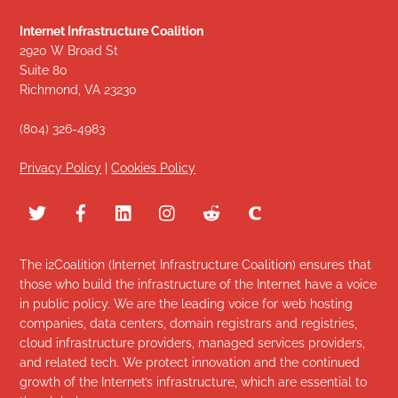
Internet Infrastructure Coalition
2920 W Broad St
Suite 80
Richmond, VA 23230
(804) 326-4983
Privacy Policy
|
Cookies Policy
The i2Coalition (Internet Infrastructure Coalition) ensures that
those who build the infrastructure of the Internet have a voice
in public policy. We are the leading voice for web hosting
companies, data centers, domain registrars and registries,
cloud infrastructure providers, managed services providers,
and related tech. We protect innovation and the continued
growth of the Internet’s infrastructure, which are essential to