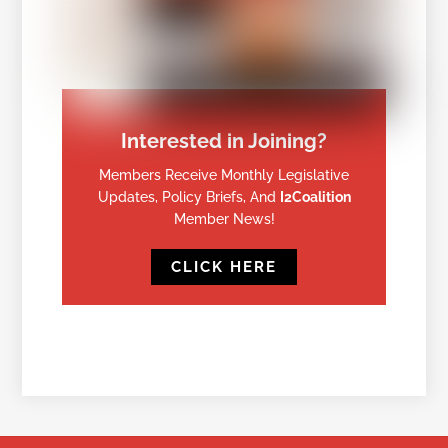
Interested in Joining?
Members Receive Monthly Legislative
Updates, Policy Briefs, And
I2Coalition
Member News!
CLICK HERE