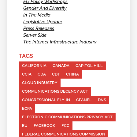
EU Policy Workshops
Gender And Diversity
In The Media
Legislative Update
Press Releases
Server Side
The Internet Infrastructure Industry
TAGS
CALIFORNIA
CANADA
CAPITOL HILL
CCIA
CDA
CDT
CHINA
CLOUD INDUSTRY
COMMUNICATIONS DECENCY ACT
CONGRESSIONAL FLY-IN
CPANEL
DNS
ECPA
ELECTRONIC COMMUNICATIONS PRIVACY ACT
EU
FACEBOOK
FCC
FEDERAL COMMUNICATIONS COMMISSION