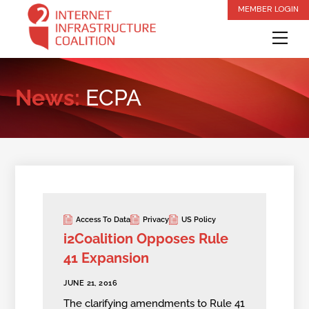
Skip
MEMBER LOGIN
to
Me
content
News:
ECPA
Access To Data
Privacy
US Policy
i2Coalition Opposes Rule
41 Expansion
JUNE 21, 2016
The clarifying amendments to Rule 41