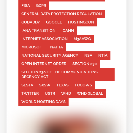
FISA
GDPR
GENERAL DATA PROTECTION REGULATION
GODADDY
GOOGLE
HOSTINGCON
IANA TRANSITION
ICANN
INTERNET ASSOCIATION
M3AAWG
MICROSOFT
NAFTA
NATIONAL SECURITY AGENCY
NSA
NTIA
OPEN INTERNET ORDER
SECTION 230
SECTION 230 OF THE COMMUNICATIONS
DECENCY ACT
SESTA
SXSW
TEXAS
TUCOWS
TWITTER
USTR
WHD
WHD.GLOBAL
WORLD HOSTING DAYS