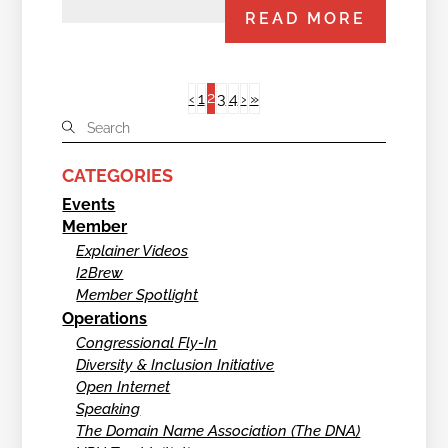
READ MORE
2
‹
1
3
4
›
»
CATEGORIES
Events
Member
Explainer Videos
I2Brew
Member Spotlight
Operations
Congressional Fly-In
Diversity & Inclusion Initiative
Open Internet
Speaking
The Domain Name Association (The DNA)