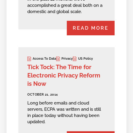
accomplished a great deal both on a
domestic and global scale.
READ MORE
Access To Data
Privacy
US Policy
Tick Tock: The Time for
Electronic Privacy Reform
is Now
OCTOBER 21, 2014
Long before emails and cloud
servers, ECPA was written and is still
in place today without having been
updated.