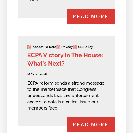
READ MORE
Access To Data
Privacy
US Policy
ECPA Victory In The House:
What’s Next?
MAY 4, 2016
ECPA reform sends a strong message
to the marketplace that Congress
understands that law enforcement
access to data is a critical issue our
members face.
READ MORE