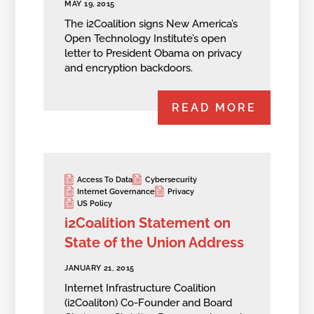
MAY 19, 2015
The i2Coalition signs New America’s
Open Technology Institute’s open
letter to President Obama on privacy
and encryption backdoors.
READ MORE
Access To Data
Cybersecurity
Internet Governance
Privacy
US Policy
i2Coalition Statement on
State of the Union Address
JANUARY 21, 2015
Internet Infrastructure Coalition
(i2Coaliton) Co-Founder and Board