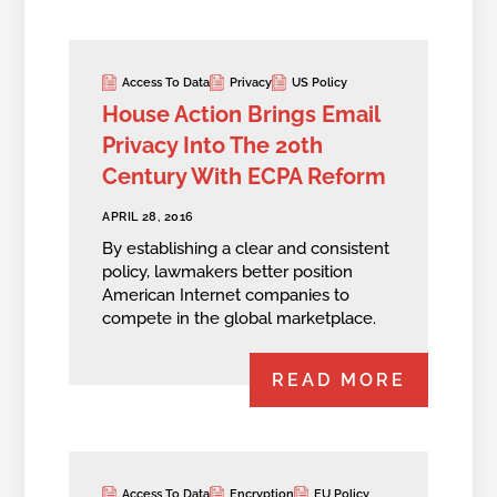
Access To Data
Privacy
US Policy
House Action Brings Email
Privacy Into The 20th
Century With ECPA Reform
APRIL 28, 2016
By establishing a clear and consistent
policy, lawmakers better position
American Internet companies to
compete in the global marketplace.
READ MORE
Access To Data
Encryption
EU Policy