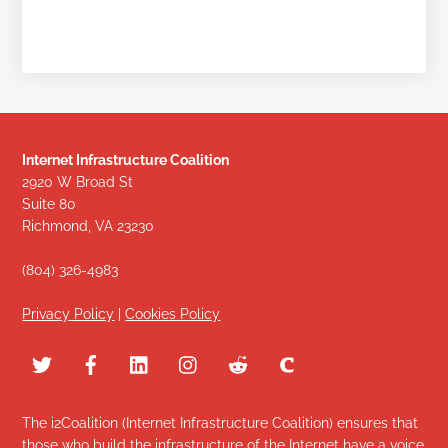
Internet Infrastructure Coalition
2920 W Broad St
Suite 80
Richmond, VA 23230
(804) 326-4983
Privacy Policy
|
Cookies Policy
The i2Coalition (Internet Infrastructure Coalition) ensures that
those who build the infrastructure of the Internet have a voice