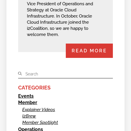
Vice President of Operations and
Strategy at Oracle Cloud
Infrastructure. In October, Oracle
Cloud Infrastructure joined the
i2Coalition, so we are happy to
welcome them.
READ MORE
CATEGORIES
Events
Member
Explainer Videos
I2Brew
Member Spotlight
Operations