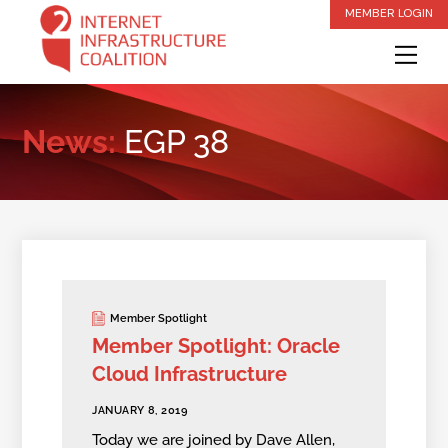
Skip
MEMBER LOGIN
to
Me
content
News:
EGP 38
Member Spotlight
Member Spotlight: Oracle
Cloud Infrastructure
JANUARY 8, 2019
Today we are joined by Dave Allen,