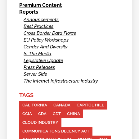
Premium Content
Reports
Announcements
Best Practices
Cross Border Data Flows
EU Policy Workshops
Gender And Diversity
In The Media
Legislative Update
Press Releases
Server Side
The Internet Infrastructure Industry
TAGS
CALIFORNIA
CANADA
CAPITOL HILL
CCIA
CDA
CDT
CHINA
CLOUD INDUSTRY
COMMUNICATIONS DECENCY ACT