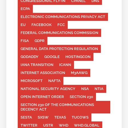
CONGRESSIONAL FLY-IN
CPANEL
DNS
ECPA
ELECTRONIC COMMUNICATIONS PRIVACY ACT
EU
FACEBOOK
FCC
FEDERAL COMMUNICATIONS COMMISSION
FISA
GDPR
GENERAL DATA PROTECTION REGULATION
GODADDY
GOOGLE
HOSTINGCON
IANA TRANSITION
ICANN
INTERNET ASSOCIATION
M3AAWG
MICROSOFT
NAFTA
NATIONAL SECURITY AGENCY
NSA
NTIA
OPEN INTERNET ORDER
SECTION 230
SECTION 230 OF THE COMMUNICATIONS
DECENCY ACT
SESTA
SXSW
TEXAS
TUCOWS
TWITTER
USTR
WHD
WHD.GLOBAL