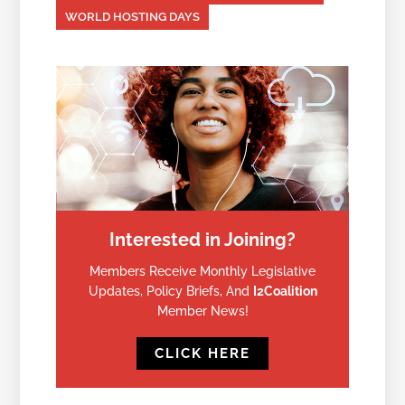
WORLD HOSTING DAYS
Interested in Joining?
Members Receive Monthly Legislative
Updates, Policy Briefs, And
I2Coalition
Member News!
CLICK HERE