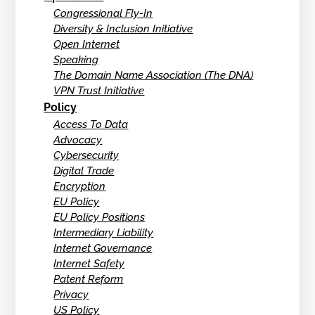
Congressional Fly-In
Diversity & Inclusion Initiative
Open Internet
Speaking
The Domain Name Association (The DNA)
VPN Trust Initiative
Policy
Access To Data
Advocacy
Cybersecurity
Digital Trade
Encryption
EU Policy
EU Policy Positions
Intermediary Liability
Internet Governance
Internet Safety
Patent Reform
Privacy
US Policy