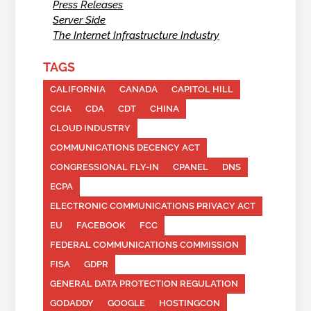
Press Releases
Server Side
The Internet Infrastructure Industry
TAGS
CALIFORNIA
CANADA
CAPITOL HILL
CCIA
CDA
CDT
CHINA
CLOUD INDUSTRY
COMMUNICATIONS DECENCY ACT
CONGRESSIONAL FLY-IN
CPANEL
DNS
ECPA
ELECTRONIC COMMUNICATIONS PRIVACY ACT
EU
FACEBOOK
FCC
FEDERAL COMMUNICATIONS COMMISSION
FISA
GDPR
GENERAL DATA PROTECTION REGULATION
GODADDY
GOOGLE
HOSTINGCON