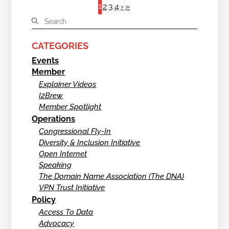
1
2
3
4
›
»
CATEGORIES
Events
Member
Explainer Videos
I2Brew
Member Spotlight
Operations
Congressional Fly-In
Diversity & Inclusion Initiative
Open Internet
Speaking
The Domain Name Association (The DNA)
VPN Trust Initiative
Policy
Access To Data
Advocacy