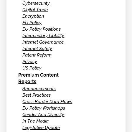
Cybersecurity
Digital Trade
Encryption
EU Policy
EU Policy Positions
Intermediary Liability
Internet Governance
Internet Safety
Patent Reform
Privacy
US Policy
Premium Content
Reports
Announcements
Best Practices
Cross Border Data Flows
EU Policy Workshops
Gender And Diversity
In The Media
Legislative Update