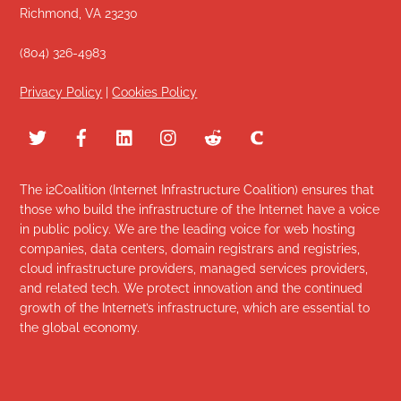
Richmond, VA 23230
(804) 326-4983
Privacy Policy
|
Cookies Policy
The i2Coalition (Internet Infrastructure Coalition) ensures that
those who build the infrastructure of the Internet have a voice
in public policy. We are the leading voice for web hosting
companies, data centers, domain registrars and registries,
cloud infrastructure providers, managed services providers,
and related tech. We protect innovation and the continued
growth of the Internet’s infrastructure, which are essential to
the global economy.