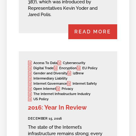
387), which was introduced by
Representatives Kevin Yoder and
Jared Polis.
READ MORE
Access To Data
Cybersecurity
Digital Trade
Encryption
EU Policy
Gender and Diversity
i2Brew
Intermediary Liability
Internet Governance
Internet Safety
Open Internet
Privacy
The Internet Infrastructure Industry
US Policy
2016: Year In Review
DECEMBER 15, 2016
The state of the Internet’s
infrastructure remains strong; every