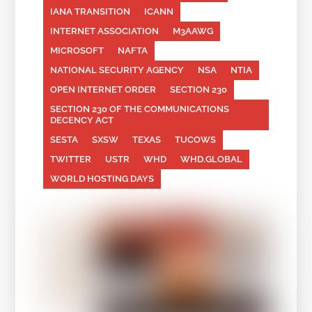
IANA TRANSITION
ICANN
INTERNET ASSOCIATION
M3AAWG
MICROSOFT
NAFTA
NATIONAL SECURITY AGENCY
NSA
NTIA
OPEN INTERNET ORDER
SECTION 230
SECTION 230 OF THE COMMUNICATIONS
DECENCY ACT
SESTA
SXSW
TEXAS
TUCOWS
TWITTER
USTR
WHD
WHD.GLOBAL
WORLD HOSTING DAYS