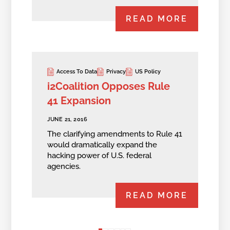
READ MORE
Access To Data
Privacy
US Policy
i2Coalition Opposes Rule
41 Expansion
JUNE 21, 2016
The clarifying amendments to Rule 41
would dramatically expand the
hacking power of U.S. federal
agencies.
READ MORE