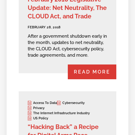
Update: Net Neutrality, The
CLOUD Act, and Trade
FEBRUARY 28, 2018
After a government shutdown early in
the month, updates to net neutrality,
the CLOUD Act, cybersecurity policy,
trade agreements, and more.
READ MORE
Access To Data
Cybersecurity
Privacy
The Internet Infrastructure Industry
US Policy
“Hacking Back” a Recipe