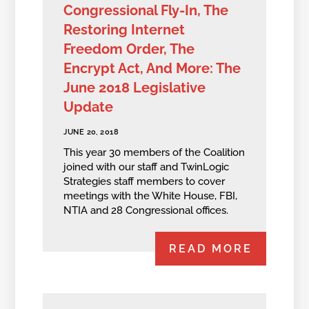
Congressional Fly-In, The
Restoring Internet
Freedom Order, The
Encrypt Act, And More: The
June 2018 Legislative
Update
JUNE 20, 2018
This year 30 members of the Coalition
joined with our staff and TwinLogic
Strategies staff members to cover
meetings with the White House, FBI,
NTIA and 28 Congressional offices.
READ MORE