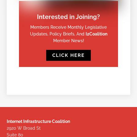
Interested in Joining?
Members Receive Monthly Legislative
Updates, Policy Briefs, And
I2Coalition
Member News!
CLICK HERE
Internet Infrastructure Coalition
2920 W Broad St
Suite 80