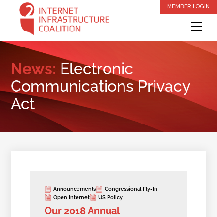
Skip
MEMBER LOGIN
to
Me
content
News:
Electronic
Communications Privacy
Act
Announcements
Congressional Fly-In
Open Internet
US Policy
Our 2018 Annual