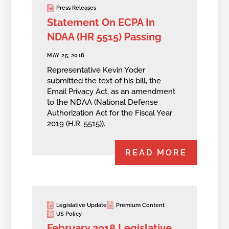
Press Releases
Statement On ECPA In
NDAA (HR 5515) Passing
MAY 25, 2018
Representative Kevin Yoder
submitted the text of his bill, the
Email Privacy Act, as an amendment
to the NDAA (National Defense
Authorization Act for the Fiscal Year
2019 (H.R. 5515)).
READ MORE
Legislative Update
Premium Content
US Policy
February 2018 Legislative