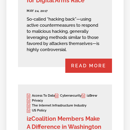
for Digital Arms Race
MAY 24, 2017
So-called “hacking back”—using
active countermeasures to respond
to malicious hacking, generally
leveraging methods similar to those
favored by attackers themselves—is
highly controversial.
READ MORE
Access To Data
Cybersecurity
i2Brew
Privacy
The Internet Infrastructure Industry
US Policy
i2Coalition Members Make
A Difference in Washington