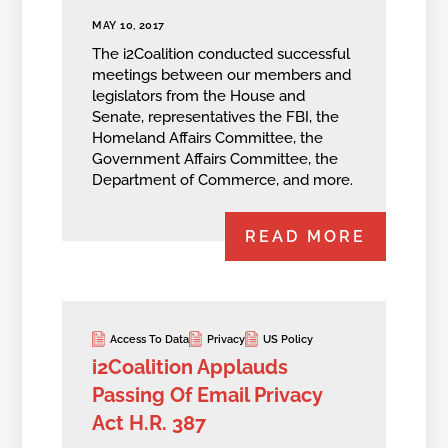
MAY 10, 2017
The i2Coalition conducted successful
meetings between our members and
legislators from the House and
Senate, representatives the FBI, the
Homeland Affairs Committee, the
Government Affairs Committee, the
Department of Commerce, and more.
READ MORE
Access To Data
Privacy
US Policy
i2Coalition Applauds
Passing Of Email Privacy
Act H.R. 387