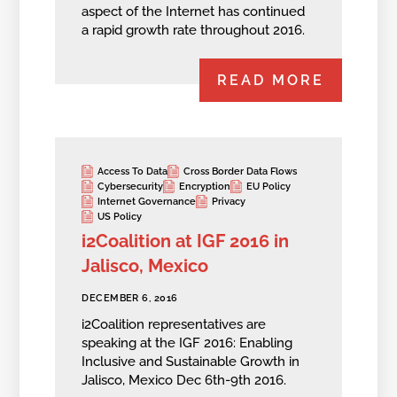
aspect of the Internet has continued
a rapid growth rate throughout 2016.
READ MORE
Access To Data
Cross Border Data Flows
Cybersecurity
Encryption
EU Policy
Internet Governance
Privacy
US Policy
i2Coalition at IGF 2016 in
Jalisco, Mexico
DECEMBER 6, 2016
i2Coalition representatives are
speaking at the IGF 2016: Enabling
Inclusive and Sustainable Growth in
Jalisco, Mexico Dec 6th-9th 2016.