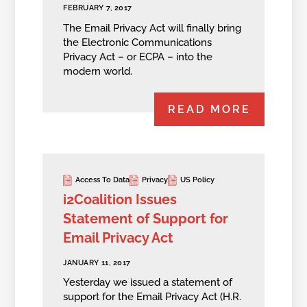
FEBRUARY 7, 2017
The Email Privacy Act will finally bring
the Electronic Communications
Privacy Act – or ECPA – into the
modern world.
READ MORE
Access To Data
Privacy
US Policy
i2Coalition Issues
Statement of Support for
Email Privacy Act
JANUARY 11, 2017
Yesterday we issued a statement of
support for the Email Privacy Act (H.R.