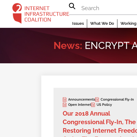
Skip
to
content
Issues
What We Do
Working 
News:
ENCRYPT A
Announcements
Congressional Fly-In
Open Internet
US Policy
Our 2018 Annual
Congressional Fly-In, The
Restoring Internet Free