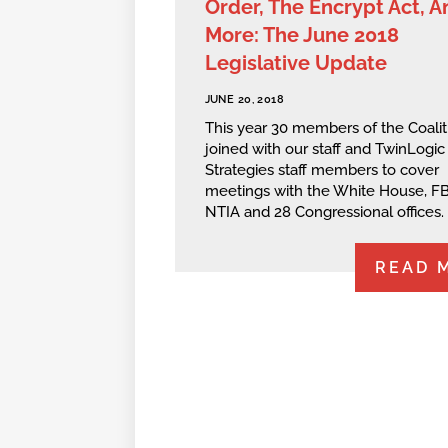
Order, The Encrypt Act, A
More: The June 2018
Legislative Update
JUNE 20, 2018
This year 30 members of the Coalit
joined with our staff and TwinLogic
Strategies staff members to cover
meetings with the White House, FB
NTIA and 28 Congressional offices.
READ 