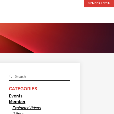
MEMBER LOGIN
CATEGORIES
Events
Member
Explainer Videos
I2Brew