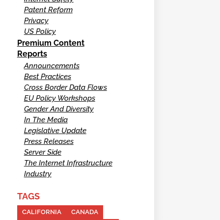
Patent Reform
Privacy
US Policy
Premium Content
Reports
Announcements
Best Practices
Cross Border Data Flows
EU Policy Workshops
Gender And Diversity
In The Media
Legislative Update
Press Releases
Server Side
The Internet Infrastructure
Industry
TAGS
CALIFORNIA
CANADA