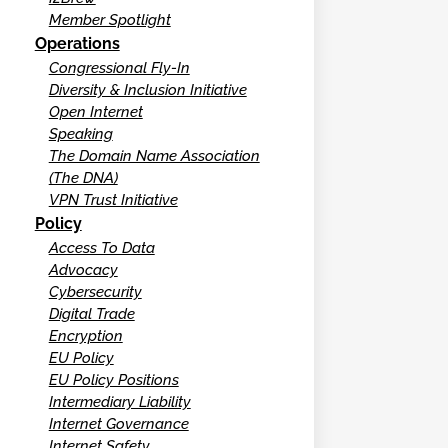
Member Spotlight
Operations
Congressional Fly-In
Diversity & Inclusion Initiative
Open Internet
Speaking
The Domain Name Association
(The DNA)
VPN Trust Initiative
Policy
Access To Data
Advocacy
Cybersecurity
Digital Trade
Encryption
EU Policy
EU Policy Positions
Intermediary Liability
Internet Governance
Internet Safety