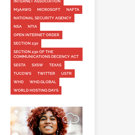
INTERNET ASSOCIATION
M3AAWG
MICROSOFT
NAFTA
NATIONAL SECURITY AGENCY
NSA
NTIA
OPEN INTERNET ORDER
SECTION 230
SECTION 230 OF THE
COMMUNICATIONS DECENCY ACT
SESTA
SXSW
TEXAS
TUCOWS
TWITTER
USTR
WHD
WHD.GLOBAL
WORLD HOSTING DAYS