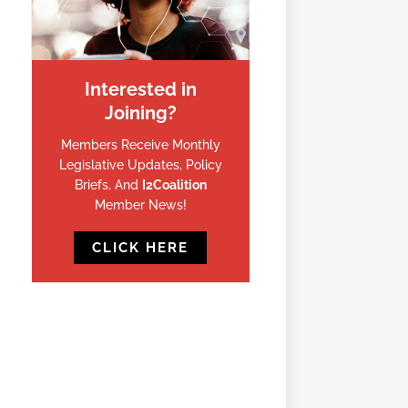
Interested in
Joining?
Members Receive Monthly
Legislative Updates, Policy
Briefs, And
I2Coalition
Member News!
CLICK HERE