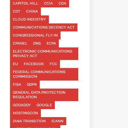
CAPITOL HILL
CCIA
CDA
CDT
CHINA
CLOUD INDUSTRY
COMMUNICATIONS DECENCY ACT
CONGRESSIONAL FLY-IN
CPANEL
DNS
ECPA
ELECTRONIC COMMUNICATIONS
PRIVACY ACT
EU
FACEBOOK
FCC
FEDERAL COMMUNICATIONS
COMMISSION
FISA
GDPR
GENERAL DATA PROTECTION
REGULATION
GODADDY
GOOGLE
HOSTINGCON
IANA TRANSITION
ICANN