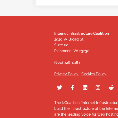
Internet Infrastructure Coalition
2920 W Broad St
Suite 80
Richmond, VA 23230
(804) 326-4983
Privacy Policy
|
Cookies Policy
The i2Coalition (Internet Infrastructu
build the infrastructure of the Intern
are the leading voice for web hosti