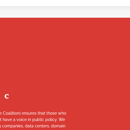
re Coalition) ensures that those who
et have a voice in public policy. We
ng companies, data centers, domain