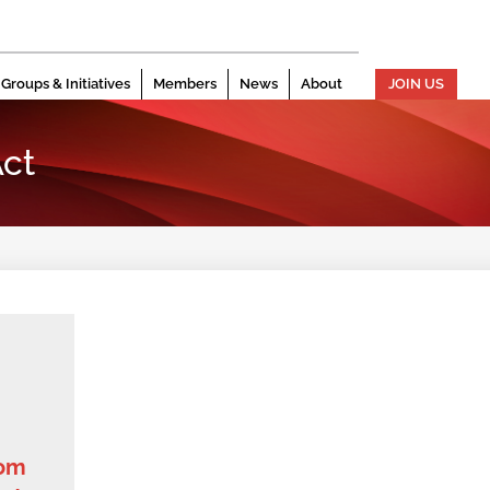
Groups & Initiatives
Members
News
About
JOIN US
ct
dom