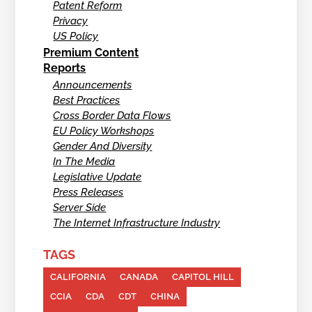
Patent Reform
Privacy
US Policy
Premium Content
Reports
Announcements
Best Practices
Cross Border Data Flows
EU Policy Workshops
Gender And Diversity
In The Media
Legislative Update
Press Releases
Server Side
The Internet Infrastructure Industry
TAGS
CALIFORNIA
CANADA
CAPITOL HILL
CCIA
CDA
CDT
CHINA