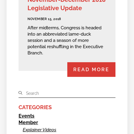
Legislative Update
NOVEMBER 15, 2018
After midterms, Congress is headed
into an abbreviated lame-duck
session and a season of more
potential reshuffling in the Executive
Branch.
READ MORE
CATEGORIES
Events
Member
Explainer Videos