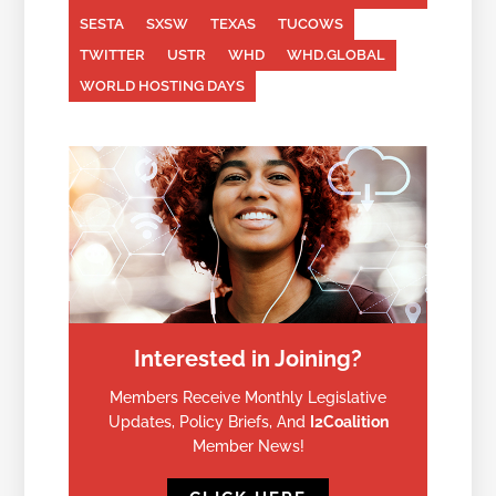
SESTA
SXSW
TEXAS
TUCOWS
TWITTER
USTR
WHD
WHD.GLOBAL
WORLD HOSTING DAYS
Interested in Joining?
Members Receive Monthly Legislative
Updates, Policy Briefs, And
I2Coalition
Member News!