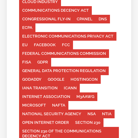
CLOUD INDUSTRY
COMMUNICATIONS DECENCY ACT
CONGRESSIONAL FLY-IN
CPANEL
DNS
ECPA
ELECTRONIC COMMUNICATIONS PRIVACY ACT
EU
FACEBOOK
FCC
FEDERAL COMMUNICATIONS COMMISSION
FISA
GDPR
GENERAL DATA PROTECTION REGULATION
GODADDY
GOOGLE
HOSTINGCON
IANA TRANSITION
ICANN
INTERNET ASSOCIATION
M3AAWG
MICROSOFT
NAFTA
NATIONAL SECURITY AGENCY
NSA
NTIA
OPEN INTERNET ORDER
SECTION 230
SECTION 230 OF THE COMMUNICATIONS
DECENCY ACT