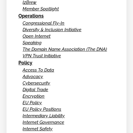
I2Brew
Member Spotlight
Operations
Congressional Fly-In
Diversity & Inclusion Initiative
Open Internet
Speaking
The Domain Name Association (The DNA)
VPN Trust Initiative
Policy
Access To Data
Advocacy
Cybersecurity
Digital Trade
Encryption
EU Policy
EU Policy Positions
Intermediary Liability
Internet Governance
Internet Safety