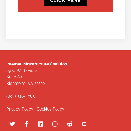
CLICK HERE
Internet Infrastructure Coalition
2920 W Broad St
Suite 80
Richmond, VA 23230
(804) 326-4983
Privacy Policy
|
Cookies Policy