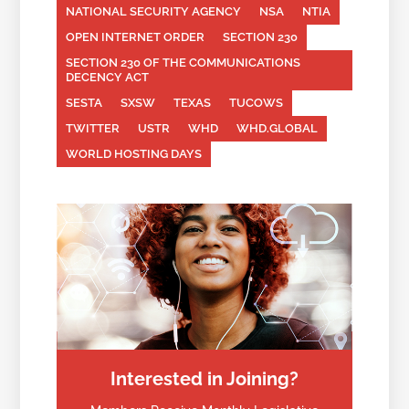
NATIONAL SECURITY AGENCY
NSA
NTIA
OPEN INTERNET ORDER
SECTION 230
SECTION 230 OF THE COMMUNICATIONS
DECENCY ACT
SESTA
SXSW
TEXAS
TUCOWS
TWITTER
USTR
WHD
WHD.GLOBAL
WORLD HOSTING DAYS
Interested in Joining?