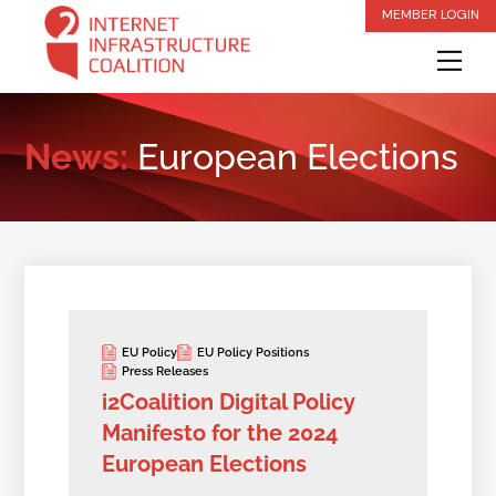
Skip
MEMBER LOGIN
to
Me
content
News:
European Elections
EU Policy
EU Policy Positions
Press Releases
i2Coalition Digital Policy
Manifesto for the 2024
European Elections