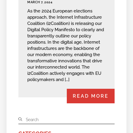
MARCH 7, 2024
As the 2024 European elections
approach, the Internet Infrastructure
Coalition (i2Coalition) is releasing our
Digital Policy Manifesto to clearly and
transparently outline our policy
positions. In the digital age, Internet
infrastructures are the backbone of
our modern economy, enabling the
transformative innovations that drive
our interconnected world. The
i2Coalition actively engages with EU
policymakers and […]
READ MORE