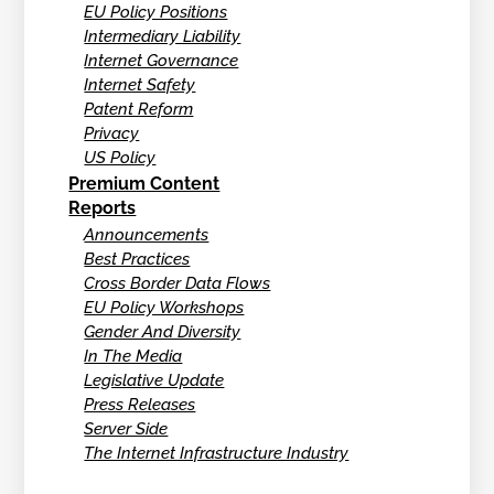
EU Policy Positions
Intermediary Liability
Internet Governance
Internet Safety
Patent Reform
Privacy
US Policy
Premium Content
Reports
Announcements
Best Practices
Cross Border Data Flows
EU Policy Workshops
Gender And Diversity
In The Media
Legislative Update
Press Releases
Server Side
The Internet Infrastructure Industry