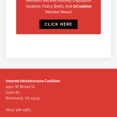
Members Receive Monthly Legislative
Updates, Policy Briefs, And
I2Coalition
Member News!
CLICK HERE
Internet Infrastructure Coalition
2920 W Broad St
Suite 80
Richmond, VA 23230
(804) 326-4983