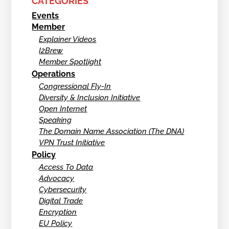
CATEGORIES
Events
Member
Explainer Videos
I2Brew
Member Spotlight
Operations
Congressional Fly-In
Diversity & Inclusion Initiative
Open Internet
Speaking
The Domain Name Association (The DNA)
VPN Trust Initiative
Policy
Access To Data
Advocacy
Cybersecurity
Digital Trade
Encryption
EU Policy