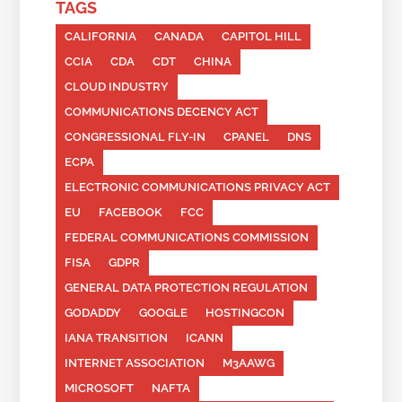
TAGS
CALIFORNIA
CANADA
CAPITOL HILL
CCIA
CDA
CDT
CHINA
CLOUD INDUSTRY
COMMUNICATIONS DECENCY ACT
CONGRESSIONAL FLY-IN
CPANEL
DNS
ECPA
ELECTRONIC COMMUNICATIONS PRIVACY ACT
EU
FACEBOOK
FCC
FEDERAL COMMUNICATIONS COMMISSION
FISA
GDPR
GENERAL DATA PROTECTION REGULATION
GODADDY
GOOGLE
HOSTINGCON
IANA TRANSITION
ICANN
INTERNET ASSOCIATION
M3AAWG
MICROSOFT
NAFTA