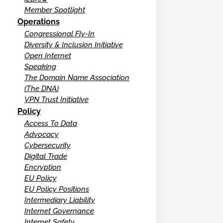
Member Spotlight
Operations
Congressional Fly-In
Diversity & Inclusion Initiative
Open Internet
Speaking
The Domain Name Association
(The DNA)
VPN Trust Initiative
Policy
Access To Data
Advocacy
Cybersecurity
Digital Trade
Encryption
EU Policy
EU Policy Positions
Intermediary Liability
Internet Governance
Internet Safety