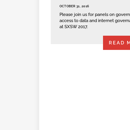
OCTOBER 31, 2016
Please join us for panels on gove
access to data and internet gover
at SXSW 2017.
READ 