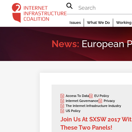
Skip
to
content
Issues
What We Do
Working 
News:
European P
Access To Data
EU Policy
Internet Governance
Privacy
The Internet Infrastructure Industry
US Policy
Join Us At SXSW 2017 Wi
These Two Panels!