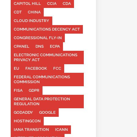
CAPITOL HILL
CCIA
CDA
CDT
CHINA
CLOUD INDUSTRY
COMMUNICATIONS DECENCY ACT
CONGRESSIONAL FLY-IN
CPANEL
DNS
ECPA
ELECTRONIC COMMUNICATIONS
PRIVACY ACT
EU
FACEBOOK
FCC
FEDERAL COMMUNICATIONS
COMMISSION
FISA
GDPR
GENERAL DATA PROTECTION
REGULATION
GODADDY
GOOGLE
HOSTINGCON
IANA TRANSITION
ICANN