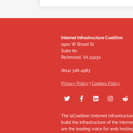
Internet Infrastructure Coalition
2920 W Broad St
Suite 80
Richmond, VA 23230
(804) 326-4983
Privacy Policy
|
Cookies Policy
The i2Coalition (Internet Infrastructu
build the infrastructure of the Intern
are the leading voice for web hosti