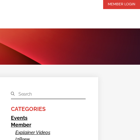
MEMBER LOGIN
CATEGORIES
Events
Member
Explainer Videos
I2Brew