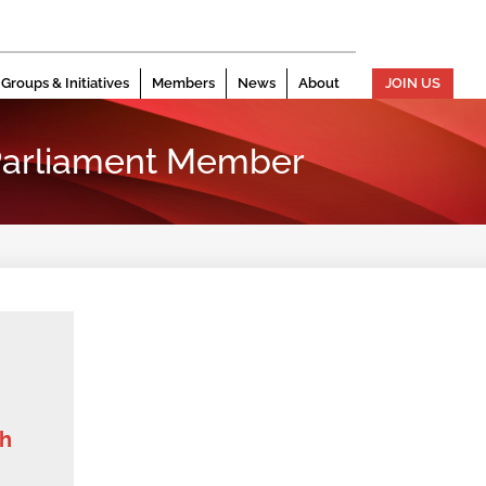
Groups & Initiatives
Members
News
About
JOIN US
arliament Member
th