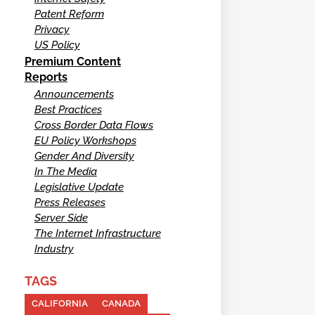
Patent Reform
Privacy
US Policy
Premium Content
Reports
Announcements
Best Practices
Cross Border Data Flows
EU Policy Workshops
Gender And Diversity
In The Media
Legislative Update
Press Releases
Server Side
The Internet Infrastructure
Industry
TAGS
CALIFORNIA
CANADA