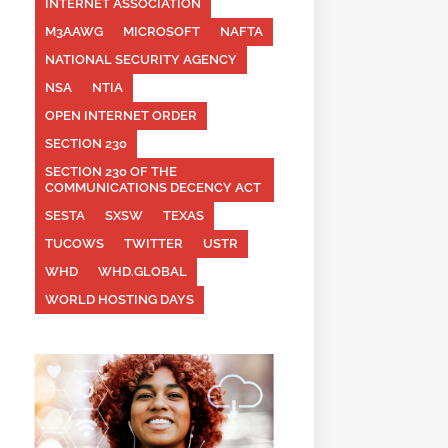
INTERNET ASSOCIATION
M3AAWG
MICROSOFT
NAFTA
NATIONAL SECURITY AGENCY
NSA
NTIA
OPEN INTERNET ORDER
SECTION 230
SECTION 230 OF THE
COMMUNICATIONS DECENCY ACT
SESTA
SXSW
TEXAS
TUCOWS
TWITTER
USTR
WHD
WHD.GLOBAL
WORLD HOSTING DAYS