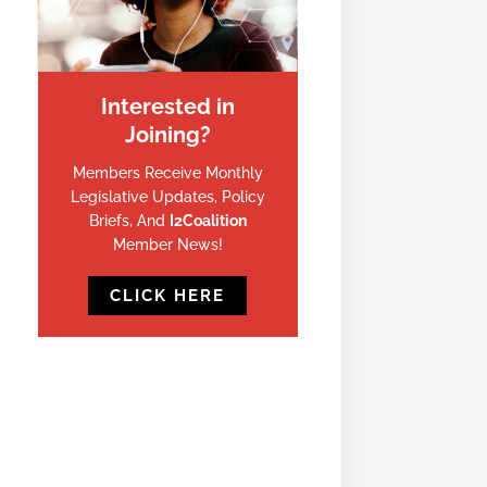
Interested in
Joining?
Members Receive Monthly
Legislative Updates, Policy
Briefs, And
I2Coalition
Member News!
CLICK HERE