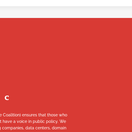
re Coalition) ensures that those who
et have a voice in public policy. We
ng companies, data centers, domain