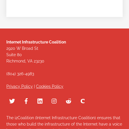
Internet Infrastructure Coalition
2920 W Broad St
Suite 80
Richmond, VA 23230
(804) 326-4983
Privacy Policy
|
Cookies Policy
The i2Coalition (Internet Infrastructure Coalition) ensures that
those who build the infrastructure of the Internet have a voice