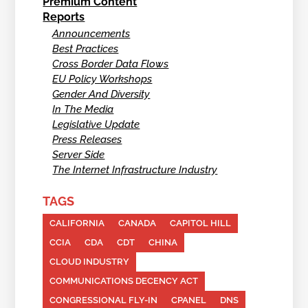
Premium Content
Reports
Announcements
Best Practices
Cross Border Data Flows
EU Policy Workshops
Gender And Diversity
In The Media
Legislative Update
Press Releases
Server Side
The Internet Infrastructure Industry
TAGS
CALIFORNIA
CANADA
CAPITOL HILL
CCIA
CDA
CDT
CHINA
CLOUD INDUSTRY
COMMUNICATIONS DECENCY ACT
CONGRESSIONAL FLY-IN
CPANEL
DNS