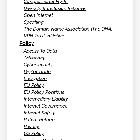
Congressional Fly-In
Diversity & Inclusion Initiative
Open Internet
Speaking
The Domain Name Association (The DNA)
VPN Trust Initiative
Policy
Access To Data
Advocacy
Cybersecurity
Digital Trade
Encryption
EU Policy
EU Policy Positions
Intermediary Liability
Internet Governance
Internet Safety
Patent Reform
Privacy
US Policy