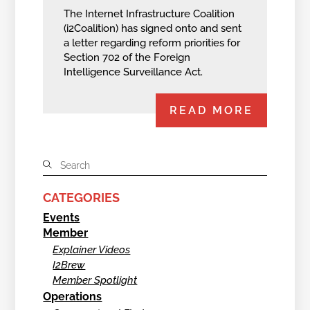
The Internet Infrastructure Coalition
(i2Coalition) has signed onto and sent
a letter regarding reform priorities for
Section 702 of the Foreign
Intelligence Surveillance Act.
READ MORE
CATEGORIES
Events
Member
Explainer Videos
I2Brew
Member Spotlight
Operations