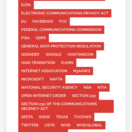
ECPA
ELECTRONIC COMMUNICATIONS PRIVACY ACT
EU
FACEBOOK
FCC
FEDERAL COMMUNICATIONS COMMISSION
FISA
GDPR
GENERAL DATA PROTECTION REGULATION
GODADDY
GOOGLE
HOSTINGCON
IANA TRANSITION
ICANN
INTERNET ASSOCIATION
M3AAWG
MICROSOFT
NAFTA
NATIONAL SECURITY AGENCY
NSA
NTIA
OPEN INTERNET ORDER
SECTION 230
SECTION 230 OF THE COMMUNICATIONS
DECENCY ACT
SESTA
SXSW
TEXAS
TUCOWS
TWITTER
USTR
WHD
WHD.GLOBAL