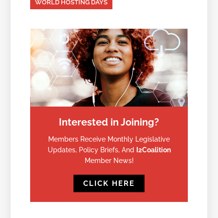
WORLD HOSTING DAYS
Interested in Joining?
Members Receive Monthly Legislative
Updates, Policy Briefs, And
I2Coalition
Member News!
CLICK HERE