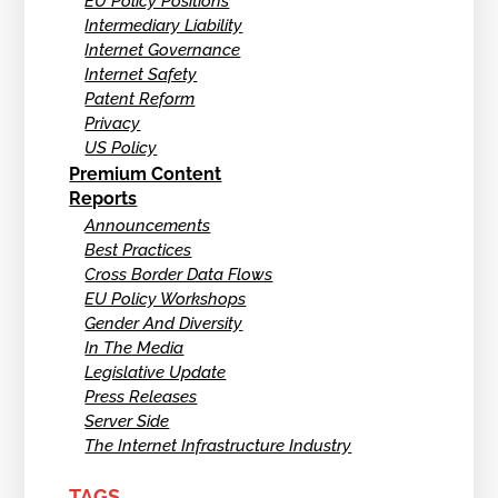
EU Policy Positions
Intermediary Liability
Internet Governance
Internet Safety
Patent Reform
Privacy
US Policy
Premium Content
Reports
Announcements
Best Practices
Cross Border Data Flows
EU Policy Workshops
Gender And Diversity
In The Media
Legislative Update
Press Releases
Server Side
The Internet Infrastructure Industry
TAGS