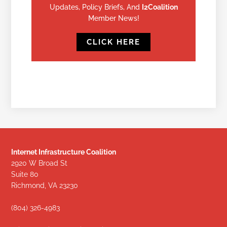
Updates, Policy Briefs, And
I2Coalition
Member News!
CLICK HERE
Internet Infrastructure Coalition
2920 W Broad St
Suite 80
Richmond, VA 23230
(804) 326-4983