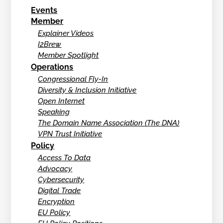
Events
Member
Explainer Videos
I2Brew
Member Spotlight
Operations
Congressional Fly-In
Diversity & Inclusion Initiative
Open Internet
Speaking
The Domain Name Association (The DNA)
VPN Trust Initiative
Policy
Access To Data
Advocacy
Cybersecurity
Digital Trade
Encryption
EU Policy