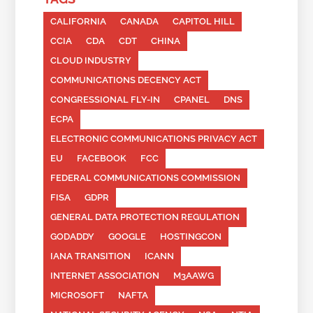
CALIFORNIA
CANADA
CAPITOL HILL
CCIA
CDA
CDT
CHINA
CLOUD INDUSTRY
COMMUNICATIONS DECENCY ACT
CONGRESSIONAL FLY-IN
CPANEL
DNS
ECPA
ELECTRONIC COMMUNICATIONS PRIVACY ACT
EU
FACEBOOK
FCC
FEDERAL COMMUNICATIONS COMMISSION
FISA
GDPR
GENERAL DATA PROTECTION REGULATION
GODADDY
GOOGLE
HOSTINGCON
IANA TRANSITION
ICANN
INTERNET ASSOCIATION
M3AAWG
MICROSOFT
NAFTA