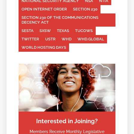
NATIONAL SECURITY AGENCY
NSA
NTIA
OPEN INTERNET ORDER
SECTION 230
SECTION 230 OF THE COMMUNICATIONS
DECENCY ACT
SESTA
SXSW
TEXAS
TUCOWS
TWITTER
USTR
WHD
WHD.GLOBAL
WORLD HOSTING DAYS
Interested in Joining?
Members Receive Monthly Legislative