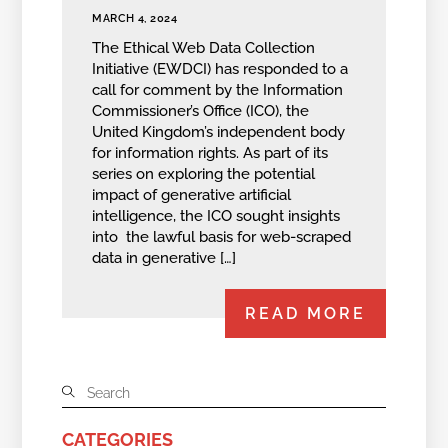
MARCH 4, 2024
The Ethical Web Data Collection
Initiative (EWDCI) has responded to a
call for comment by the Information
Commissioner’s Office (ICO), the
United Kingdom’s independent body
for information rights. As part of its
series on exploring the potential
impact of generative artificial
intelligence, the ICO sought insights
into the lawful basis for web-scraped
data in generative […]
READ MORE
CATEGORIES