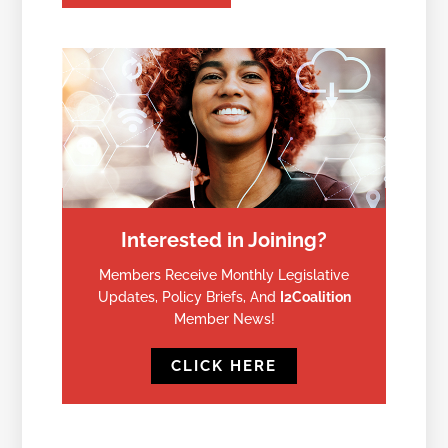
Interested in Joining?
Members Receive Monthly Legislative
Updates, Policy Briefs, And
I2Coalition
Member News!
CLICK HERE