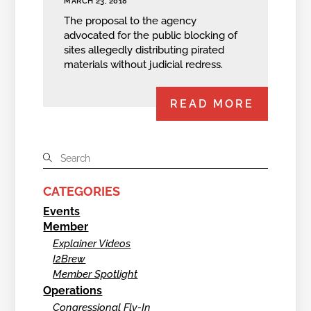
MARCH 23, 2018
The proposal to the agency
advocated for the public blocking of
sites allegedly distributing pirated
materials without judicial redress.
READ MORE
CATEGORIES
Events
Member
Explainer Videos
I2Brew
Member Spotlight
Operations
Congressional Fly-In