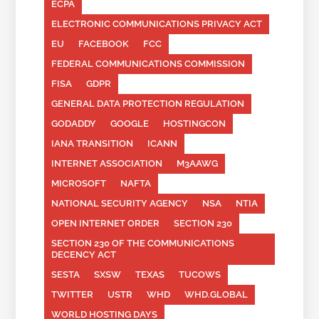
ECPA
ELECTRONIC COMMUNICATIONS PRIVACY ACT
EU
FACEBOOK
FCC
FEDERAL COMMUNICATIONS COMMISSION
FISA
GDPR
GENERAL DATA PROTECTION REGULATION
GODADDY
GOOGLE
HOSTINGCON
IANA TRANSITION
ICANN
INTERNET ASSOCIATION
M3AAWG
MICROSOFT
NAFTA
NATIONAL SECURITY AGENCY
NSA
NTIA
OPEN INTERNET ORDER
SECTION 230
SECTION 230 OF THE COMMUNICATIONS
DECENCY ACT
SESTA
SXSW
TEXAS
TUCOWS
TWITTER
USTR
WHD
WHD.GLOBAL
WORLD HOSTING DAYS