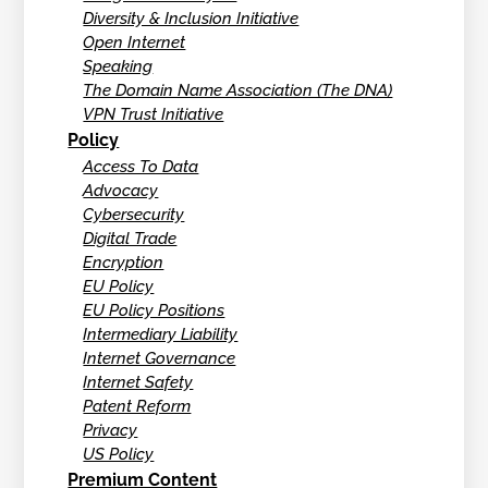
Diversity & Inclusion Initiative
Open Internet
Speaking
The Domain Name Association (The DNA)
VPN Trust Initiative
Policy
Access To Data
Advocacy
Cybersecurity
Digital Trade
Encryption
EU Policy
EU Policy Positions
Intermediary Liability
Internet Governance
Internet Safety
Patent Reform
Privacy
US Policy
Premium Content