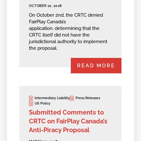
OCTOBER 10, 2018
On October 2nd, the CRTC denied
FairPlay Canada’s
application, determining that the
CRTC itself did not have the
jurisdictional authority to implement
the proposal.
READ MORE
Intermediary Liability
Press Releases
US Policy
Submitted Comments to
CRTC on FairPlay Canada’s
Anti-Piracy Proposal