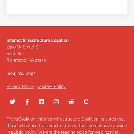
Internet Infrastructure Coalition
2920 W Broad St
Suite 80
Richmond, VA 23230
(804) 326-4983
Privacy Policy
|
Cookies Policy
The i2Coalition (Internet Infrastructure Coalition) ensures that
those who build the infrastructure of the Internet have a voice
in public policy. We are the leading voice for web hosting