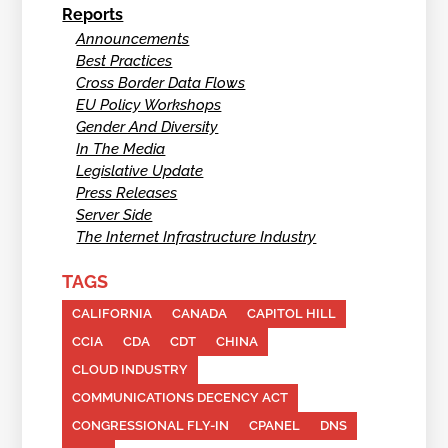
Reports
Announcements
Best Practices
Cross Border Data Flows
EU Policy Workshops
Gender And Diversity
In The Media
Legislative Update
Press Releases
Server Side
The Internet Infrastructure Industry
TAGS
CALIFORNIA
CANADA
CAPITOL HILL
CCIA
CDA
CDT
CHINA
CLOUD INDUSTRY
COMMUNICATIONS DECENCY ACT
CONGRESSIONAL FLY-IN
CPANEL
DNS