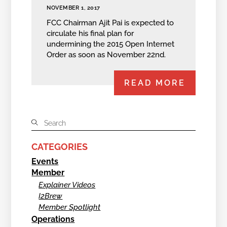
NOVEMBER 1, 2017
FCC Chairman Ajit Pai is expected to
circulate his final plan for
undermining the 2015 Open Internet
Order as soon as November 22nd.
READ MORE
CATEGORIES
Events
Member
Explainer Videos
I2Brew
Member Spotlight
Operations