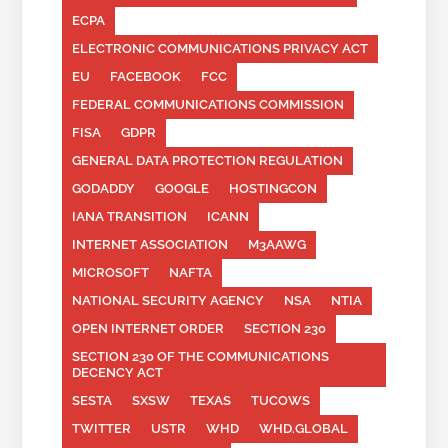
ECPA
ELECTRONIC COMMUNICATIONS PRIVACY ACT
EU
FACEBOOK
FCC
FEDERAL COMMUNICATIONS COMMISSION
FISA
GDPR
GENERAL DATA PROTECTION REGULATION
GODADDY
GOOGLE
HOSTINGCON
IANA TRANSITION
ICANN
INTERNET ASSOCIATION
M3AAWG
MICROSOFT
NAFTA
NATIONAL SECURITY AGENCY
NSA
NTIA
OPEN INTERNET ORDER
SECTION 230
SECTION 230 OF THE COMMUNICATIONS
DECENCY ACT
SESTA
SXSW
TEXAS
TUCOWS
TWITTER
USTR
WHD
WHD.GLOBAL