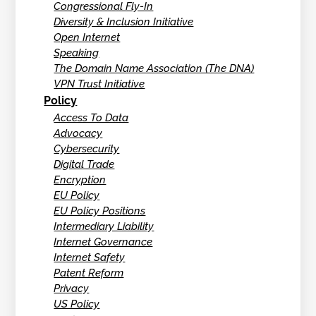
Congressional Fly-In
Diversity & Inclusion Initiative
Open Internet
Speaking
The Domain Name Association (The DNA)
VPN Trust Initiative
Policy
Access To Data
Advocacy
Cybersecurity
Digital Trade
Encryption
EU Policy
EU Policy Positions
Intermediary Liability
Internet Governance
Internet Safety
Patent Reform
Privacy
US Policy