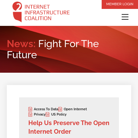
Skip
MEMBER LOGIN
to
Me
content
News:
Fight For The
Future
Access To Data
Open Internet
Privacy
US Policy
Help Us Preserve The Open
Internet Order