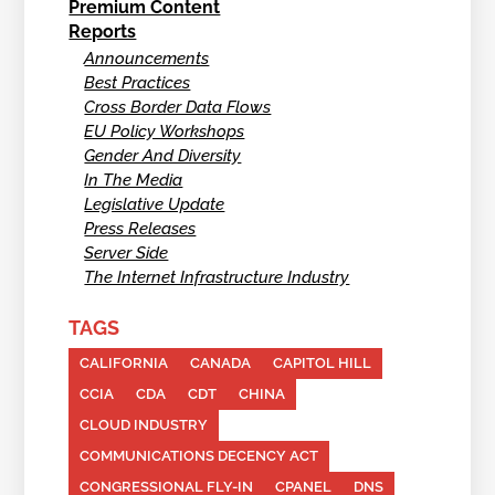
Premium Content
Reports
Announcements
Best Practices
Cross Border Data Flows
EU Policy Workshops
Gender And Diversity
In The Media
Legislative Update
Press Releases
Server Side
The Internet Infrastructure Industry
TAGS
CALIFORNIA
CANADA
CAPITOL HILL
CCIA
CDA
CDT
CHINA
CLOUD INDUSTRY
COMMUNICATIONS DECENCY ACT
CONGRESSIONAL FLY-IN
CPANEL
DNS