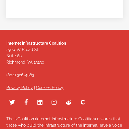
Internet Infrastructure Coalition
2920 W Broad St
Suite 80
Richmond, VA 23230
(804) 326-4983
Privacy Policy
|
Cookies Policy
The i2Coalition (Internet Infrastructure Coalition) ensures that
those who build the infrastructure of the Internet have a voice