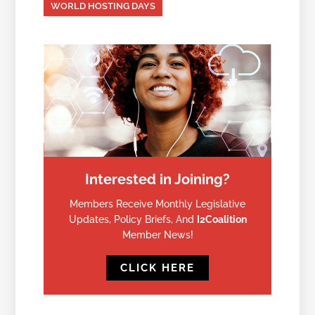
WORLD HOSTING DAYS
Interested in Joining?
Members Receive Monthly Legislative
Updates, Policy Briefs, And
I2Coalition
Member News!
CLICK HERE