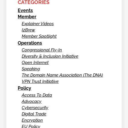
CATEGORIES
Events
Member
Explainer Videos
I2Brew
Member Spotlight
Operations
Congressional Fly-In
Diversity & Inclusion Initiative
Open Internet
Speaking
The Domain Name Association (The DNA)
VPN Trust Initiative
Policy
Access To Data
Advocacy
Cybersecurity
Digital Trade
Encryption
EU Policy