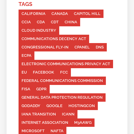
TAGS
CALIFORNIA
CANADA
CAPITOL HILL
CCIA
CDA
CDT
CHINA
CLOUD INDUSTRY
COMMUNICATIONS DECENCY ACT
CONGRESSIONAL FLY-IN
CPANEL
DNS
ECPA
ELECTRONIC COMMUNICATIONS PRIVACY ACT
EU
FACEBOOK
FCC
FEDERAL COMMUNICATIONS COMMISSION
FISA
GDPR
GENERAL DATA PROTECTION REGULATION
GODADDY
GOOGLE
HOSTINGCON
IANA TRANSITION
ICANN
INTERNET ASSOCIATION
M3AAWG
MICROSOFT
NAFTA