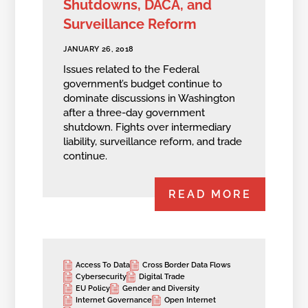
Shutdowns, DACA, and
Surveillance Reform
JANUARY 26, 2018
Issues related to the Federal
government’s budget continue to
dominate discussions in Washington
after a three-day government
shutdown. Fights over intermediary
liability, surveillance reform, and trade
continue.
READ MORE
Access To Data
Cross Border Data Flows
Cybersecurity
Digital Trade
EU Policy
Gender and Diversity
Internet Governance
Open Internet