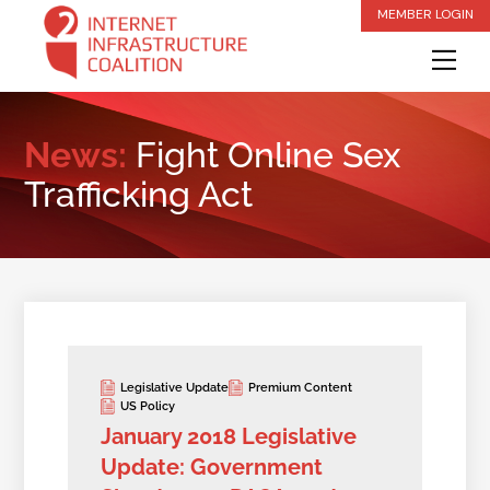
Skip
MEMBER LOGIN
to
Me
content
News:
Fight Online Sex
Trafficking Act
Legislative Update
Premium Content
US Policy
January 2018 Legislative
Update: Government