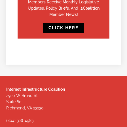
Members Receive Monthly Legislative
Updates, Policy Briefs, And
I2Coalition
Member News!
CLICK HERE
Internet Infrastructure Coalition
2920 W Broad St
Suite 80
Richmond, VA 23230
(804) 326-4983