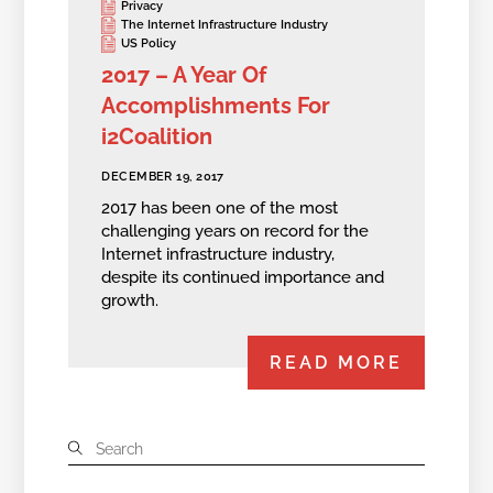
Privacy
The Internet Infrastructure Industry
US Policy
2017 – A Year Of
Accomplishments For
i2Coalition
DECEMBER 19, 2017
2017 has been one of the most
challenging years on record for the
Internet infrastructure industry,
despite its continued importance and
growth.
READ MORE