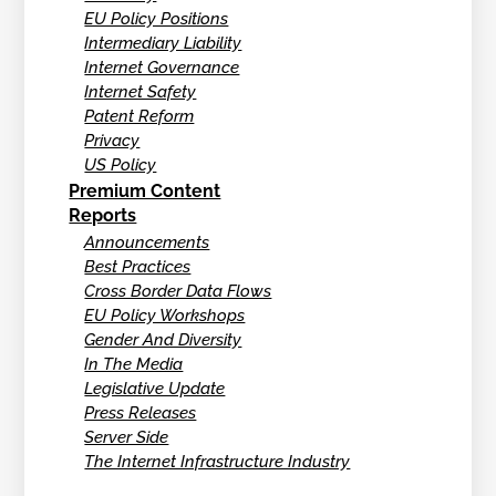
EU Policy Positions
Intermediary Liability
Internet Governance
Internet Safety
Patent Reform
Privacy
US Policy
Premium Content
Reports
Announcements
Best Practices
Cross Border Data Flows
EU Policy Workshops
Gender And Diversity
In The Media
Legislative Update
Press Releases
Server Side
The Internet Infrastructure Industry