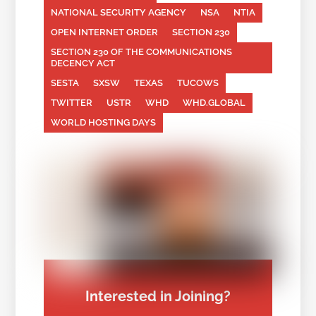
NATIONAL SECURITY AGENCY
NSA
NTIA
OPEN INTERNET ORDER
SECTION 230
SECTION 230 OF THE COMMUNICATIONS
DECENCY ACT
SESTA
SXSW
TEXAS
TUCOWS
TWITTER
USTR
WHD
WHD.GLOBAL
WORLD HOSTING DAYS
Interested in Joining?