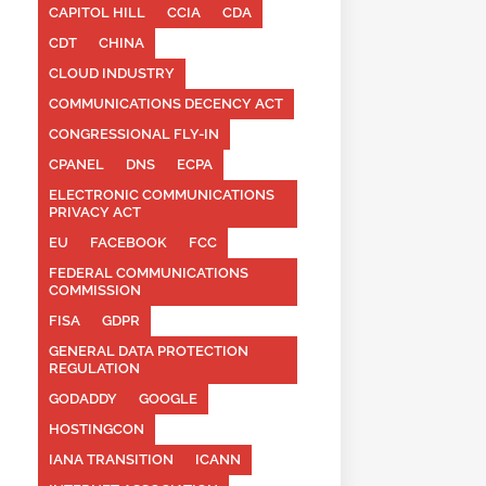
CAPITOL HILL
CCIA
CDA
CDT
CHINA
CLOUD INDUSTRY
COMMUNICATIONS DECENCY ACT
CONGRESSIONAL FLY-IN
CPANEL
DNS
ECPA
ELECTRONIC COMMUNICATIONS
PRIVACY ACT
EU
FACEBOOK
FCC
FEDERAL COMMUNICATIONS
COMMISSION
FISA
GDPR
GENERAL DATA PROTECTION
REGULATION
GODADDY
GOOGLE
HOSTINGCON
IANA TRANSITION
ICANN