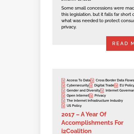
Some small concessions were mad
this legislation, but it falls far short 
what was needed to protect cons
privacy.
READ 
Access To Data
Cross Border Data Flows
Cybersecurity
Digital Trade
EU Polic
Gender and Diversity
Internet Governa
Open Internet
Privacy
The Internet Infrastructure Industry
US Policy
2017 – A Year Of
Accomplishments For
i2Coalition