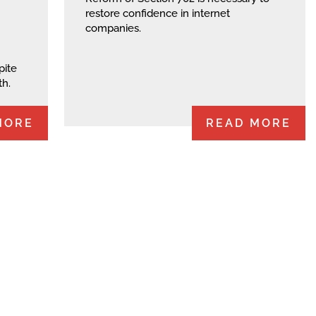
restore confidence in internet
companies.
pite
th.
MORE
READ MORE