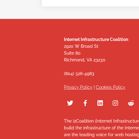
Internet Infrastructure Coalition
2920 W Broad St
Suite 80
Richmond, VA 23230
(804) 326-4983
Privacy Policy
|
Cookies Policy
The i2Coalition (Internet Infrastructu
build the infrastructure of the Intern
are the leading voice for web hosti