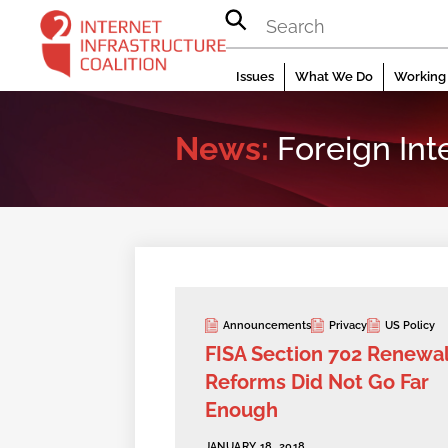
Skip
to
content
Issues
What We Do
Working 
News:
Foreign Int
Announcements
Privacy
US Policy
FISA Section 702 Renewa
Reforms Did Not Go Far
Enough
JANUARY 18, 2018