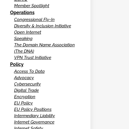
Member Spotlight
Operations
Congressional Fly-In
Diversity & Inclusion Initiative
Open Internet
Speaking
The Domain Name Association
(The DNA)
VPN Trust Initiative
Policy
Access To Data
Advocacy
Cybersecurity
Digital Trade
Encryption
EU Policy
EU Policy Positions
Intermediary Liability
Internet Governance
Internet Safety