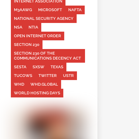
INTERNET ASSOCIATION
M3AAWG
MICROSOFT
NAFTA
NATIONAL SECURITY AGENCY
NSA
NTIA
OPEN INTERNET ORDER
SECTION 230
SECTION 230 OF THE
COMMUNICATIONS DECENCY ACT
SESTA
SXSW
TEXAS
TUCOWS
TWITTER
USTR
WHD
WHD.GLOBAL
WORLD HOSTING DAYS