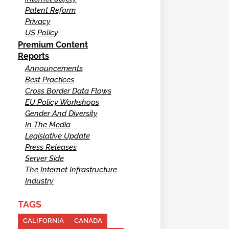
Patent Reform
Privacy
US Policy
Premium Content
Reports
Announcements
Best Practices
Cross Border Data Flows
EU Policy Workshops
Gender And Diversity
In The Media
Legislative Update
Press Releases
Server Side
The Internet Infrastructure
Industry
TAGS
CALIFORNIA
CANADA