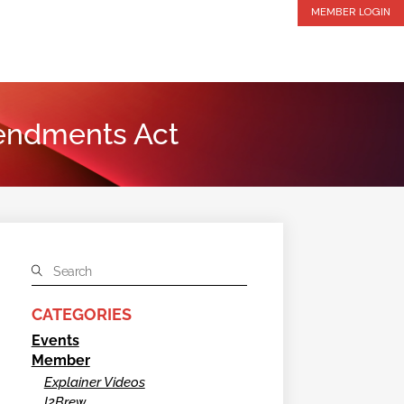
MEMBER LOGIN
mendments Act
CATEGORIES
Events
Member
Explainer Videos
I2Brew