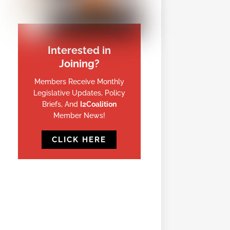
Interested in
Joining?
Members Receive Monthly
Legislative Updates, Policy
Briefs, And
I2Coalition
Member News!
CLICK HERE