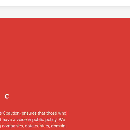
re Coalition) ensures that those who
et have a voice in public policy. We
ng companies, data centers, domain