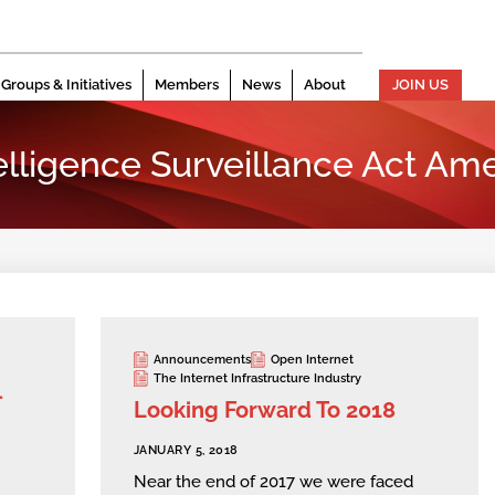
Groups & Initiatives
Members
News
About
JOIN US
elligence Surveillance Act A
Announcements
Open Internet
The Internet Infrastructure Industry
l
Looking Forward To 2018
JANUARY 5, 2018
Near the end of 2017 we were faced