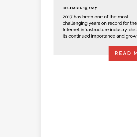
DECEMBER 19, 2017
2017 has been one of the most
challenging years on record for the
Internet infrastructure industry, des
its continued importance and grow
READ 