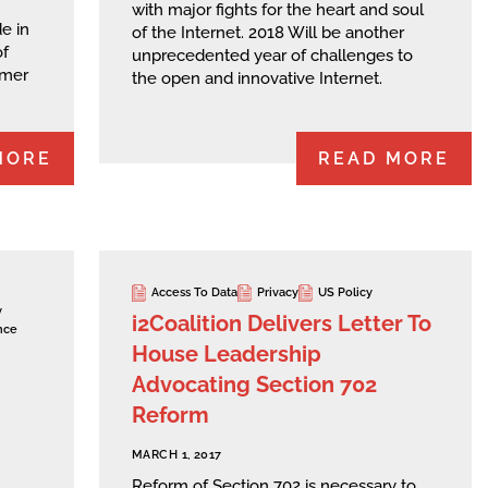
with major fights for the heart and soul
e in
of the Internet. 2018 Will be another
of
unprecedented year of challenges to
umer
the open and innovative Internet.
MORE
READ MORE
Access To Data
Privacy
US Policy
y
i2Coalition Delivers Letter To
nce
House Leadership
Advocating Section 702
Reform
MARCH 1, 2017
Reform of Section 702 is necessary to