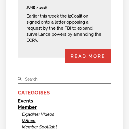
JUNE 7, 2016
Earlier this week the i2Coalition
signed onto a letter opposing a
request by the the FBI to expand
surveillance powers by amending the
ECPA.
READ MORE
CATEGORIES
Events
Member
Explainer Videos
I2Brew
Member Spotlight