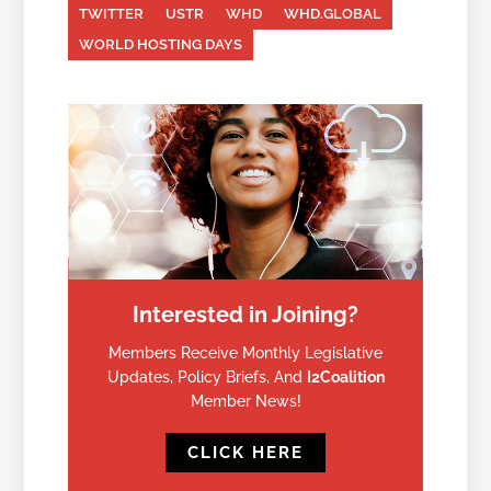
TWITTER
USTR
WHD
WHD.GLOBAL
WORLD HOSTING DAYS
Interested in Joining?
Members Receive Monthly Legislative
Updates, Policy Briefs, And
I2Coalition
Member News!
CLICK HERE