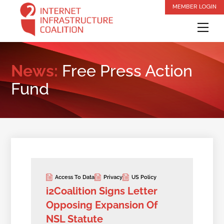
Skip
MEMBER LOGIN
to
Me
content
News:
Free Press Action
Fund
Access To Data
Privacy
US Policy
i2Coalition Signs Letter
Opposing Expansion Of
NSL Statute