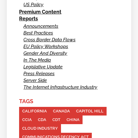
US Policy
Premium Content
Reports
Announcements
Best Practices
Cross Border Data Flows
EU Policy Workshops
Gender And Diversity
In The Media
Legislative Update
Press Releases
Server Side
The Internet Infrastructure Industry
TAGS
CALIFORNIA
CANADA
CAPITOL HILL
CCIA
CDA
CDT
CHINA
CLOUD INDUSTRY
COMMUNICATIONS DECENCY ACT