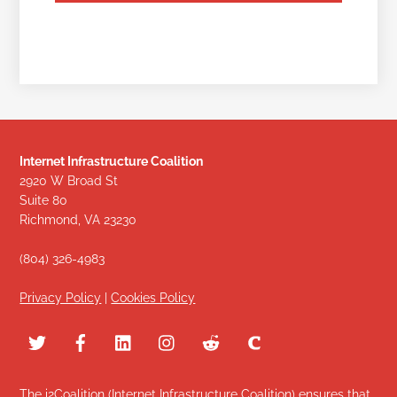
Internet Infrastructure Coalition
2920 W Broad St
Suite 80
Richmond, VA 23230
(804) 326-4983
Privacy Policy
|
Cookies Policy
The i2Coalition (Internet Infrastructure Coalition) ensures that