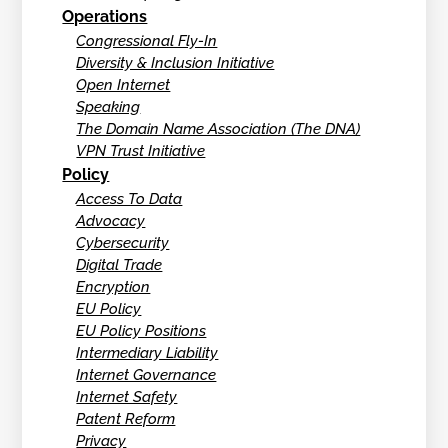
Operations
Congressional Fly-In
Diversity & Inclusion Initiative
Open Internet
Speaking
The Domain Name Association (The DNA)
VPN Trust Initiative
Policy
Access To Data
Advocacy
Cybersecurity
Digital Trade
Encryption
EU Policy
EU Policy Positions
Intermediary Liability
Internet Governance
Internet Safety
Patent Reform
Privacy