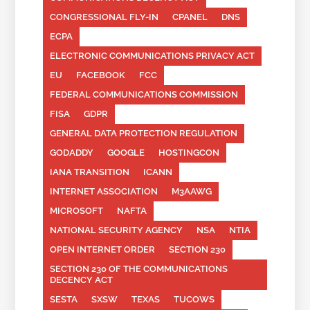
CONGRESSIONAL FLY-IN
CPANEL
DNS
ECPA
ELECTRONIC COMMUNICATIONS PRIVACY ACT
EU
FACEBOOK
FCC
FEDERAL COMMUNICATIONS COMMISSION
FISA
GDPR
GENERAL DATA PROTECTION REGULATION
GODADDY
GOOGLE
HOSTINGCON
IANA TRANSITION
ICANN
INTERNET ASSOCIATION
M3AAWG
MICROSOFT
NAFTA
NATIONAL SECURITY AGENCY
NSA
NTIA
OPEN INTERNET ORDER
SECTION 230
SECTION 230 OF THE COMMUNICATIONS
DECENCY ACT
SESTA
SXSW
TEXAS
TUCOWS