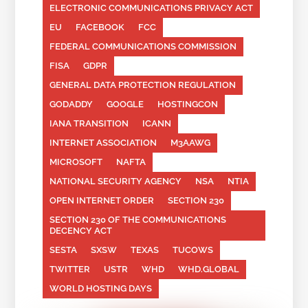
ELECTRONIC COMMUNICATIONS PRIVACY ACT
EU
FACEBOOK
FCC
FEDERAL COMMUNICATIONS COMMISSION
FISA
GDPR
GENERAL DATA PROTECTION REGULATION
GODADDY
GOOGLE
HOSTINGCON
IANA TRANSITION
ICANN
INTERNET ASSOCIATION
M3AAWG
MICROSOFT
NAFTA
NATIONAL SECURITY AGENCY
NSA
NTIA
OPEN INTERNET ORDER
SECTION 230
SECTION 230 OF THE COMMUNICATIONS
DECENCY ACT
SESTA
SXSW
TEXAS
TUCOWS
TWITTER
USTR
WHD
WHD.GLOBAL
WORLD HOSTING DAYS