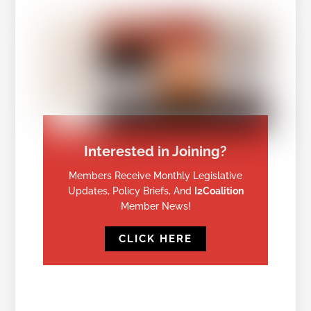
Interested in Joining?
Members Receive Monthly Legislative
Updates, Policy Briefs, And
I2Coalition
Member News!
CLICK HERE