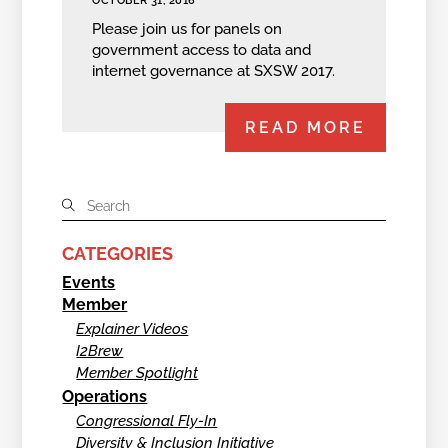
OCTOBER 31, 2016
Please join us for panels on
government access to data and
internet governance at SXSW 2017.
READ MORE
CATEGORIES
Events
Member
Explainer Videos
I2Brew
Member Spotlight
Operations
Congressional Fly-In
Diversity & Inclusion Initiative