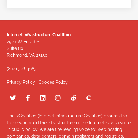
Internet Infrastructure Coalition
2920 W Broad St
Suite 80
Richmond, VA 23230
(804) 326-4983
Privacy Policy
|
Cookies Policy
The i2Coalition (Internet Infrastructure Coalition) ensures that
those who build the infrastructure of the Internet have a voice
in public policy. We are the leading voice for web hosting
companies, data centers, domain registrars and registries,