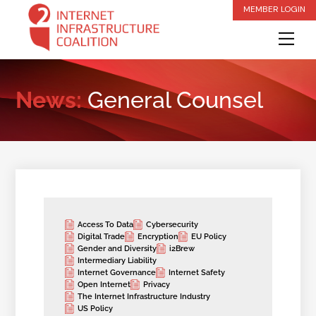
Skip
MEMBER LOGIN
to
Me
content
News:
General Counsel
Access To Data
Cybersecurity
Digital Trade
Encryption
EU Policy
Gender and Diversity
i2Brew
Intermediary Liability
Internet Governance
Internet Safety
Open Internet
Privacy
The Internet Infrastructure Industry
US Policy