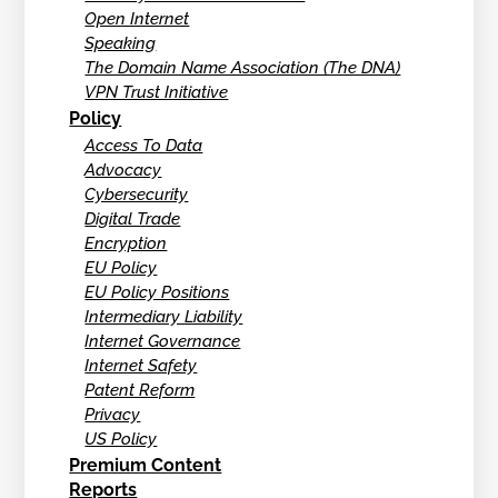
Open Internet
Speaking
The Domain Name Association (The DNA)
VPN Trust Initiative
Policy
Access To Data
Advocacy
Cybersecurity
Digital Trade
Encryption
EU Policy
EU Policy Positions
Intermediary Liability
Internet Governance
Internet Safety
Patent Reform
Privacy
US Policy
Premium Content
Reports