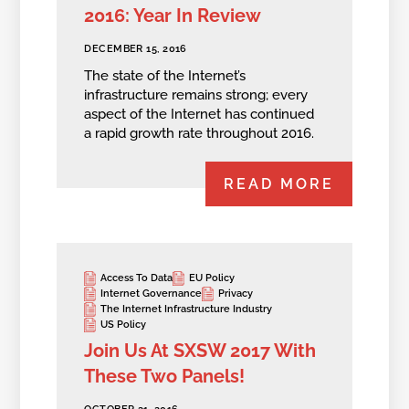
2016: Year In Review
DECEMBER 15, 2016
The state of the Internet’s
infrastructure remains strong; every
aspect of the Internet has continued
a rapid growth rate throughout 2016.
READ MORE
Access To Data
EU Policy
Internet Governance
Privacy
The Internet Infrastructure Industry
US Policy
Join Us At SXSW 2017 With
These Two Panels!