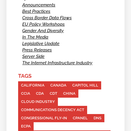
Announcements
Best Practices
Cross Border Data Flows
EU Policy Workshops
Gender And Diversity
In The Media
Legislative Update
Press Releases
Server Side
The Internet Infrastructure Industry
TAGS
CALIFORNIA
CANADA
CAPITOL HILL
CCIA
CDA
CDT
CHINA
CLOUD INDUSTRY
COMMUNICATIONS DECENCY ACT
CONGRESSIONAL FLY-IN
CPANEL
DNS
ECPA