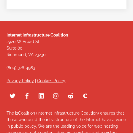
Internet Infrastructure Coalition
2920 W Broad St
Suite 80
Richmond, VA 23230
(804) 326-4983
Privacy Policy
|
Cookies Policy
The i2Coalition (Internet Infrastructure Coalition) ensures that
those who build the infrastructure of the Internet have a voice
in public policy. We are the leading voice for web hosting
companies, data centers, domain registrars and registries,