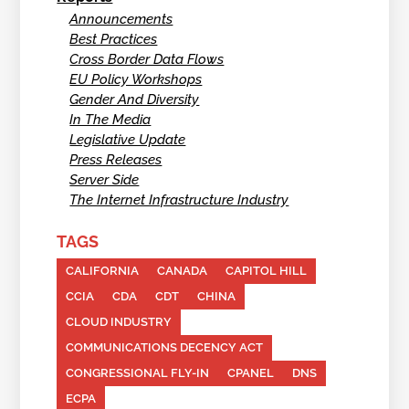
Announcements
Best Practices
Cross Border Data Flows
EU Policy Workshops
Gender And Diversity
In The Media
Legislative Update
Press Releases
Server Side
The Internet Infrastructure Industry
TAGS
CALIFORNIA
CANADA
CAPITOL HILL
CCIA
CDA
CDT
CHINA
CLOUD INDUSTRY
COMMUNICATIONS DECENCY ACT
CONGRESSIONAL FLY-IN
CPANEL
DNS
ECPA