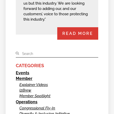
us but this industry. We are looking
forward to adding our, and our
customers’, voice to those protecting
this industry.”
READ MORE
CATEGORIES
Events
Member
Explainer Videos
I2Brew
Member Spotlight
Operations
Congressional Fly-In
Diversity & Inclusion Initiative