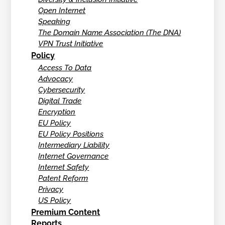
Open Internet
Speaking
The Domain Name Association (The DNA)
VPN Trust Initiative
Policy
Access To Data
Advocacy
Cybersecurity
Digital Trade
Encryption
EU Policy
EU Policy Positions
Intermediary Liability
Internet Governance
Internet Safety
Patent Reform
Privacy
US Policy
Premium Content
Reports