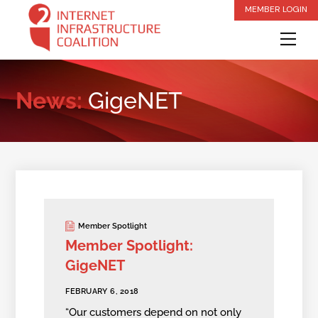
Skip
MEMBER LOGIN
to
Me
content
News:
GigeNET
Member Spotlight
Member Spotlight:
GigeNET
FEBRUARY 6, 2018
“Our customers depend on not only