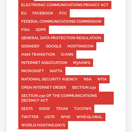
ELECTRONIC COMMUNICATIONS PRIVACY ACT
EU
FACEBOOK
FCC
FEDERAL COMMUNICATIONS COMMISSION
FISA
GDPR
GENERAL DATA PROTECTION REGULATION
GODADDY
GOOGLE
HOSTINGCON
IANA TRANSITION
ICANN
INTERNET ASSOCIATION
M3AAWG
MICROSOFT
NAFTA
NATIONAL SECURITY AGENCY
NSA
NTIA
OPEN INTERNET ORDER
SECTION 230
SECTION 230 OF THE COMMUNICATIONS
DECENCY ACT
SESTA
SXSW
TEXAS
TUCOWS
TWITTER
USTR
WHD
WHD.GLOBAL
WORLD HOSTING DAYS