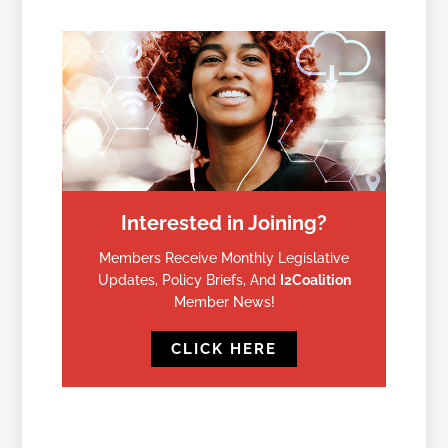
Interested in Joining?
Members Receive Monthly Legislative
Updates, Policy Briefs, And
I2Coalition
Member News!
CLICK HERE