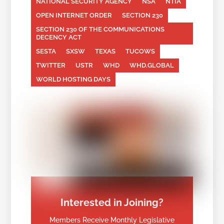
NATIONAL SECURITY AGENCY
NSA
NTIA
OPEN INTERNET ORDER
SECTION 230
SECTION 230 OF THE COMMUNICATIONS
DECENCY ACT
SESTA
SXSW
TEXAS
TUCOWS
TWITTER
USTR
WHD
WHD.GLOBAL
WORLD HOSTING DAYS
Interested in Joining?
Members Receive Monthly Legislative