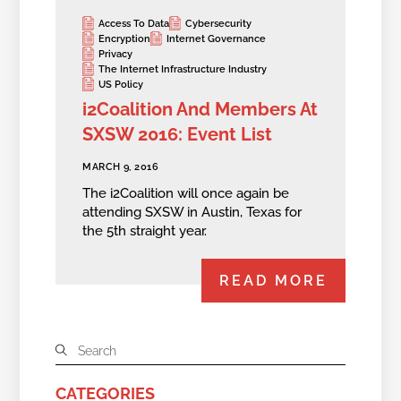
Access To Data
Cybersecurity
Encryption
Internet Governance
Privacy
The Internet Infrastructure Industry
US Policy
i2Coalition And Members At
SXSW 2016: Event List
MARCH 9, 2016
The i2Coalition will once again be
attending SXSW in Austin, Texas for
the 5th straight year.
READ MORE
CATEGORIES