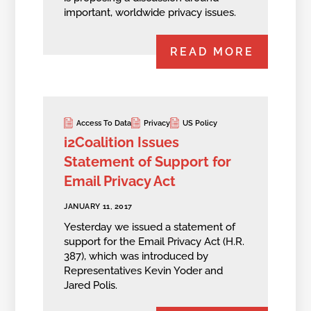
important, worldwide privacy issues.
READ MORE
Access To Data
Privacy
US Policy
i2Coalition Issues
Statement of Support for
Email Privacy Act
JANUARY 11, 2017
Yesterday we issued a statement of
support for the Email Privacy Act (H.R.
387), which was introduced by
Representatives Kevin Yoder and
Jared Polis.