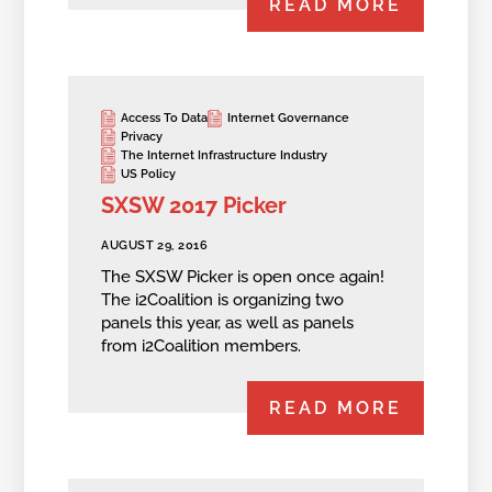
READ MORE
Access To Data
Internet Governance
Privacy
The Internet Infrastructure Industry
US Policy
SXSW 2017 Picker
AUGUST 29, 2016
The SXSW Picker is open once again!
The i2Coalition is organizing two
panels this year, as well as panels
from i2Coalition members.
READ MORE