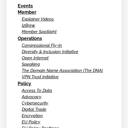
Events
Member
Explainer Videos
I2Brew
Member Spotlight
Operations
Congressional Fly-In
Diversity & Inclusion Initiative
Open Internet
Speaking
The Domain Name Association (The DNA)
VPN Trust Initiative
Policy
Access To Data
Advocacy
Cybersecurity
Digital Trade
Encryption
EU Policy