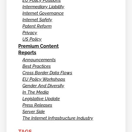
EU Policy Positions
Intermediary Liability
Internet Governance
Internet Safety
Patent Reform
Privacy
US Policy
Premium Content
Reports
Announcements
Best Practices
Cross Border Data Flows
EU Policy Workshops
Gender And Diversity
In The Media
Legislative Update
Press Releases
Server Side
The Internet Infrastructure Industry
TAGS