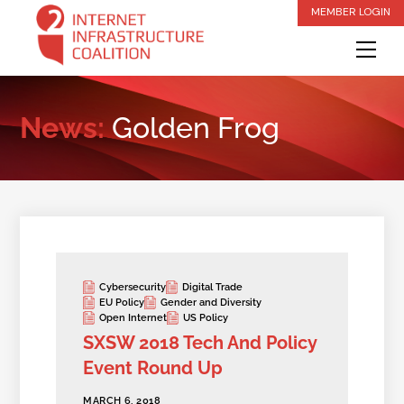
Skip
MEMBER LOGIN
to
Me
content
News:
Golden Frog
Cybersecurity
Digital Trade
EU Policy
Gender and Diversity
Open Internet
US Policy
SXSW 2018 Tech And Policy
Event Round Up
MARCH 6, 2018