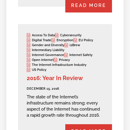
READ MORE
Access To Data
Cybersecurity
Digital Trade
Encryption
EU Policy
Gender and Diversity
i2Brew
Intermediary Liability
Internet Governance
Internet Safety
Open Internet
Privacy
The Internet Infrastructure Industry
US Policy
2016: Year In Review
DECEMBER 15, 2016
The state of the Internet’s
infrastructure remains strong; every
aspect of the Internet has continued
a rapid growth rate throughout 2016.