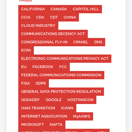
CALIFORNIA
CANADA
CAPITOL HILL
CCIA
CDA
CDT
CHINA
CLOUD INDUSTRY
COMMUNICATIONS DECENCY ACT
CONGRESSIONAL FLY-IN
CPANEL
DNS
ECPA
ELECTRONIC COMMUNICATIONS PRIVACY ACT
EU
FACEBOOK
FCC
FEDERAL COMMUNICATIONS COMMISSION
FISA
GDPR
GENERAL DATA PROTECTION REGULATION
GODADDY
GOOGLE
HOSTINGCON
IANA TRANSITION
ICANN
INTERNET ASSOCIATION
M3AAWG
MICROSOFT
NAFTA