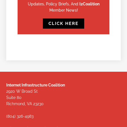
Updates, Policy Briefs, And
I2Coalition
Member News!
CLICK HERE
Internet Infrastructure Coalition
2920 W Broad St
Suite 80
Richmond, VA 23230
(804) 326-4983