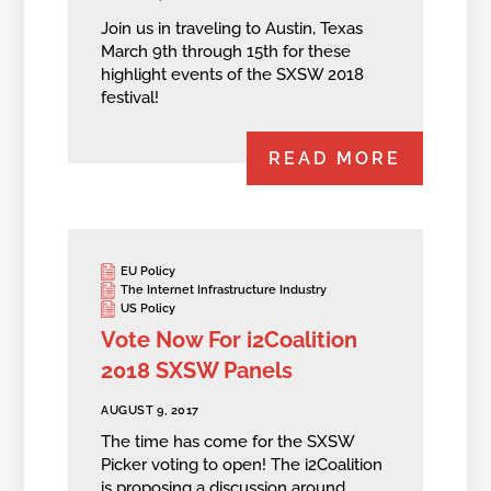
Join us in traveling to Austin, Texas
March 9th through 15th for these
highlight events of the SXSW 2018
festival!
READ MORE
EU Policy
The Internet Infrastructure Industry
US Policy
Vote Now For i2Coalition
2018 SXSW Panels
AUGUST 9, 2017
The time has come for the SXSW
Picker voting to open! The i2Coalition
is proposing a discussion around