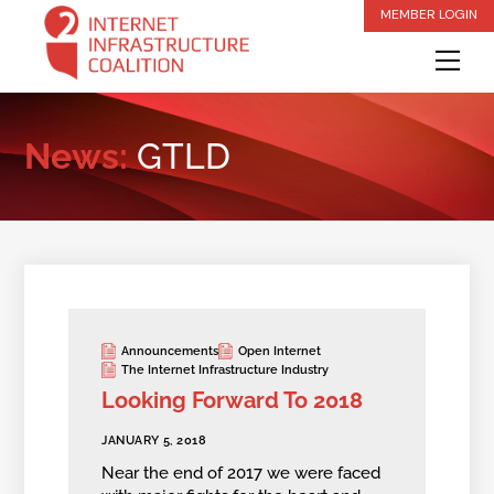
Skip
MEMBER LOGIN
to
Me
content
News:
GTLD
Announcements
Open Internet
The Internet Infrastructure Industry
Looking Forward To 2018
JANUARY 5, 2018
Near the end of 2017 we were faced