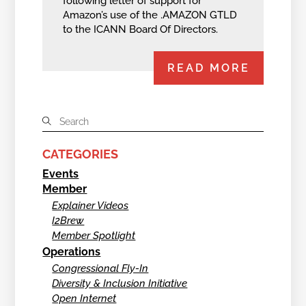
following letter of support for
Amazon’s use of the .AMAZON GTLD
to the ICANN Board Of Directors.
READ MORE
CATEGORIES
Events
Member
Explainer Videos
I2Brew
Member Spotlight
Operations
Congressional Fly-In
Diversity & Inclusion Initiative
Open Internet