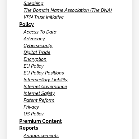
Speaking
The Domain Name Association (The DNA)
VPN Trust Initiative
Policy
Access To Data
Advocacy
Cybersecurity
Digital Trade
Encryption
EU Policy
EU Policy Positions
Intermediary Liability
Internet Governance
Internet Safety
Patent Reform
Privacy
US Policy
Premium Content
Reports
Announcements