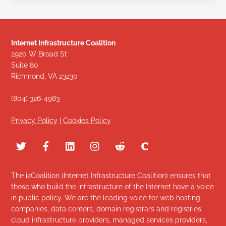
Internet Infrastructure Coalition
2920 W Broad St
Suite 80
Richmond, VA 23230
(804) 326-4983
Privacy Policy
|
Cookies Policy
The i2Coalition (Internet Infrastructure Coalition) ensures that
those who build the infrastructure of the Internet have a voice
in public policy. We are the leading voice for web hosting
companies, data centers, domain registrars and registries,
cloud infrastructure providers, managed services providers,