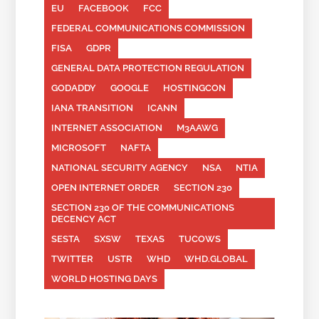
EU
FACEBOOK
FCC
FEDERAL COMMUNICATIONS COMMISSION
FISA
GDPR
GENERAL DATA PROTECTION REGULATION
GODADDY
GOOGLE
HOSTINGCON
IANA TRANSITION
ICANN
INTERNET ASSOCIATION
M3AAWG
MICROSOFT
NAFTA
NATIONAL SECURITY AGENCY
NSA
NTIA
OPEN INTERNET ORDER
SECTION 230
SECTION 230 OF THE COMMUNICATIONS
DECENCY ACT
SESTA
SXSW
TEXAS
TUCOWS
TWITTER
USTR
WHD
WHD.GLOBAL
WORLD HOSTING DAYS