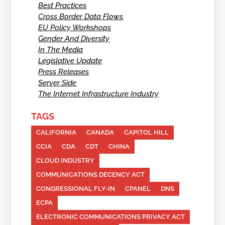
Best Practices
Cross Border Data Flows
EU Policy Workshops
Gender And Diversity
In The Media
Legislative Update
Press Releases
Server Side
The Internet Infrastructure Industry
TAGS
CALIFORNIA
CANADA
CAPITOL HILL
CCIA
CDA
CDT
CHINA
CLOUD INDUSTRY
COMMUNICATIONS DECENCY ACT
CONGRESSIONAL FLY-IN
CPANEL
DNS
ECPA
ELECTRONIC COMMUNICATIONS PRIVACY ACT