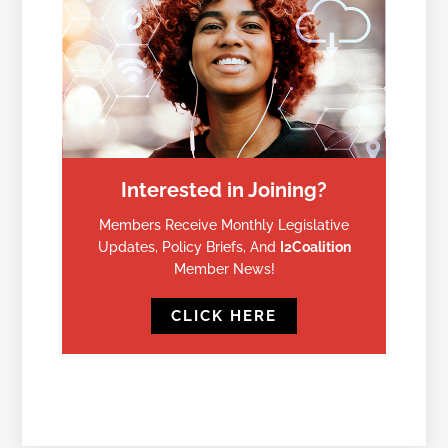
Interested in Joining?
Members Receive Monthly Legislative
Updates, Policy Briefs, And
I2Coalition
Member News!
CLICK HERE