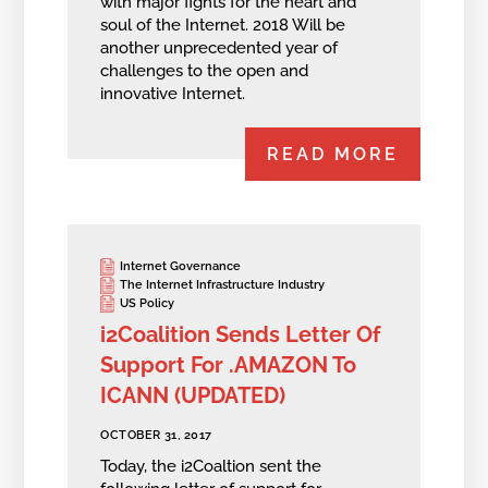
with major fights for the heart and
soul of the Internet. 2018 Will be
another unprecedented year of
challenges to the open and
innovative Internet.
READ MORE
Internet Governance
The Internet Infrastructure Industry
US Policy
i2Coalition Sends Letter Of
Support For .AMAZON To
ICANN (UPDATED)
OCTOBER 31, 2017
Today, the i2Coaltion sent the