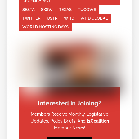
DECENCY ACT
SESTA
SXSW
TEXAS
TUCOWS
TWITTER
USTR
WHD
WHD.GLOBAL
WORLD HOSTING DAYS
Interested in Joining?
Members Receive Monthly Legislative
Updates, Policy Briefs, And
I2Coalition
Member News!