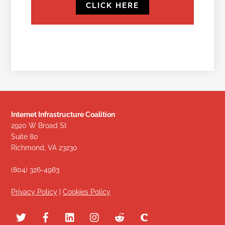
CLICK HERE
Internet Infrastructure Coalition
2920 W Broad St
Suite 80
Richmond, VA 23230
(804) 326-4983
Privacy Policy
|
Cookies Policy