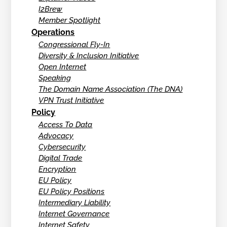
I2Brew
Member Spotlight
Operations
Congressional Fly-In
Diversity & Inclusion Initiative
Open Internet
Speaking
The Domain Name Association (The DNA)
VPN Trust Initiative
Policy
Access To Data
Advocacy
Cybersecurity
Digital Trade
Encryption
EU Policy
EU Policy Positions
Intermediary Liability
Internet Governance
Internet Safety