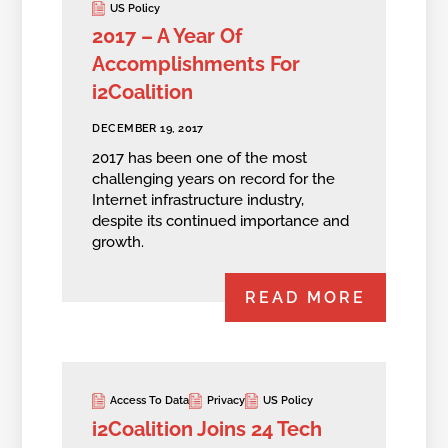
US Policy
2017 – A Year Of
Accomplishments For
i2Coalition
DECEMBER 19, 2017
2017 has been one of the most
challenging years on record for the
Internet infrastructure industry,
despite its continued importance and
growth.
READ MORE
Access To Data
Privacy
US Policy
i2Coalition Joins 24 Tech