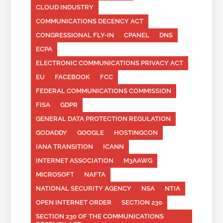
CLOUD INDUSTRY
COMMUNICATIONS DECENCY ACT
CONGRESSIONAL FLY-IN
CPANEL
DNS
ECPA
ELECTRONIC COMMUNICATIONS PRIVACY ACT
EU
FACEBOOK
FCC
FEDERAL COMMUNICATIONS COMMISSION
FISA
GDPR
GENERAL DATA PROTECTION REGULATION
GODADDY
GOOGLE
HOSTINGCON
IANA TRANSITION
ICANN
INTERNET ASSOCIATION
M3AAWG
MICROSOFT
NAFTA
NATIONAL SECURITY AGENCY
NSA
NTIA
OPEN INTERNET ORDER
SECTION 230
SECTION 230 OF THE COMMUNICATIONS