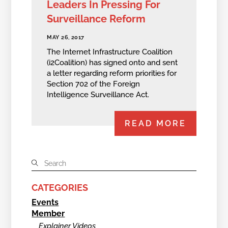
Leaders In Pressing For
Surveillance Reform
MAY 26, 2017
The Internet Infrastructure Coalition
(i2Coalition) has signed onto and sent
a letter regarding reform priorities for
Section 702 of the Foreign
Intelligence Surveillance Act.
READ MORE
CATEGORIES
Events
Member
Explainer Videos