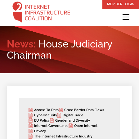
Skip
MEMBER LOGIN
to
Me
content
News:
House Judiciary
Chairman
Access To Data
Cross Border Data Flows
Cybersecurity
Digital Trade
EU Policy
Gender and Diversity
Internet Governance
Open Internet
Privacy
The Internet Infrastructure Industry