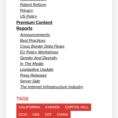
Patent Reform
Privacy
US Policy
Premium Content
Reports
Announcements
Best Practices
Cross Border Data Flows
EU Policy Workshops
Gender And Diversity
In The Media
Legislative Update
Press Releases
Server Side
The Internet Infrastructure Industry
TAGS
CALIFORNIA
CANADA
CAPITOL HILL
CCIA
CDA
CDT
CHINA