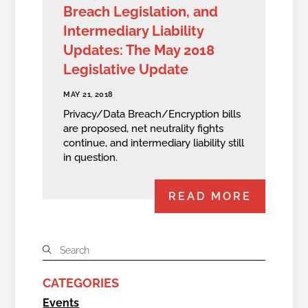
Breach Legislation, and
Intermediary Liability
Updates: The May 2018
Legislative Update
MAY 21, 2018
Privacy/Data Breach/Encryption bills
are proposed, net neutrality fights
continue, and intermediary liability still
in question.
READ MORE
CATEGORIES
Events