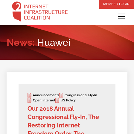
Skip
MEMBER LOGIN
to
Me
content
News:
Huawei
Announcements
Congressional Fly-In
Open Internet
US Policy
Our 2018 Annual
Congressional Fly-In, The
Restoring Internet
Freedom Order, The