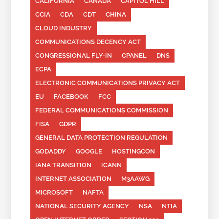
CALIFORNIA
CANADA
CAPITOL HILL
CCIA
CDA
CDT
CHINA
CLOUD INDUSTRY
COMMUNICATIONS DECENCY ACT
CONGRESSIONAL FLY-IN
CPANEL
DNS
ECPA
ELECTRONIC COMMUNICATIONS PRIVACY ACT
EU
FACEBOOK
FCC
FEDERAL COMMUNICATIONS COMMISSION
FISA
GDPR
GENERAL DATA PROTECTION REGULATION
GODADDY
GOOGLE
HOSTINGCON
IANA TRANSITION
ICANN
INTERNET ASSOCIATION
M3AAWG
MICROSOFT
NAFTA
NATIONAL SECURITY AGENCY
NSA
NTIA