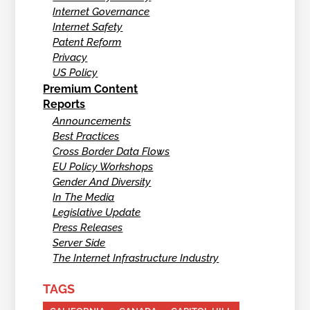
Internet Governance
Internet Safety
Patent Reform
Privacy
US Policy
Premium Content
Reports
Announcements
Best Practices
Cross Border Data Flows
EU Policy Workshops
Gender And Diversity
In The Media
Legislative Update
Press Releases
Server Side
The Internet Infrastructure Industry
TAGS