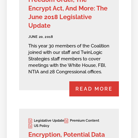
Encrypt Act, And More: The
June 2018 Legislative
Update
JUNE 20, 2018
This year 30 members of the Coalition
joined with our staff and TwinLogic
Strategies staff members to cover
meetings with the White House, FBI,
NTIA and 28 Congressional offices.
READ MORE
Legislative Update
Premium Content
US Policy
Encryption, Potential Data