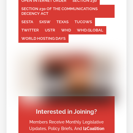
OPEN INTERNET ORDER
SECTION 230
SECTION 230 OF THE COMMUNICATIONS
DECENCY ACT
SESTA
SXSW
TEXAS
TUCOWS
TWITTER
USTR
WHD
WHD.GLOBAL
WORLD HOSTING DAYS
Interested in Joining?
Members Receive Monthly Legislative
Updates, Policy Briefs, And
I2Coalition