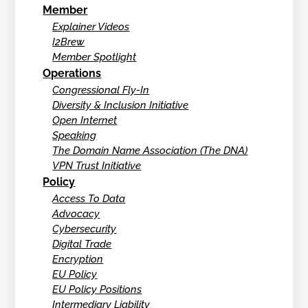
Member
Explainer Videos
I2Brew
Member Spotlight
Operations
Congressional Fly-In
Diversity & Inclusion Initiative
Open Internet
Speaking
The Domain Name Association (The DNA)
VPN Trust Initiative
Policy
Access To Data
Advocacy
Cybersecurity
Digital Trade
Encryption
EU Policy
EU Policy Positions
Intermediary Liability