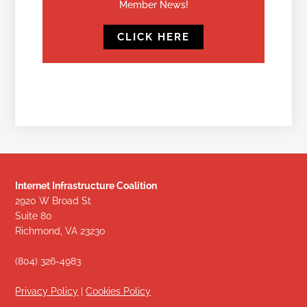
Member News!
CLICK HERE
Internet Infrastructure Coalition
2920 W Broad St
Suite 80
Richmond, VA 23230
(804) 326-4983
Privacy Policy
|
Cookies Policy