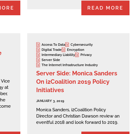
MORE
READ MORE
Access To Data
Cybersecurity
Digital Trade
Encryption
e
Intermediary Liability
Privacy
Server Side
The Internet Infrastructure Industry
Server Side: Monica Sanders
On i2Coalition 2019 Policy
 Vice
y at
Initiatives
ber,
the
JANUARY 3, 2019
lcome
Monica Sanders, i2Coalition Policy
Director and Christian Dawson review an
eventful 2018 and look forward to 2019.