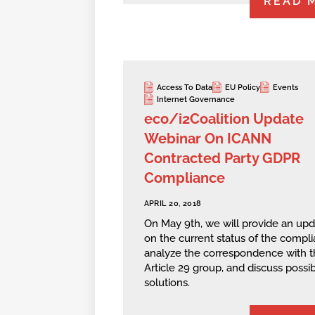
READ 
Access To Data
EU Policy
Events
Internet Governance
eco/i2Coalition Update
Webinar On ICANN
Contracted Party GDPR
Compliance
APRIL 20, 2018
On May 9th, we will provide an up
on the current status of the compli
analyze the correspondence with t
Article 29 group, and discuss possi
solutions.