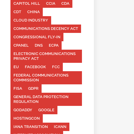
CAPITOL HILL
CCIA
CDA
CDT
CHINA
CLOUD INDUSTRY
COMMUNICATIONS DECENCY ACT
CONGRESSIONAL FLY-IN
CPANEL
DNS
ECPA
ELECTRONIC COMMUNICATIONS
PRIVACY ACT
EU
FACEBOOK
FCC
FEDERAL COMMUNICATIONS
COMMISSION
FISA
GDPR
GENERAL DATA PROTECTION
REGULATION
GODADDY
GOOGLE
HOSTINGCON
IANA TRANSITION
ICANN