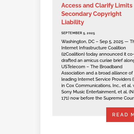
Access and Clarify Limits 
Secondary Copyright
Liability
SEPTEMBER 5, 2025
Washington, DC – Sep 5, 2025 — T
Internet Infrastructure Coalition
(i2Coalition) today announced it co
drafted an amicus curiae brief alon
USTelecom – The Broadband
Association and a broad alliance of
leading Internet Service Providers (
in Cox Communications, Inc., et al. v
Sony Music Entertainment, et al. (N
171) now before the Supreme Court
READ 