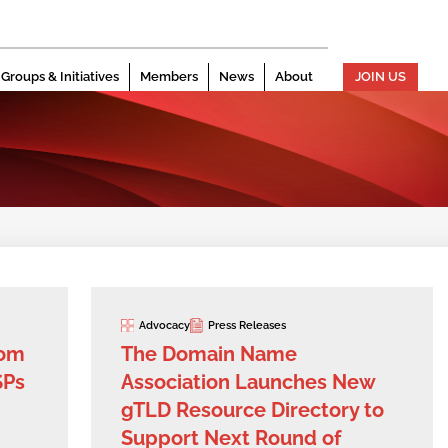
Groups & Initiatives
Members
News
About
JOIN US
Advocacy
Press Releases
com
The Domain Name
SPs
Association Launches New
gTLD Resource Directory to
Support Next Round of