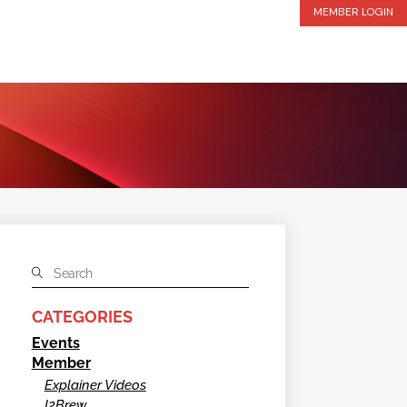
MEMBER LOGIN
CATEGORIES
Events
Member
Explainer Videos
I2Brew