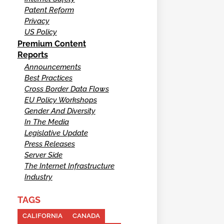
Patent Reform
Privacy
US Policy
Premium Content
Reports
Announcements
Best Practices
Cross Border Data Flows
EU Policy Workshops
Gender And Diversity
In The Media
Legislative Update
Press Releases
Server Side
The Internet Infrastructure
Industry
TAGS
CALIFORNIA
CANADA