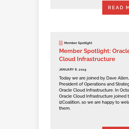
READ 
Member Spotlight
Member Spotlight: Oracl
Cloud Infrastructure
JANUARY 8, 2019
Today we are joined by Dave Allen,
President of Operations and Strateg
Oracle Cloud Infrastructure. In Octo
Oracle Cloud Infrastructure joined 
i2Coalition, so we are happy to we
them.