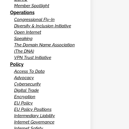
Member Spotlight
Operations
Congressional Fly-In
Diversity & Inclusion Initiative
Open Internet
Speaking
The Domain Name Association
(The DNA)
VPN Trust Initiative
Policy
Access To Data
Advocacy
Cybersecurity
Digital Trade
Encryption
EU Policy
EU Policy Positions
Intermediary Liability
Internet Governance
Internet Safety