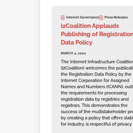
Internet Governance
Press Releases
i2Coalition Applauds
Publishing of Registratio
Data Policy
MARCH 4, 2024
The Internet Infrastructure Coalitio
(i2Coalition) welcomes the publicat
the Registration Data Policy by the
Internet Corporation for Assigned
Names and Numbers (ICANN), outl
the requirements for processing
registration data by registries and
registrars. This demonstrates the
success of the multistakeholder pr
by creating a policy that offers stabi
for industry, is respectful of privacy 