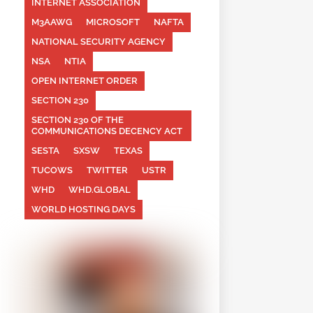
INTERNET ASSOCIATION
M3AAWG
MICROSOFT
NAFTA
NATIONAL SECURITY AGENCY
NSA
NTIA
OPEN INTERNET ORDER
SECTION 230
SECTION 230 OF THE
COMMUNICATIONS DECENCY ACT
SESTA
SXSW
TEXAS
TUCOWS
TWITTER
USTR
WHD
WHD.GLOBAL
WORLD HOSTING DAYS