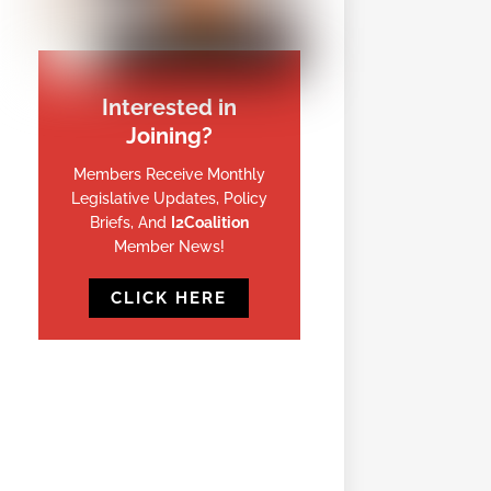
Interested in
Joining?
Members Receive Monthly
Legislative Updates, Policy
Briefs, And
I2Coalition
Member News!
CLICK HERE