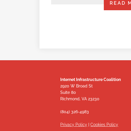
READ 
Internet Infrastructure Coalition
2920 W Broad St
Suite 80
Richmond, VA 23230
(804) 326-4983
Privacy Policy
|
Cookies Policy