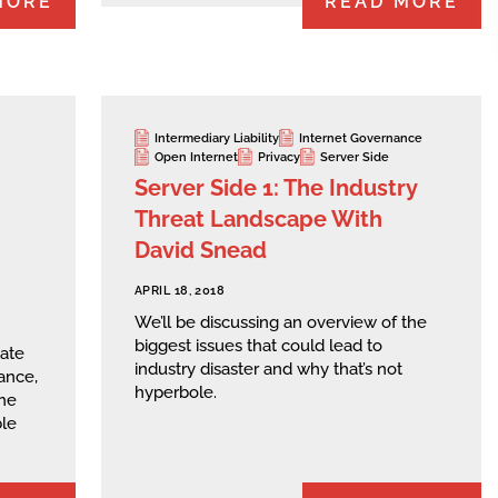
MORE
READ MORE
Intermediary Liability
Internet Governance
Open Internet
Privacy
Server Side
Server Side 1: The Industry
Threat Landscape With
David Snead
APRIL 18, 2018
We’ll be discussing an overview of the
biggest issues that could lead to
date
industry disaster and why that’s not
ance,
hyperbole.
he
ble