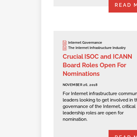
READ 
Internet Governance
The Internet Infrastructure Industry
Crucial ISOC and ICANN
Board Roles Open For
Nominations
NOVEMBER 26, 2018
For Internet infrastructure commun
leaders looking to get involved in t
governance of the Internet, critical
leadership roles are open for
nomination.