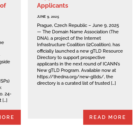
of
Applicants
JUNE 9, 2025
Prague, Czech Republic – June 9, 2025
— The Domain Name Association (The
DNA), a project of the Internet
he
Infrastructure Coalition (i2Coalition), has
officially launched a new gTLD Resource
-
Directory to support prospective
gside
applicants in the next round of ICANN’s
New gTLD Program. Available now at
https://thedna.org/new-gltds/, the
ISPs)
directory is a curated list of trusted […]
.
o. 24-
 […]
MORE
READ MORE