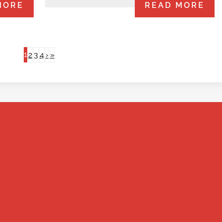
MORE
READ MORE
1
2
3
4
›
»