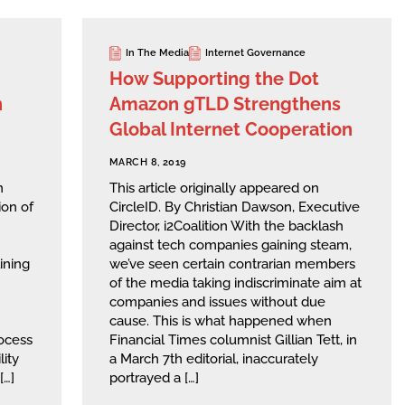
In The Media
Internet Governance
How Supporting the Dot
n
Amazon gTLD Strengthens
Global Internet Cooperation
MARCH 8, 2019
n
This article originally appeared on
ion of
CircleID. By Christian Dawson, Executive
Director, i2Coalition With the backlash
against tech companies gaining steam,
ining
we’ve seen certain contrarian members
of the media taking indiscriminate aim at
companies and issues without due
cause. This is what happened when
ocess
Financial Times columnist Gillian Tett, in
lity
a March 7th editorial, inaccurately
[…]
portrayed a […]