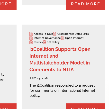
MORE
READ MORE
Access To Data
Cross Border Data Flows
Internet Governance
Open Internet
Privacy
US Policy
i2Coalition Supports Open
Internet and
Multistakeholder Model in
Comments to NTIA
ity
JULY 24, 2018
he
The i2Coalition responded to a request
for comments on International Internet
policy.