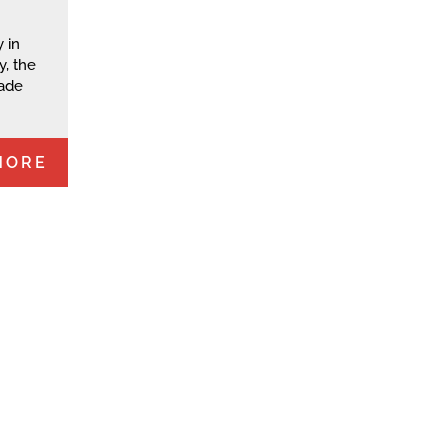
 in
y, the
rade
MORE