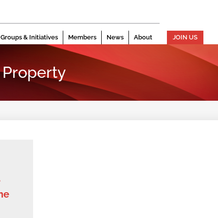
Groups & Initiatives
Members
News
About
JOIN US
 Property
e
he