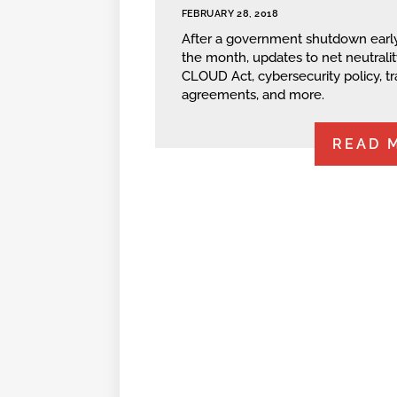
FEBRUARY 28, 2018
After a government shutdown early
the month, updates to net neutralit
CLOUD Act, cybersecurity policy, t
agreements, and more.
READ 