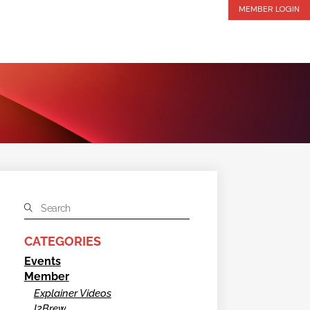
MEMBER LOGIN
CATEGORIES
Events
Member
Explainer Videos
I2Brew