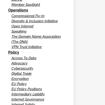
Member Spotlight
Operations
Congressional Fly-In
Diversity & Inclusion Initiative
Open Internet
Speaking
The Domain Name Association
(The DNA)
VPN Trust Initiative
Policy
Access To Data
Advocacy
Cybersecurity
Digital Trade
Encryption
EU Policy
EU Policy Positions
Intermediary Liability
Internet Governance
Internet Safety