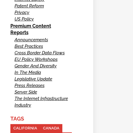
Patent Reform
Privacy
US Policy
Premium Content
Reports
Announcements
Best Practices
Cross Border Data Flows
EU Policy Workshops
Gender And Diversity
In The Media
Legislative Update
Press Releases
Server Side
The Internet Infrastructure
Industry
TAGS
CALIFORNIA
CANADA