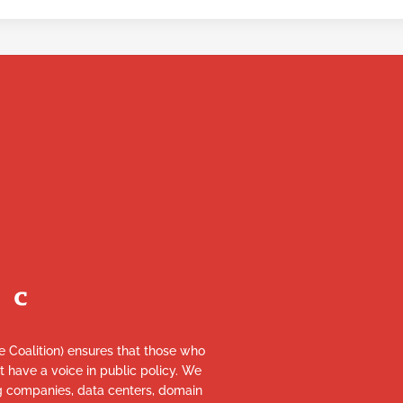
re Coalition) ensures that those who
et have a voice in public policy. We
ng companies, data centers, domain