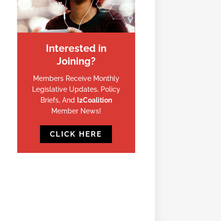
Interested in
Joining?
Members Receive Monthly
Legislative Updates, Policy
Briefs, And
I2Coalition
Member News!
CLICK HERE