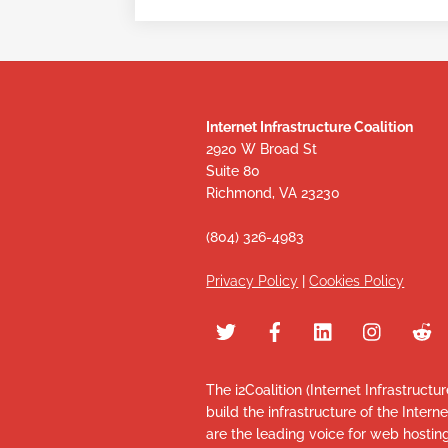
Internet Infrastructure Coalition
2920 W Broad St
Suite 80
Richmond, VA 23230
(804) 326-4983
Privacy Policy
|
Cookies Policy
The i2Coalition (Internet Infrastructu
build the infrastructure of the Intern
are the leading voice for web hosti