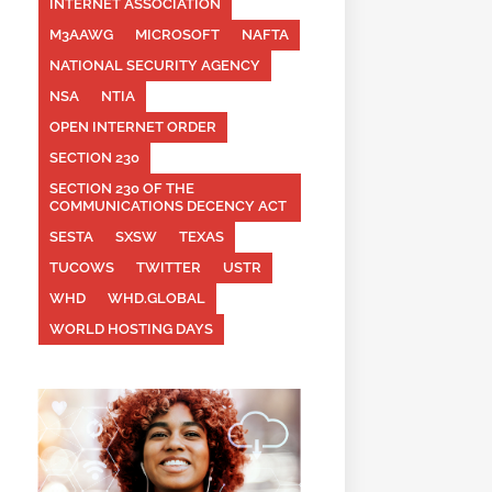
INTERNET ASSOCIATION
M3AAWG
MICROSOFT
NAFTA
NATIONAL SECURITY AGENCY
NSA
NTIA
OPEN INTERNET ORDER
SECTION 230
SECTION 230 OF THE
COMMUNICATIONS DECENCY ACT
SESTA
SXSW
TEXAS
TUCOWS
TWITTER
USTR
WHD
WHD.GLOBAL
WORLD HOSTING DAYS