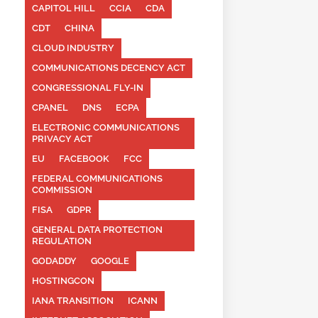
CAPITOL HILL
CCIA
CDA
CDT
CHINA
CLOUD INDUSTRY
COMMUNICATIONS DECENCY ACT
CONGRESSIONAL FLY-IN
CPANEL
DNS
ECPA
ELECTRONIC COMMUNICATIONS
PRIVACY ACT
EU
FACEBOOK
FCC
FEDERAL COMMUNICATIONS
COMMISSION
FISA
GDPR
GENERAL DATA PROTECTION
REGULATION
GODADDY
GOOGLE
HOSTINGCON
IANA TRANSITION
ICANN