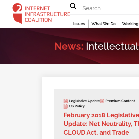
Skip
to
content
Issues
What We Do
Working 
News:
Intellectual
Legislative Update
Premium Content
US Policy
February 2018 Legislativ
Update: Net Neutrality, T
CLOUD Act, and Trade