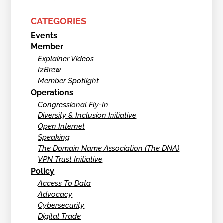
CATEGORIES
Events
Member
Explainer Videos
I2Brew
Member Spotlight
Operations
Congressional Fly-In
Diversity & Inclusion Initiative
Open Internet
Speaking
The Domain Name Association (The DNA)
VPN Trust Initiative
Policy
Access To Data
Advocacy
Cybersecurity
Digital Trade