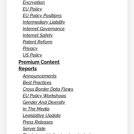
Encryption
EU Policy
EU Policy Positions
Intermediary Liability
Internet Governance
Internet Safety
Patent Reform
Privacy
US Policy
Premium Content
Reports
Announcements
Best Practices
Cross Border Data Flows
EU Policy Workshops
Gender And Diversity
In The Media
Legislative Update
Press Releases
Server Side