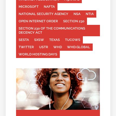
MICROSOFT
NAFTA
NATIONAL SECURITY AGENCY
NSA
NTIA
OPEN INTERNET ORDER
SECTION 230
SECTION 230 OF THE COMMUNICATIONS
DECENCY ACT
SESTA
SXSW
TEXAS
TUCOWS
TWITTER
USTR
WHD
WHD.GLOBAL
WORLD HOSTING DAYS