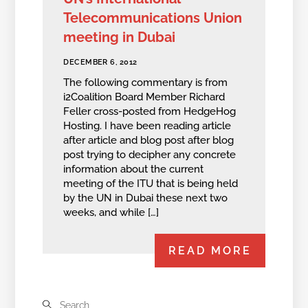
Telecommunications Union
meeting in Dubai
DECEMBER 6, 2012
The following commentary is from
i2Coalition Board Member Richard
Feller cross-posted from HedgeHog
Hosting. I have been reading article
after article and blog post after blog
post trying to decipher any concrete
information about the current
meeting of the ITU that is being held
by the UN in Dubai these next two
weeks, and while […]
READ MORE