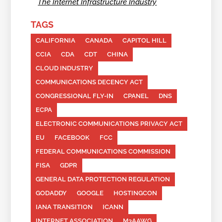
The Internet Infrastructure Industry
TAGS
CALIFORNIA
CANADA
CAPITOL HILL
CCIA
CDA
CDT
CHINA
CLOUD INDUSTRY
COMMUNICATIONS DECENCY ACT
CONGRESSIONAL FLY-IN
CPANEL
DNS
ECPA
ELECTRONIC COMMUNICATIONS PRIVACY ACT
EU
FACEBOOK
FCC
FEDERAL COMMUNICATIONS COMMISSION
FISA
GDPR
GENERAL DATA PROTECTION REGULATION
GODADDY
GOOGLE
HOSTINGCON
IANA TRANSITION
ICANN
INTERNET ASSOCIATION
M3AAWG