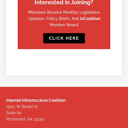
Interested in Joining?
Members Receive Monthly Legislative
Updates, Policy Briefs, And
I2Coalition
Member News!
CLICK HERE
Internet Infrastructure Coalition
2920 W Broad St
Suite 80
Richmond, VA 23230