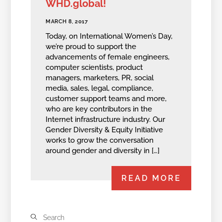
WHD.global!
MARCH 8, 2017
Today, on International Women’s Day,
we’re proud to support the
advancements of female engineers,
computer scientists, product
managers, marketers, PR, social
media, sales, legal, compliance,
customer support teams and more,
who are key contributors in the
Internet infrastructure industry. Our
Gender Diversity & Equity Initiative
works to grow the conversation
around gender and diversity in […]
READ MORE