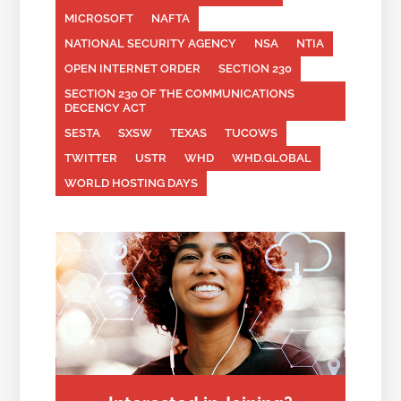
MICROSOFT
NAFTA
NATIONAL SECURITY AGENCY
NSA
NTIA
OPEN INTERNET ORDER
SECTION 230
SECTION 230 OF THE COMMUNICATIONS
DECENCY ACT
SESTA
SXSW
TEXAS
TUCOWS
TWITTER
USTR
WHD
WHD.GLOBAL
WORLD HOSTING DAYS