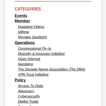
CATEGORIES
Events
Member
Explainer Videos
I2Brew
Member Spotlight
Operations
Congressional Fly-In
Diversity & Inclusion Initiative
Open Internet
Speaking
The Domain Name Association (The DNA)
VPN Trust Initiative
Policy
Access To Data
Advocacy
Cybersecurity
Digital Trade