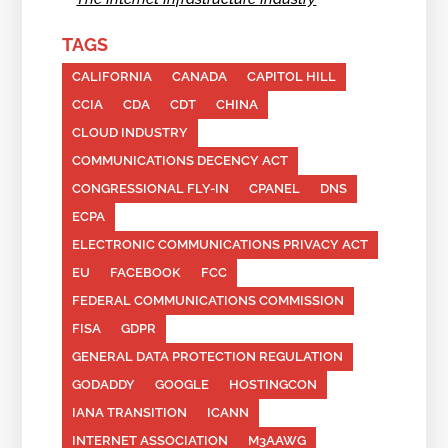
TAGS
CALIFORNIA
CANADA
CAPITOL HILL
CCIA
CDA
CDT
CHINA
CLOUD INDUSTRY
COMMUNICATIONS DECENCY ACT
CONGRESSIONAL FLY-IN
CPANEL
DNS
ECPA
ELECTRONIC COMMUNICATIONS PRIVACY ACT
EU
FACEBOOK
FCC
FEDERAL COMMUNICATIONS COMMISSION
FISA
GDPR
GENERAL DATA PROTECTION REGULATION
GODADDY
GOOGLE
HOSTINGCON
IANA TRANSITION
ICANN
INTERNET ASSOCIATION
M3AAWG