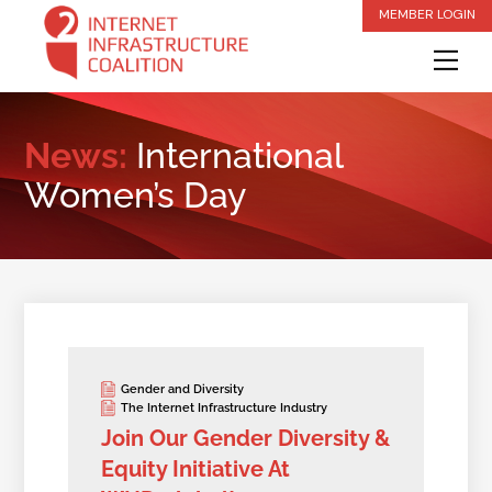
Skip
MEMBER LOGIN
to
Me
content
News:
International
Women’s Day
Gender and Diversity
The Internet Infrastructure Industry
Join Our Gender Diversity &
Equity Initiative At