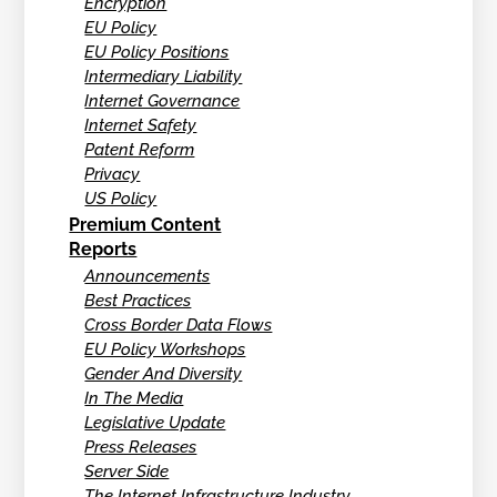
Encryption
EU Policy
EU Policy Positions
Intermediary Liability
Internet Governance
Internet Safety
Patent Reform
Privacy
US Policy
Premium Content
Reports
Announcements
Best Practices
Cross Border Data Flows
EU Policy Workshops
Gender And Diversity
In The Media
Legislative Update
Press Releases
Server Side
The Internet Infrastructure Industry