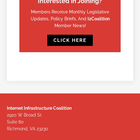
Interested in Joining?
Members Receive Monthly Legislative
Updates, Policy Briefs, And
I2Coalition
Member News!
CLICK HERE
Internet Infrastructure Coalition
2920 W Broad St
Suite 80
Richmond, VA 23230