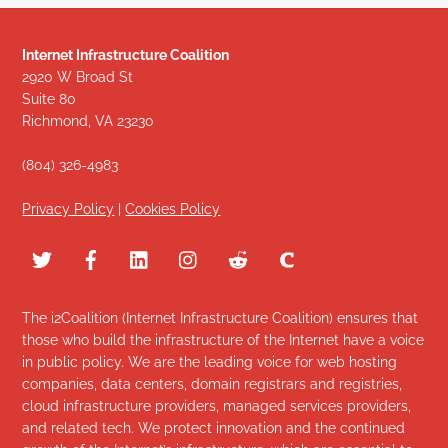
Internet Infrastructure Coalition
2920 W Broad St
Suite 80
Richmond, VA 23230
(804) 326-4983
Privacy Policy
|
Cookies Policy
The i2Coalition (Internet Infrastructure Coalition) ensures that
those who build the infrastructure of the Internet have a voice
in public policy. We are the leading voice for web hosting
companies, data centers, domain registrars and registries,
cloud infrastructure providers, managed services providers,
and related tech. We protect innovation and the continued