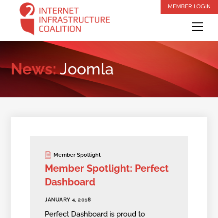
Skip
MEMBER LOGIN
to
Me
content
News:
Joomla
Member Spotlight
Member Spotlight: Perfect
Dashboard
JANUARY 4, 2018
Perfect Dashboard is proud to