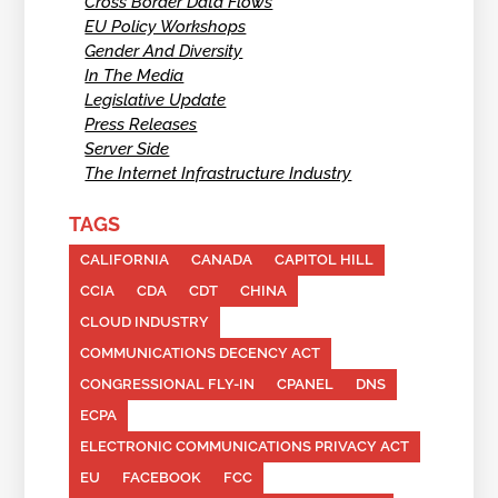
Cross Border Data Flows
EU Policy Workshops
Gender And Diversity
In The Media
Legislative Update
Press Releases
Server Side
The Internet Infrastructure Industry
TAGS
CALIFORNIA
CANADA
CAPITOL HILL
CCIA
CDA
CDT
CHINA
CLOUD INDUSTRY
COMMUNICATIONS DECENCY ACT
CONGRESSIONAL FLY-IN
CPANEL
DNS
ECPA
ELECTRONIC COMMUNICATIONS PRIVACY ACT
EU
FACEBOOK
FCC