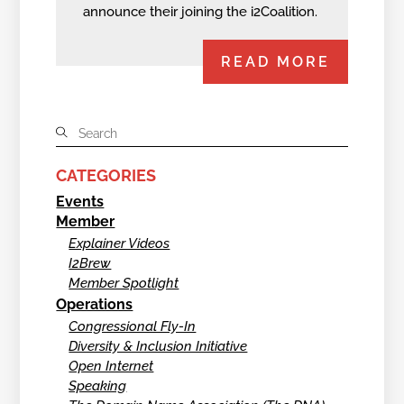
announce their joining the i2Coalition.
READ MORE
CATEGORIES
Events
Member
Explainer Videos
I2Brew
Member Spotlight
Operations
Congressional Fly-In
Diversity & Inclusion Initiative
Open Internet
Speaking