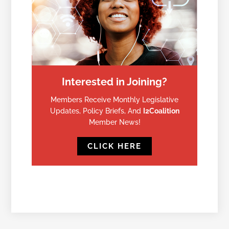
Interested in Joining?
Members Receive Monthly Legislative
Updates, Policy Briefs, And
I2Coalition
Member News!
CLICK HERE