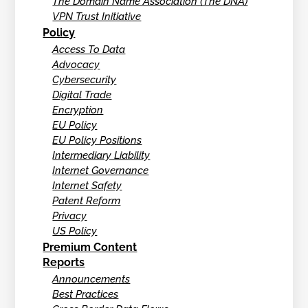
The Domain Name Association (The DNA)
VPN Trust Initiative
Policy
Access To Data
Advocacy
Cybersecurity
Digital Trade
Encryption
EU Policy
EU Policy Positions
Intermediary Liability
Internet Governance
Internet Safety
Patent Reform
Privacy
US Policy
Premium Content
Reports
Announcements
Best Practices