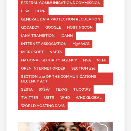
FEDERAL COMMUNICATIONS COMMISSION
FISA
GDPR
GENERAL DATA PROTECTION REGULATION
GODADDY
GOOGLE
HOSTINGCON
IANA TRANSITION
ICANN
INTERNET ASSOCIATION
M3AAWG
MICROSOFT
NAFTA
NATIONAL SECURITY AGENCY
NSA
NTIA
OPEN INTERNET ORDER
SECTION 230
SECTION 230 OF THE COMMUNICATIONS
DECENCY ACT
SESTA
SXSW
TEXAS
TUCOWS
TWITTER
USTR
WHD
WHD.GLOBAL
WORLD HOSTING DAYS