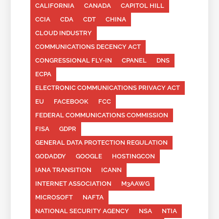
CALIFORNIA
CANADA
CAPITOL HILL
CCIA
CDA
CDT
CHINA
CLOUD INDUSTRY
COMMUNICATIONS DECENCY ACT
CONGRESSIONAL FLY-IN
CPANEL
DNS
ECPA
ELECTRONIC COMMUNICATIONS PRIVACY ACT
EU
FACEBOOK
FCC
FEDERAL COMMUNICATIONS COMMISSION
FISA
GDPR
GENERAL DATA PROTECTION REGULATION
GODADDY
GOOGLE
HOSTINGCON
IANA TRANSITION
ICANN
INTERNET ASSOCIATION
M3AAWG
MICROSOFT
NAFTA
NATIONAL SECURITY AGENCY
NSA
NTIA