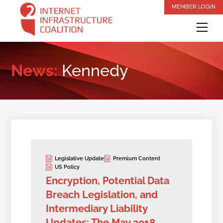
Skip
MEMBER LOGIN
to
Me
content
News:
Kennedy
Legislative Update
Premium Content
US Policy
Encryption, Potential Data
Breach Legislation, and
Intermediary Liability
Updates: The May 2018