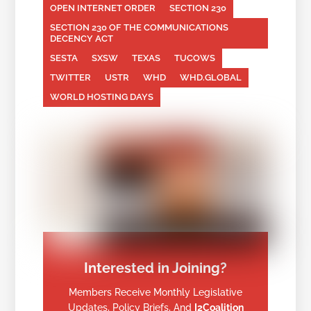
OPEN INTERNET ORDER
SECTION 230
SECTION 230 OF THE COMMUNICATIONS
DECENCY ACT
SESTA
SXSW
TEXAS
TUCOWS
TWITTER
USTR
WHD
WHD.GLOBAL
WORLD HOSTING DAYS
Interested in Joining?
Members Receive Monthly Legislative
Updates, Policy Briefs, And
I2Coalition