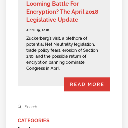
Looming Battle For
Encryption? The April 2018
Legislative Update
APRIL 19, 2018
Zuckerberg’s visit, a plethora of
potential Net Neutrality legislation,
trade policy fears, erosion of Section
230, and the possible return of
encryption banning dominate
Congress in April.
READ MORE
CATEGORIES