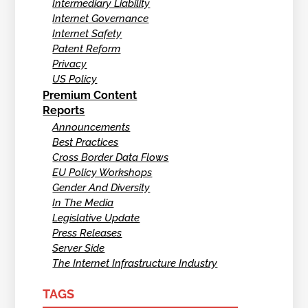
Intermediary Liability
Internet Governance
Internet Safety
Patent Reform
Privacy
US Policy
Premium Content
Reports
Announcements
Best Practices
Cross Border Data Flows
EU Policy Workshops
Gender And Diversity
In The Media
Legislative Update
Press Releases
Server Side
The Internet Infrastructure Industry
TAGS