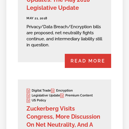
Legislative Update
MAY 21, 2018
Privacy/Data Breach/Encryption bills
are proposed, net neutrality fights
continue, and intermediary liability still
in question.
READ MORE
Digital Trade
Encryption
Legislative Update
Premium Content
US Policy
Zuckerberg Visits
Congress, More Discussion
On Net Neutrality, And A