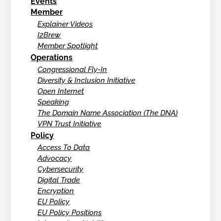
Events
Member
Explainer Videos
I2Brew
Member Spotlight
Operations
Congressional Fly-In
Diversity & Inclusion Initiative
Open Internet
Speaking
The Domain Name Association (The DNA)
VPN Trust Initiative
Policy
Access To Data
Advocacy
Cybersecurity
Digital Trade
Encryption
EU Policy
EU Policy Positions