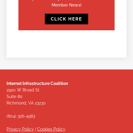
Member News!
CLICK HERE
Internet Infrastructure Coalition
2920 W Broad St
Suite 80
Richmond, VA 23230
(804) 326-4983
Privacy Policy
|
Cookies Policy