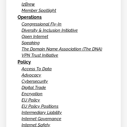
I2Brew
Member Spotlight
Operations
Congressional Fly-In
Diversity & Inclusion Initiative
Open Internet
Speaking
The Domain Name Association (The DNA)
VPN Trust Initiative
Policy
Access To Data
Advocacy
Cybersecurity
Digital Trade
Encryption
EU Policy
EU Policy Positions
Intermediary Liability
Internet Governance
Internet Safety