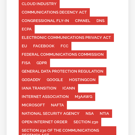
CLOUD INDUSTRY
COMMUNICATIONS DECENCY ACT
CONGRESSIONAL FLY-IN
CPANEL
DNS
ECPA
ELECTRONIC COMMUNICATIONS PRIVACY ACT
EU
FACEBOOK
FCC
FEDERAL COMMUNICATIONS COMMISSION
FISA
GDPR
GENERAL DATA PROTECTION REGULATION
GODADDY
GOOGLE
HOSTINGCON
IANA TRANSITION
ICANN
INTERNET ASSOCIATION
M3AAWG
MICROSOFT
NAFTA
NATIONAL SECURITY AGENCY
NSA
NTIA
OPEN INTERNET ORDER
SECTION 230
SECTION 230 OF THE COMMUNICATIONS