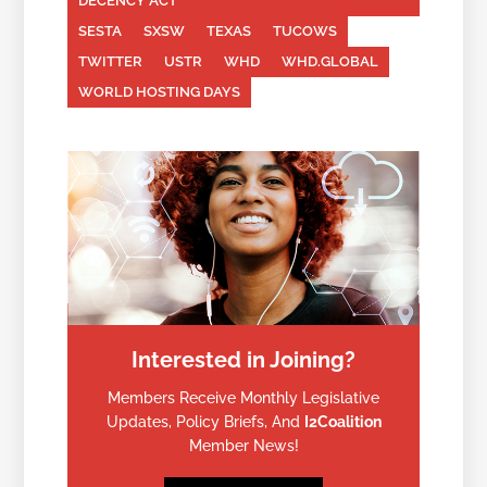
DECENCY ACT
SESTA
SXSW
TEXAS
TUCOWS
TWITTER
USTR
WHD
WHD.GLOBAL
WORLD HOSTING DAYS
Interested in Joining?
Members Receive Monthly Legislative
Updates, Policy Briefs, And
I2Coalition
Member News!