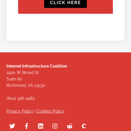
CLICK HERE
Internet Infrastructure Coalition
2920 W Broad St
Suite 80
Richmond, VA 23230
(804) 326-4983
Privacy Policy
|
Cookies Policy