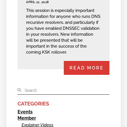
APRIL 12, 2018
This session is especially important
information for anyone who runs DNS
recursive resolvers, and particularly if
you have enabled DNSSEC validation
in your resolvers. New information
will be presented that will be
important in the success of the
coming KSK rollover.
READ MORE
CATEGORIES
Events
Member
Explainer Videos