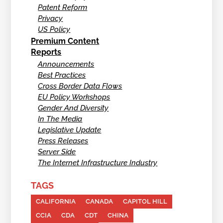
Patent Reform
Privacy
US Policy
Premium Content
Reports
Announcements
Best Practices
Cross Border Data Flows
EU Policy Workshops
Gender And Diversity
In The Media
Legislative Update
Press Releases
Server Side
The Internet Infrastructure Industry
TAGS
CALIFORNIA
CANADA
CAPITOL HILL
CCIA
CDA
CDT
CHINA