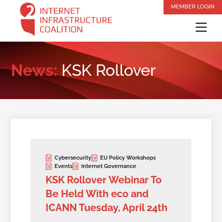
Skip
MEMBER LOGIN
to
Me
content
News:
KSK Rollover
Cybersecurity
EU Policy Workshops
Events
Internet Governance
KSK Rollover Webinar To
Be Held With eco and
ICANN Tuesday, April 24th