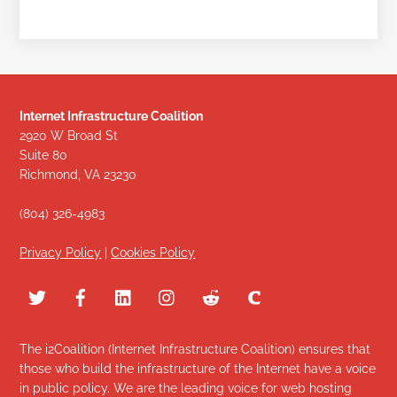
Internet Infrastructure Coalition
2920 W Broad St
Suite 80
Richmond, VA 23230
(804) 326-4983
Privacy Policy
|
Cookies Policy
The i2Coalition (Internet Infrastructure Coalition) ensures that
those who build the infrastructure of the Internet have a voice
in public policy. We are the leading voice for web hosting