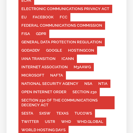
ECPA
ELECTRONIC COMMUNICATIONS PRIVACY ACT
EU
FACEBOOK
FCC
FEDERAL COMMUNICATIONS COMMISSION
FISA
GDPR
GENERAL DATA PROTECTION REGULATION
GODADDY
GOOGLE
HOSTINGCON
IANA TRANSITION
ICANN
INTERNET ASSOCIATION
M3AAWG
MICROSOFT
NAFTA
NATIONAL SECURITY AGENCY
NSA
NTIA
OPEN INTERNET ORDER
SECTION 230
SECTION 230 OF THE COMMUNICATIONS
DECENCY ACT
SESTA
SXSW
TEXAS
TUCOWS
TWITTER
USTR
WHD
WHD.GLOBAL
WORLD HOSTING DAYS