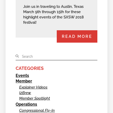
Join us in traveling to Austin, Texas
March 9th through 15th for these
highlight events of the SXSW 2018
festival!
READ MORE
CATEGORIES
Events
Member
Explainer Videos
I2Brew
Member Spotlight
Operations
Congressional Fly-In