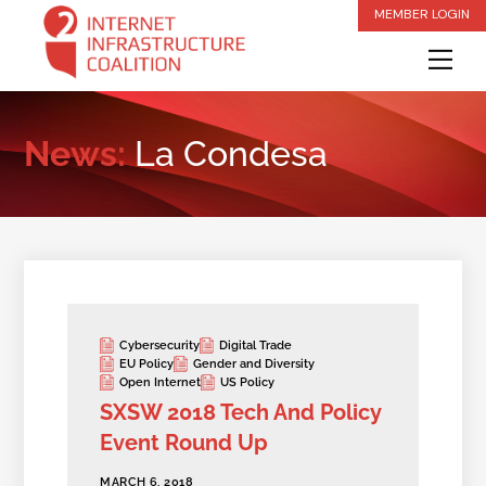
Skip
MEMBER LOGIN
to
Me
content
News:
La Condesa
Cybersecurity
Digital Trade
EU Policy
Gender and Diversity
Open Internet
US Policy
SXSW 2018 Tech And Policy
Event Round Up
MARCH 6, 2018