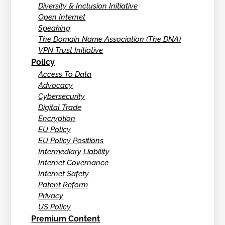
Diversity & Inclusion Initiative
Open Internet
Speaking
The Domain Name Association (The DNA)
VPN Trust Initiative
Policy
Access To Data
Advocacy
Cybersecurity
Digital Trade
Encryption
EU Policy
EU Policy Positions
Intermediary Liability
Internet Governance
Internet Safety
Patent Reform
Privacy
US Policy
Premium Content