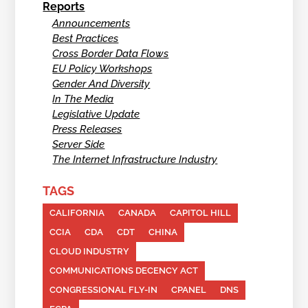
Reports
Announcements
Best Practices
Cross Border Data Flows
EU Policy Workshops
Gender And Diversity
In The Media
Legislative Update
Press Releases
Server Side
The Internet Infrastructure Industry
TAGS
CALIFORNIA
CANADA
CAPITOL HILL
CCIA
CDA
CDT
CHINA
CLOUD INDUSTRY
COMMUNICATIONS DECENCY ACT
CONGRESSIONAL FLY-IN
CPANEL
DNS