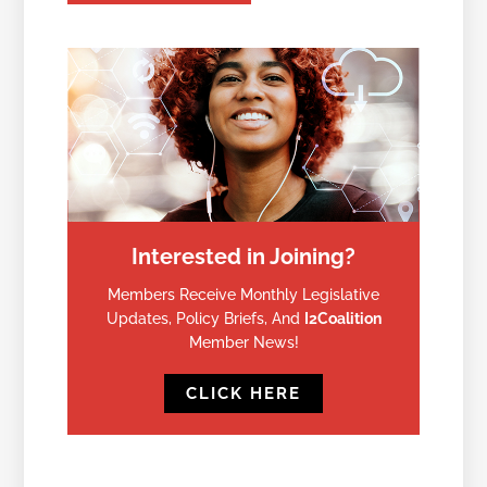
Interested in Joining?
Members Receive Monthly Legislative
Updates, Policy Briefs, And
I2Coalition
Member News!
CLICK HERE