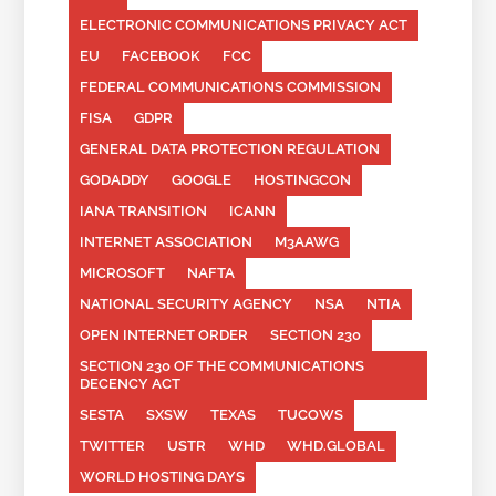
ELECTRONIC COMMUNICATIONS PRIVACY ACT
EU
FACEBOOK
FCC
FEDERAL COMMUNICATIONS COMMISSION
FISA
GDPR
GENERAL DATA PROTECTION REGULATION
GODADDY
GOOGLE
HOSTINGCON
IANA TRANSITION
ICANN
INTERNET ASSOCIATION
M3AAWG
MICROSOFT
NAFTA
NATIONAL SECURITY AGENCY
NSA
NTIA
OPEN INTERNET ORDER
SECTION 230
SECTION 230 OF THE COMMUNICATIONS
DECENCY ACT
SESTA
SXSW
TEXAS
TUCOWS
TWITTER
USTR
WHD
WHD.GLOBAL
WORLD HOSTING DAYS