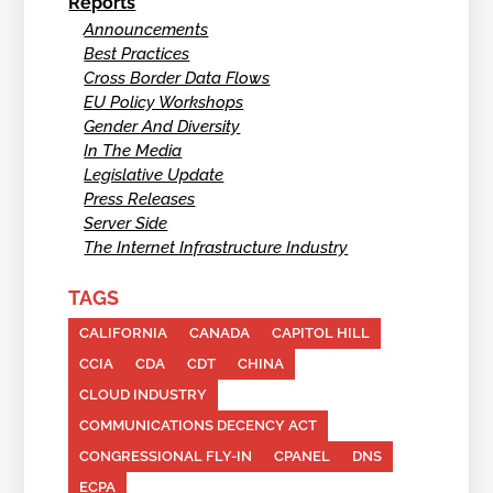
Reports
Announcements
Best Practices
Cross Border Data Flows
EU Policy Workshops
Gender And Diversity
In The Media
Legislative Update
Press Releases
Server Side
The Internet Infrastructure Industry
TAGS
CALIFORNIA
CANADA
CAPITOL HILL
CCIA
CDA
CDT
CHINA
CLOUD INDUSTRY
COMMUNICATIONS DECENCY ACT
CONGRESSIONAL FLY-IN
CPANEL
DNS
ECPA