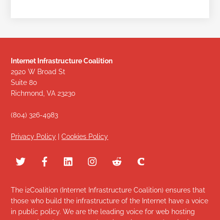
Internet Infrastructure Coalition
2920 W Broad St
Suite 80
Richmond, VA 23230
(804) 326-4983
Privacy Policy
|
Cookies Policy
The i2Coalition (Internet Infrastructure Coalition) ensures that
those who build the infrastructure of the Internet have a voice
in public policy. We are the leading voice for web hosting