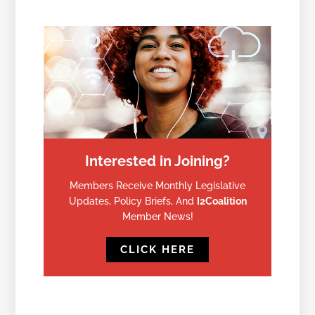
Interested in Joining?
Members Receive Monthly Legislative
Updates, Policy Briefs, And
I2Coalition
Member News!
CLICK HERE