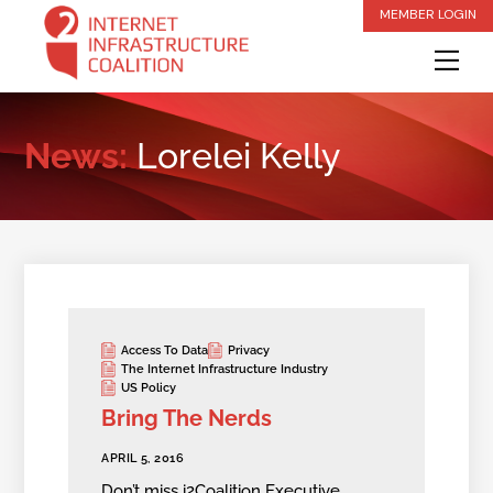
Skip
MEMBER LOGIN
to
Me
content
News:
Lorelei Kelly
Access To Data
Privacy
The Internet Infrastructure Industry
US Policy
Bring The Nerds
APRIL 5, 2016
Don’t miss i2Coalition Executive