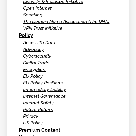
Diversity & Inclusion Initiative
Open Internet
Speaking
The Domain Name Association (The DNA)
VPN Trust Initiative
Policy
Access To Data
Advocacy
Cybersecurity
Digital Trade
Encryption
EU Policy
EU Policy Positions
Intermediary Liability
Internet Governance
Internet Safety
Patent Reform
Privacy
US Policy
Premium Content