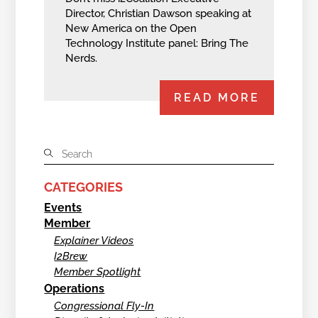
Director, Christian Dawson speaking at
New America on the Open
Technology Institute panel: Bring The
Nerds.
READ MORE
CATEGORIES
Events
Member
Explainer Videos
I2Brew
Member Spotlight
Operations
Congressional Fly-In