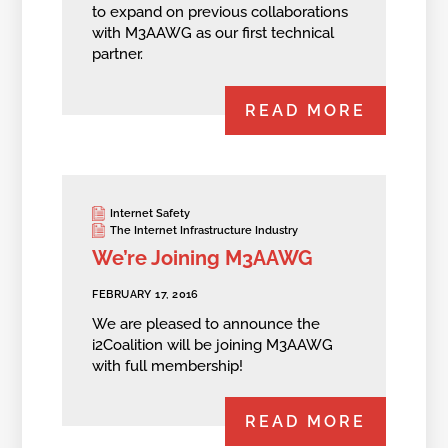
to expand on previous collaborations
with M3AAWG as our first technical
partner.
READ MORE
Internet Safety
The Internet Infrastructure Industry
We’re Joining M3AAWG
FEBRUARY 17, 2016
We are pleased to announce the
i2Coalition will be joining M3AAWG
with full membership!
READ MORE