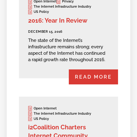
Open Internet
Privacy
The Internet Infrastructure Industry
US Policy
2016: Year In Review
DECEMBER 15, 2016
The state of the Internet’s
infrastructure remains strong; every
aspect of the Internet has continued
a rapid growth rate throughout 2016.
READ MORE
Open Internet
The Internet Infrastructure Industry
US Policy
i2Coalition Charters
Internet Community