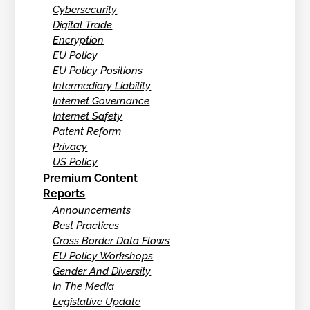
Cybersecurity
Digital Trade
Encryption
EU Policy
EU Policy Positions
Intermediary Liability
Internet Governance
Internet Safety
Patent Reform
Privacy
US Policy
Premium Content
Reports
Announcements
Best Practices
Cross Border Data Flows
EU Policy Workshops
Gender And Diversity
In The Media
Legislative Update