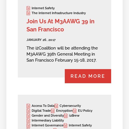
Internet Safety
The Internet Infrastructure Industry
Join Us At M3AAWG 39 in
San Francisco
JANUARY 26, 2017
The i2Coalition will be attending the
M3AAWG 39th General Meeting in
San Francisco February 15-18, 2017.
READ MORE
Access To Data
Cybersecurity
Digital Trade
Encryption
EU Policy
Gender and Diversity
i2Brew
Intermediary Liability
Internet Governance
Internet Safety