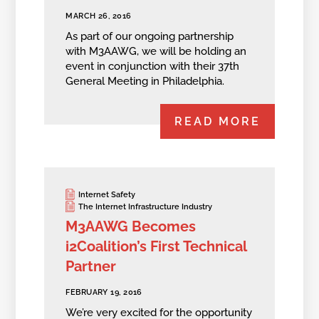
MARCH 26, 2016
As part of our ongoing partnership
with M3AAWG, we will be holding an
event in conjunction with their 37th
General Meeting in Philadelphia.
READ MORE
Internet Safety
The Internet Infrastructure Industry
M3AAWG Becomes
i2Coalition’s First Technical
Partner
FEBRUARY 19, 2016
We’re very excited for the opportunity