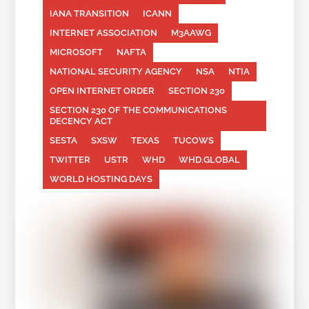
IANA TRANSITION
ICANN
INTERNET ASSOCIATION
M3AAWG
MICROSOFT
NAFTA
NATIONAL SECURITY AGENCY
NSA
NTIA
OPEN INTERNET ORDER
SECTION 230
SECTION 230 OF THE COMMUNICATIONS
DECENCY ACT
SESTA
SXSW
TEXAS
TUCOWS
TWITTER
USTR
WHD
WHD.GLOBAL
WORLD HOSTING DAYS