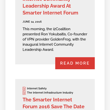
Leadership Award At
Smarter Internet Forum
JUNE 14, 2016
This morning, the i2Coalition
presented Ron Yokubaitis, Co-founder
of VPN provider GoldenFrog, with the
inaugural Internet Community
Leadership Award.
READ MORE
Internet Safety
The Internet Infrastructure Industry
The Smarter Internet
Forum 2016 Save The Date