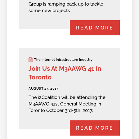
Group is ramping back up to tackle
some new projects
READ MORE
The Internet Infrastructure Industry
Join Us At M3AAWG 41 in
Toronto
AUGUST 24, 2017
The i2Coalition will be attending the
M3AAWG 41st General Meeting in
Toronto October 3rd-5th, 2017.
READ MORE