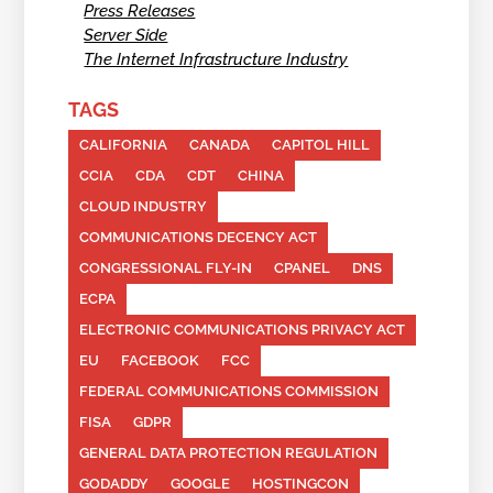
Press Releases
Server Side
The Internet Infrastructure Industry
TAGS
CALIFORNIA
CANADA
CAPITOL HILL
CCIA
CDA
CDT
CHINA
CLOUD INDUSTRY
COMMUNICATIONS DECENCY ACT
CONGRESSIONAL FLY-IN
CPANEL
DNS
ECPA
ELECTRONIC COMMUNICATIONS PRIVACY ACT
EU
FACEBOOK
FCC
FEDERAL COMMUNICATIONS COMMISSION
FISA
GDPR
GENERAL DATA PROTECTION REGULATION
GODADDY
GOOGLE
HOSTINGCON