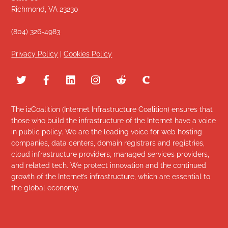
Richmond, VA 23230
(804) 326-4983
Privacy Policy
|
Cookies Policy
The i2Coalition (Internet Infrastructure Coalition) ensures that
those who build the infrastructure of the Internet have a voice
in public policy. We are the leading voice for web hosting
companies, data centers, domain registrars and registries,
cloud infrastructure providers, managed services providers,
and related tech. We protect innovation and the continued
growth of the Internet’s infrastructure, which are essential to
the global economy.