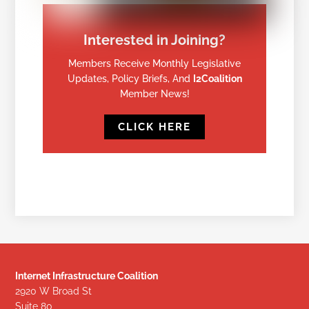
Interested in Joining?
Members Receive Monthly Legislative
Updates, Policy Briefs, And
I2Coalition
Member News!
CLICK HERE
Internet Infrastructure Coalition
2920 W Broad St
Suite 80