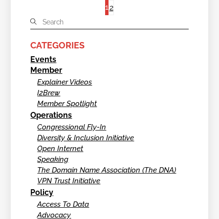
1
2
CATEGORIES
Events
Member
Explainer Videos
I2Brew
Member Spotlight
Operations
Congressional Fly-In
Diversity & Inclusion Initiative
Open Internet
Speaking
The Domain Name Association (The DNA)
VPN Trust Initiative
Policy
Access To Data
Advocacy