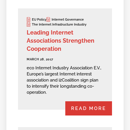
EU Policy
Internet Governance
The Internet Infrastructure Industry
Leading Internet
Associations Strengthen
Cooperation
MARCH 28, 2017
eco Internet Industry Association E.V.,
Europe’s largest Internet interest
association and i2Coalition sign plan
to intensify their longstanding co-
operation.
READ MORE