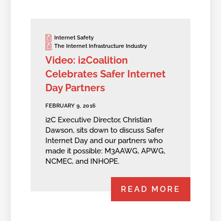
Internet Safety
The Internet Infrastructure Industry
Video: i2Coalition
Celebrates Safer Internet
Day Partners
FEBRUARY 9, 2016
i2C Executive Director, Christian
Dawson, sits down to discuss Safer
Internet Day and our partners who
made it possible: M3AAWG, APWG,
NCMEC, and INHOPE.
READ MORE