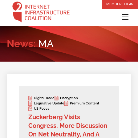
Skip
MEMBER LOGIN
to
Me
content
News:
MA
Digital Trade
Encryption
Legislative Update
Premium Content
US Policy
Zuckerberg Visits
Congress, More Discussion
On Net Neutrality, And A