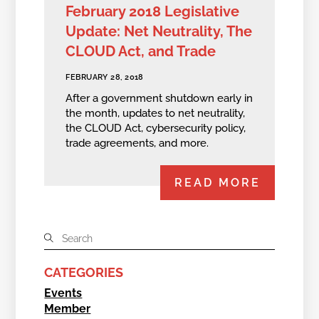
February 2018 Legislative
Update: Net Neutrality, The
CLOUD Act, and Trade
FEBRUARY 28, 2018
After a government shutdown early in
the month, updates to net neutrality,
the CLOUD Act, cybersecurity policy,
trade agreements, and more.
READ MORE
CATEGORIES
Events
Member