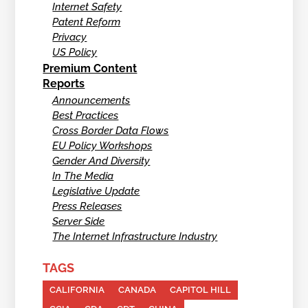
Internet Safety
Patent Reform
Privacy
US Policy
Premium Content
Reports
Announcements
Best Practices
Cross Border Data Flows
EU Policy Workshops
Gender And Diversity
In The Media
Legislative Update
Press Releases
Server Side
The Internet Infrastructure Industry
TAGS
CALIFORNIA
CANADA
CAPITOL HILL