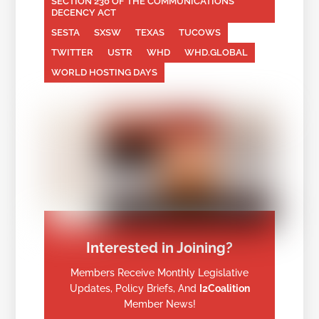
SECTION 230 OF THE COMMUNICATIONS
DECENCY ACT
SESTA
SXSW
TEXAS
TUCOWS
TWITTER
USTR
WHD
WHD.GLOBAL
WORLD HOSTING DAYS
Interested in Joining?
Members Receive Monthly Legislative
Updates, Policy Briefs, And
I2Coalition
Member News!