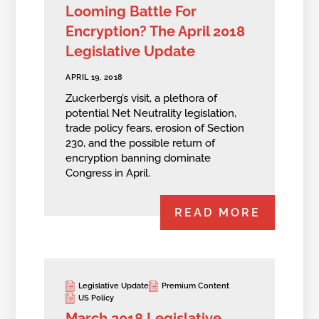
Looming Battle For
Encryption? The April 2018
Legislative Update
APRIL 19, 2018
Zuckerberg’s visit, a plethora of
potential Net Neutrality legislation,
trade policy fears, erosion of Section
230, and the possible return of
encryption banning dominate
Congress in April.
READ MORE
Legislative Update
Premium Content
US Policy
March 2018 Legislative