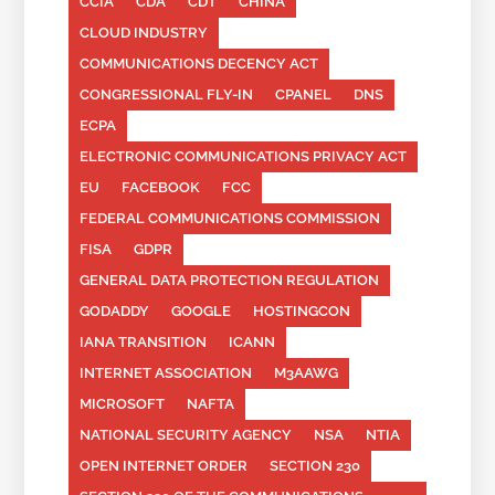
CCIA
CDA
CDT
CHINA
CLOUD INDUSTRY
COMMUNICATIONS DECENCY ACT
CONGRESSIONAL FLY-IN
CPANEL
DNS
ECPA
ELECTRONIC COMMUNICATIONS PRIVACY ACT
EU
FACEBOOK
FCC
FEDERAL COMMUNICATIONS COMMISSION
FISA
GDPR
GENERAL DATA PROTECTION REGULATION
GODADDY
GOOGLE
HOSTINGCON
IANA TRANSITION
ICANN
INTERNET ASSOCIATION
M3AAWG
MICROSOFT
NAFTA
NATIONAL SECURITY AGENCY
NSA
NTIA
OPEN INTERNET ORDER
SECTION 230