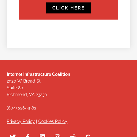
CLICK HERE
Internet Infrastructure Coalition
2920 W Broad St
Suite 80
Richmond, VA 23230
(804) 326-4983
Privacy Policy
|
Cookies Policy