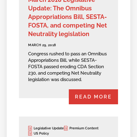
Update: The Omnibus
Appropriations Bill, SESTA-
FOSTA, and competing Net
Neutrality legislation
MARCH 29, 2018
Congress rushed to pass an Omnibus
Appropriations Bill, while SESTA-
FOSTA passed eroding CDA Section
230, and competing Net Neutrality
legislation was discussed.
READ MORE
Legislative Update
Premium Content
US Policy