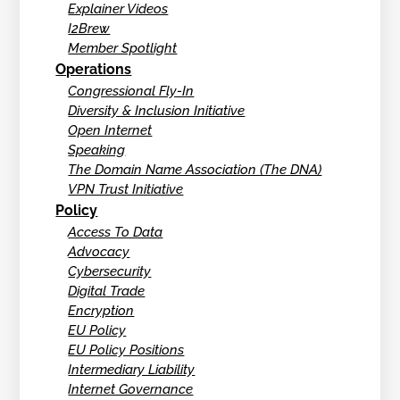
Explainer Videos
I2Brew
Member Spotlight
Operations
Congressional Fly-In
Diversity & Inclusion Initiative
Open Internet
Speaking
The Domain Name Association (The DNA)
VPN Trust Initiative
Policy
Access To Data
Advocacy
Cybersecurity
Digital Trade
Encryption
EU Policy
EU Policy Positions
Intermediary Liability
Internet Governance