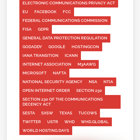
ELECTRONIC COMMUNICATIONS PRIVACY ACT
EU
FACEBOOK
FCC
FEDERAL COMMUNICATIONS COMMISSION
FISA
GDPR
GENERAL DATA PROTECTION REGULATION
GODADDY
GOOGLE
HOSTINGCON
IANA TRANSITION
ICANN
INTERNET ASSOCIATION
M3AAWG
MICROSOFT
NAFTA
NATIONAL SECURITY AGENCY
NSA
NTIA
OPEN INTERNET ORDER
SECTION 230
SECTION 230 OF THE COMMUNICATIONS
DECENCY ACT
SESTA
SXSW
TEXAS
TUCOWS
TWITTER
USTR
WHD
WHD.GLOBAL
WORLD HOSTING DAYS