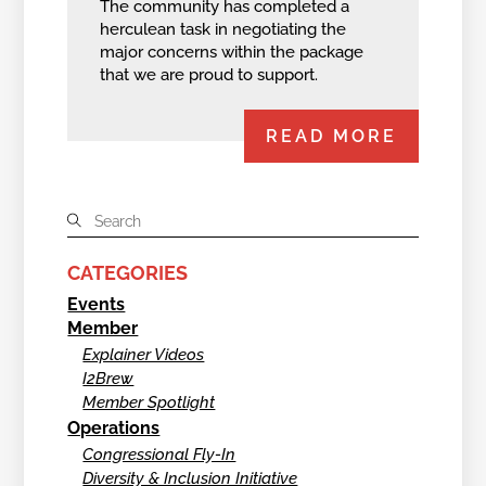
The community has completed a
herculean task in negotiating the
major concerns within the package
that we are proud to support.
READ MORE
CATEGORIES
Events
Member
Explainer Videos
I2Brew
Member Spotlight
Operations
Congressional Fly-In
Diversity & Inclusion Initiative