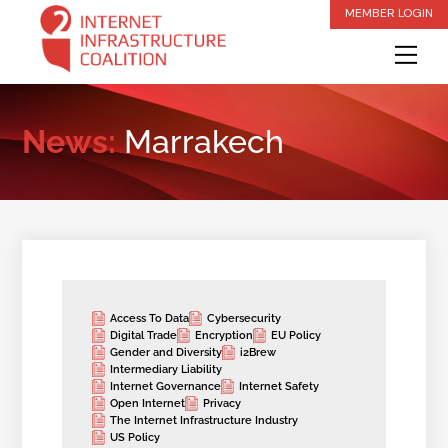
Skip
MEMBER LOGIN
to
Me
content
News:
Marrakech
Access To Data
Cybersecurity
Digital Trade
Encryption
EU Policy
Gender and Diversity
i2Brew
Intermediary Liability
Internet Governance
Internet Safety
Open Internet
Privacy
The Internet Infrastructure Industry
US Policy