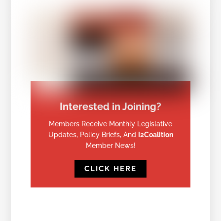
Interested in Joining?
Members Receive Monthly Legislative
Updates, Policy Briefs, And
I2Coalition
Member News!
CLICK HERE