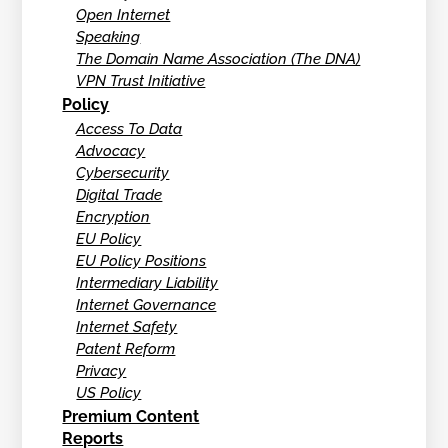
Open Internet
Speaking
The Domain Name Association (The DNA)
VPN Trust Initiative
Policy
Access To Data
Advocacy
Cybersecurity
Digital Trade
Encryption
EU Policy
EU Policy Positions
Intermediary Liability
Internet Governance
Internet Safety
Patent Reform
Privacy
US Policy
Premium Content
Reports