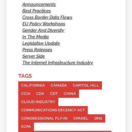
Announcements
Best Practices
Cross Border Data Flows
EU Policy Workshops
Gender And Diversity
In The Media
Legislative Update
Press Releases
Server Side
The Internet Infrastructure Industry
TAGS
CALIFORNIA
CANADA
CAPITOL HILL
CCIA
CDA
CDT
CHINA
CLOUD INDUSTRY
COMMUNICATIONS DECENCY ACT
CONGRESSIONAL FLY-IN
CPANEL
DNS
ECPA