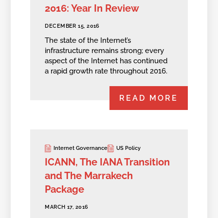
2016: Year In Review
DECEMBER 15, 2016
The state of the Internet’s
infrastructure remains strong; every
aspect of the Internet has continued
a rapid growth rate throughout 2016.
READ MORE
Internet Governance
US Policy
ICANN, The IANA Transition
and The Marrakech
Package
MARCH 17, 2016