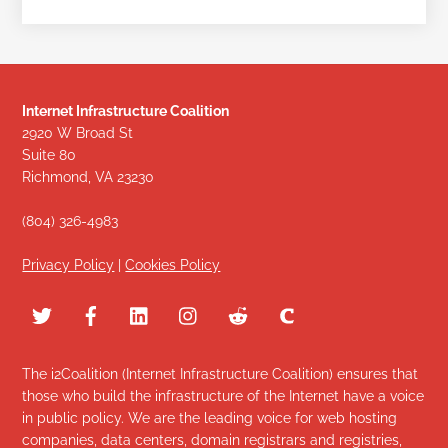
Internet Infrastructure Coalition
2920 W Broad St
Suite 80
Richmond, VA 23230
(804) 326-4983
Privacy Policy
|
Cookies Policy
The i2Coalition (Internet Infrastructure Coalition) ensures that
those who build the infrastructure of the Internet have a voice
in public policy. We are the leading voice for web hosting
companies, data centers, domain registrars and registries,