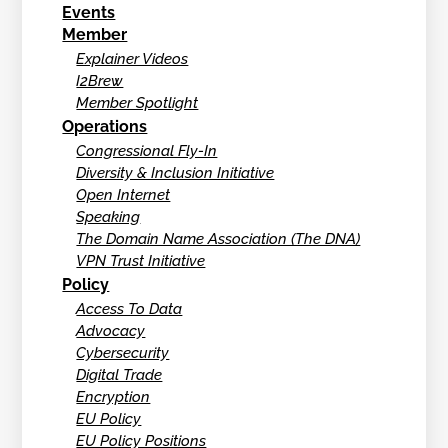
Events
Member
Explainer Videos
I2Brew
Member Spotlight
Operations
Congressional Fly-In
Diversity & Inclusion Initiative
Open Internet
Speaking
The Domain Name Association (The DNA)
VPN Trust Initiative
Policy
Access To Data
Advocacy
Cybersecurity
Digital Trade
Encryption
EU Policy
EU Policy Positions