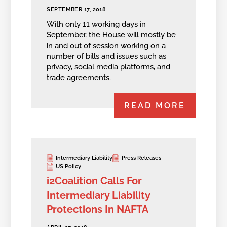
SEPTEMBER 17, 2018
With only 11 working days in
September, the House will mostly be
in and out of session working on a
number of bills and issues such as
privacy, social media platforms, and
trade agreements.
READ MORE
Intermediary Liability
Press Releases
US Policy
i2Coalition Calls For
Intermediary Liability
Protections In NAFTA