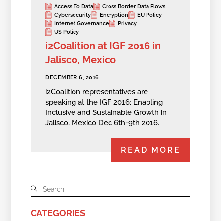
Access To Data
Cross Border Data Flows
Cybersecurity
Encryption
EU Policy
Internet Governance
Privacy
US Policy
i2Coalition at IGF 2016 in
Jalisco, Mexico
DECEMBER 6, 2016
i2Coalition representatives are
speaking at the IGF 2016: Enabling
Inclusive and Sustainable Growth in
Jalisco, Mexico Dec 6th-9th 2016.
READ MORE
CATEGORIES