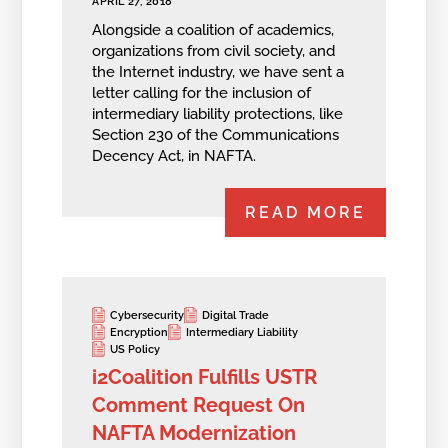
APRIL 27, 2018
Alongside a coalition of academics,
organizations from civil society, and
the Internet industry, we have sent a
letter calling for the inclusion of
intermediary liability protections, like
Section 230 of the Communications
Decency Act, in NAFTA.
READ MORE
Cybersecurity
Digital Trade
Encryption
Intermediary Liability
US Policy
i2Coalition Fulfills USTR
Comment Request On
NAFTA Modernization