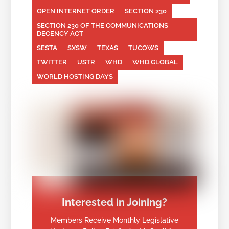
OPEN INTERNET ORDER
SECTION 230
SECTION 230 OF THE COMMUNICATIONS
DECENCY ACT
SESTA
SXSW
TEXAS
TUCOWS
TWITTER
USTR
WHD
WHD.GLOBAL
WORLD HOSTING DAYS
Interested in Joining?
Members Receive Monthly Legislative