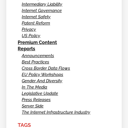
Intermediary Liability
Internet Governance
Internet Safety
Patent Reform
Privacy
US Policy
Premium Content
Reports
Announcements
Best Practices
Cross Border Data Flows
EU Policy Workshops
Gender And Diversity
In The Media
Legislative Update
Press Releases
Server Side
The Internet Infrastructure Industry
TAGS