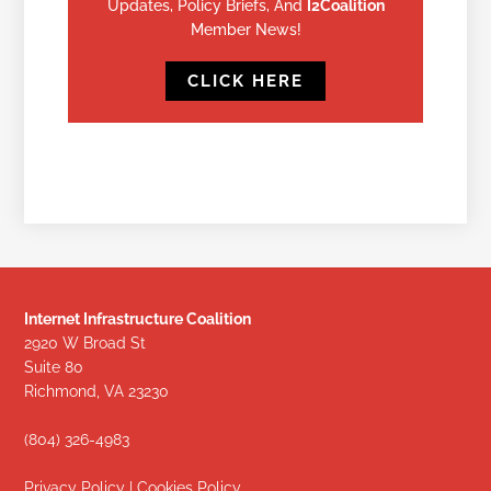
Updates, Policy Briefs, And
I2Coalition
Member News!
CLICK HERE
Internet Infrastructure Coalition
2920 W Broad St
Suite 80
Richmond, VA 23230
(804) 326-4983
Privacy Policy
|
Cookies Policy