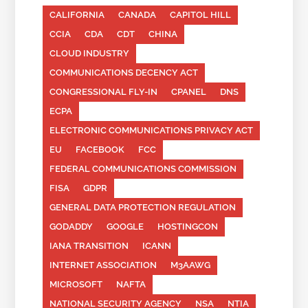
CALIFORNIA
CANADA
CAPITOL HILL
CCIA
CDA
CDT
CHINA
CLOUD INDUSTRY
COMMUNICATIONS DECENCY ACT
CONGRESSIONAL FLY-IN
CPANEL
DNS
ECPA
ELECTRONIC COMMUNICATIONS PRIVACY ACT
EU
FACEBOOK
FCC
FEDERAL COMMUNICATIONS COMMISSION
FISA
GDPR
GENERAL DATA PROTECTION REGULATION
GODADDY
GOOGLE
HOSTINGCON
IANA TRANSITION
ICANN
INTERNET ASSOCIATION
M3AAWG
MICROSOFT
NAFTA
NATIONAL SECURITY AGENCY
NSA
NTIA