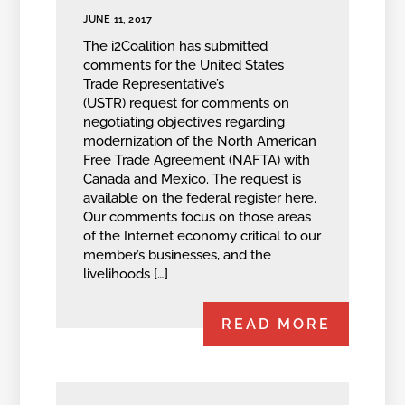
JUNE 11, 2017
The i2Coalition has submitted
comments for the United States
Trade Representative’s
(USTR) request for comments on
negotiating objectives regarding
modernization of the North American
Free Trade Agreement (NAFTA) with
Canada and Mexico. The request is
available on the federal register here.
Our comments focus on those areas
of the Internet economy critical to our
member’s businesses, and the
livelihoods […]
READ MORE