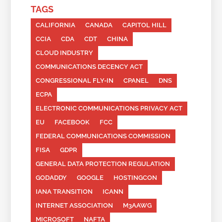
TAGS
CALIFORNIA
CANADA
CAPITOL HILL
CCIA
CDA
CDT
CHINA
CLOUD INDUSTRY
COMMUNICATIONS DECENCY ACT
CONGRESSIONAL FLY-IN
CPANEL
DNS
ECPA
ELECTRONIC COMMUNICATIONS PRIVACY ACT
EU
FACEBOOK
FCC
FEDERAL COMMUNICATIONS COMMISSION
FISA
GDPR
GENERAL DATA PROTECTION REGULATION
GODADDY
GOOGLE
HOSTINGCON
IANA TRANSITION
ICANN
INTERNET ASSOCIATION
M3AAWG
MICROSOFT
NAFTA