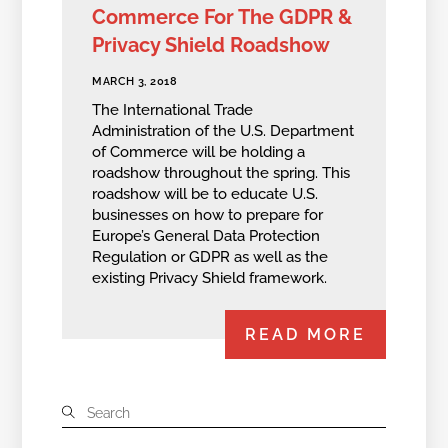
Commerce For The GDPR &
Privacy Shield Roadshow
MARCH 3, 2018
The International Trade
Administration of the U.S. Department
of Commerce will be holding a
roadshow throughout the spring. This
roadshow will be to educate U.S.
businesses on how to prepare for
Europe’s General Data Protection
Regulation or GDPR as well as the
existing Privacy Shield framework.
READ MORE