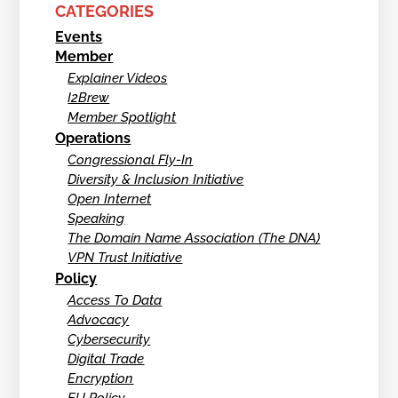
CATEGORIES
Events
Member
Explainer Videos
I2Brew
Member Spotlight
Operations
Congressional Fly-In
Diversity & Inclusion Initiative
Open Internet
Speaking
The Domain Name Association (The DNA)
VPN Trust Initiative
Policy
Access To Data
Advocacy
Cybersecurity
Digital Trade
Encryption
EU Policy