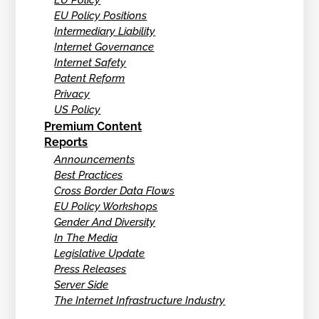
EU Policy Positions
Intermediary Liability
Internet Governance
Internet Safety
Patent Reform
Privacy
US Policy
Premium Content
Reports
Announcements
Best Practices
Cross Border Data Flows
EU Policy Workshops
Gender And Diversity
In The Media
Legislative Update
Press Releases
Server Side
The Internet Infrastructure Industry