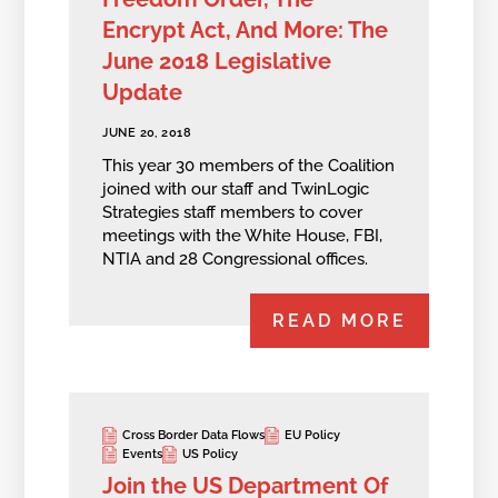
Encrypt Act, And More: The
June 2018 Legislative
Update
JUNE 20, 2018
This year 30 members of the Coalition
joined with our staff and TwinLogic
Strategies staff members to cover
meetings with the White House, FBI,
NTIA and 28 Congressional offices.
READ MORE
Cross Border Data Flows
EU Policy
Events
US Policy
Join the US Department Of