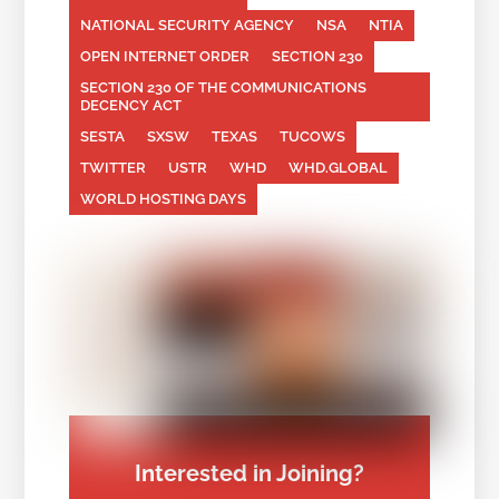
NATIONAL SECURITY AGENCY
NSA
NTIA
OPEN INTERNET ORDER
SECTION 230
SECTION 230 OF THE COMMUNICATIONS
DECENCY ACT
SESTA
SXSW
TEXAS
TUCOWS
TWITTER
USTR
WHD
WHD.GLOBAL
WORLD HOSTING DAYS
Interested in Joining?