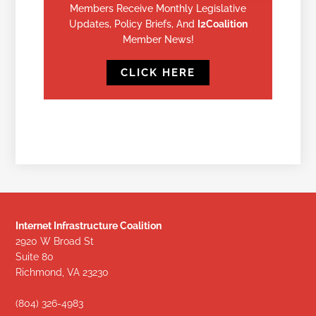
Members Receive Monthly Legislative
Updates, Policy Briefs, And
I2Coalition
Member News!
CLICK HERE
Internet Infrastructure Coalition
2920 W Broad St
Suite 80
Richmond, VA 23230
(804) 326-4983