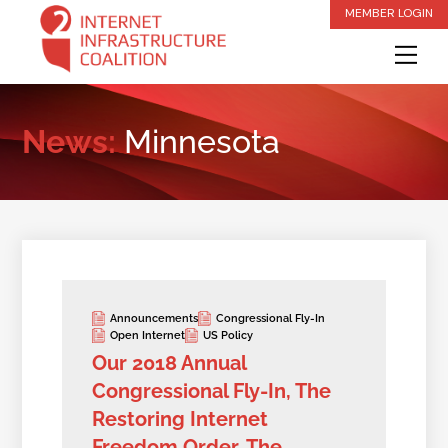
Skip
MEMBER LOGIN
to
Me
content
News:
Minnesota
Announcements
Congressional Fly-In
Open Internet
US Policy
Our 2018 Annual
Congressional Fly-In, The
Restoring Internet
Freedom Order, The