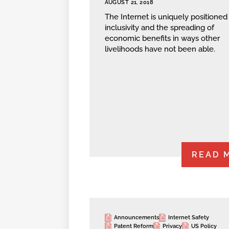
AUGUST 21, 2018
The Internet is uniquely positioned 
inclusivity and the spreading of
economic benefits in ways other
livelihoods have not been able.
READ 
Announcements
Internet Safety
Patent Reform
Privacy
US Policy