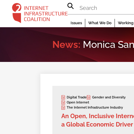
Skip
to
content
Issues
What We Do
Working 
News:
Monica San
Digital Trade
Gender and Diversity
Open Internet
The Internet Infrastructure Industry
An Open, Inclusive Interne
a Global Economic Driver