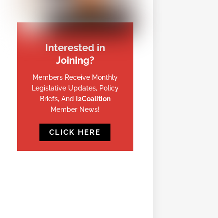
Interested in
Joining?
Members Receive Monthly
Legislative Updates, Policy
Briefs, And
I2Coalition
Member News!
CLICK HERE