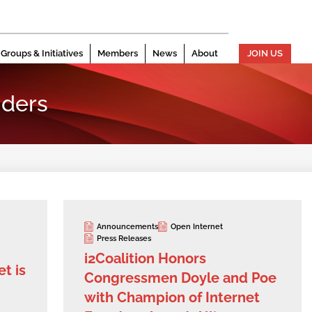
Groups & Initiatives
Members
News
About
JOIN US
ders
Announcements
Open Internet
Press Releases
i2Coalition Honors
t is
Congressmen Doyle and Poe
with Champion of Internet