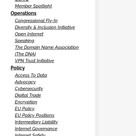
Member Spotlight
Operations
Congressional Fly-In
Diversity & Inclusion Initiative
Open Internet
Speaking
The Domain Name Association
(The DNA)
VPN Trust Initiative
Policy
Access To Data
Advocacy
Cybersecurity
Digital Trade
Encryption
EU Policy
EU Policy Positions
Intermediary Liability
Internet Governance
Internet Safety