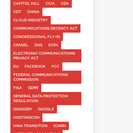
CAPITOL HILL
CCIA
CDA
CDT
CHINA
CLOUD INDUSTRY
COMMUNICATIONS DECENCY ACT
CONGRESSIONAL FLY-IN
CPANEL
DNS
ECPA
ELECTRONIC COMMUNICATIONS
PRIVACY ACT
EU
FACEBOOK
FCC
FEDERAL COMMUNICATIONS
COMMISSION
FISA
GDPR
GENERAL DATA PROTECTION
REGULATION
GODADDY
GOOGLE
HOSTINGCON
IANA TRANSITION
ICANN