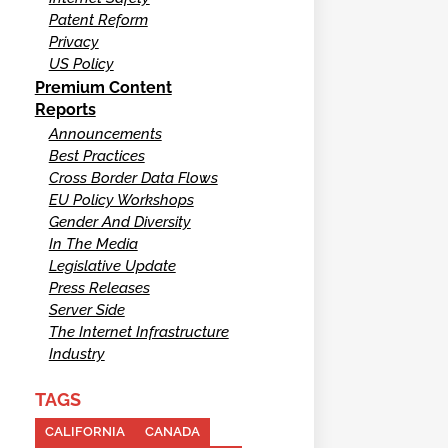
Patent Reform
Privacy
US Policy
Premium Content
Reports
Announcements
Best Practices
Cross Border Data Flows
EU Policy Workshops
Gender And Diversity
In The Media
Legislative Update
Press Releases
Server Side
The Internet Infrastructure
Industry
TAGS
CALIFORNIA
CANADA