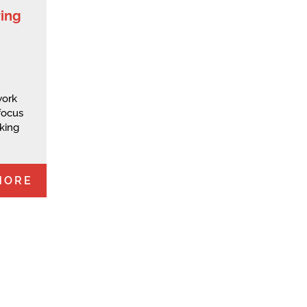
ring
work
 focus
king
MORE