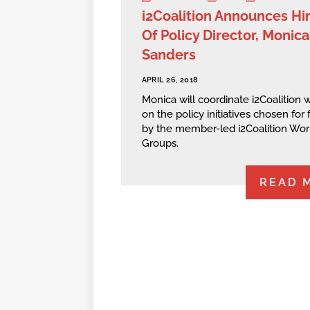
i2Coalition Announces Hi
Of Policy Director, Monica
Sanders
APRIL 26, 2018
Monica will coordinate i2Coalition 
on the policy initiatives chosen for
by the member-led i2Coalition Wor
Groups.
READ 