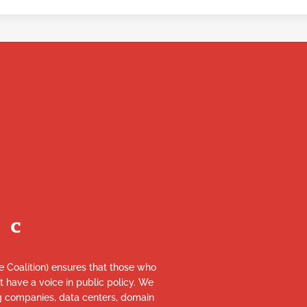
re Coalition) ensures that those who
et have a voice in public policy. We
ng companies, data centers, domain