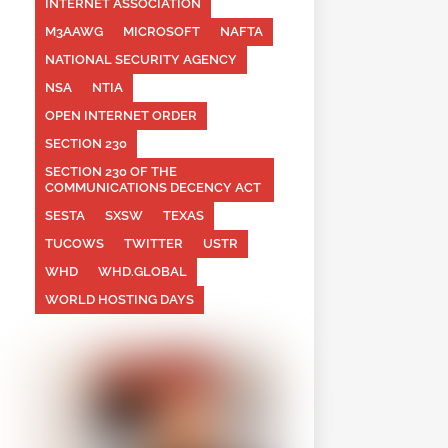
INTERNET ASSOCIATION
M3AAWG
MICROSOFT
NAFTA
NATIONAL SECURITY AGENCY
NSA
NTIA
OPEN INTERNET ORDER
SECTION 230
SECTION 230 OF THE
COMMUNICATIONS DECENCY ACT
SESTA
SXSW
TEXAS
TUCOWS
TWITTER
USTR
WHD
WHD.GLOBAL
WORLD HOSTING DAYS