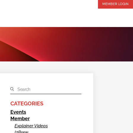
MEMBER LOGIN
CATEGORIES
Events
Member
Explainer Videos
I2Brew