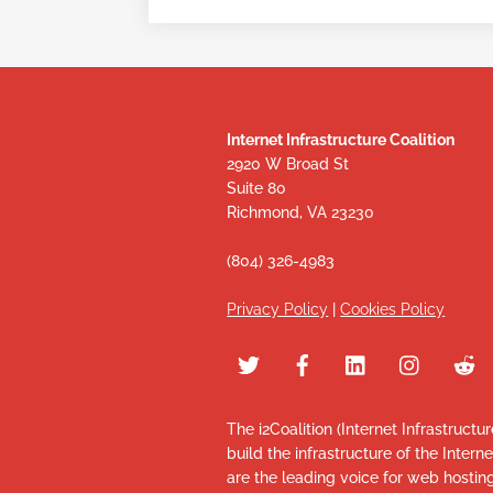
Internet Infrastructure Coalition
2920 W Broad St
Suite 80
Richmond, VA 23230
(804) 326-4983
Privacy Policy
|
Cookies Policy
The i2Coalition (Internet Infrastructu
build the infrastructure of the Intern
are the leading voice for web hosti