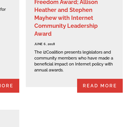
Freedom Award; Allison
Heather and Stephen
for
Mayhew with Internet
Community Leadership
Award
JUNE 6, 2018
The i2Coalition presents legislators and
community members who have made a
beneficial impact on Internet policy with
annual awards.
MORE
READ MORE