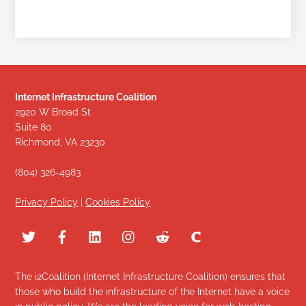
Internet Infrastructure Coalition
2920 W Broad St
Suite 80
Richmond, VA 23230
(804) 326-4983
Privacy Policy
|
Cookies Policy
The i2Coalition (Internet Infrastructure Coalition) ensures that
those who build the infrastructure of the Internet have a voice