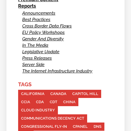
Reports
Announcements
Best Practices
Cross Border Data Flows
EU Policy Workshops
Gender And Diversity
In The Media
Legislative Update
Press Releases
Server Side
The Internet Infrastructure Industry
TAGS
CALIFORNIA
CANADA
CAPITOL HILL
CCIA
CDA
CDT
CHINA
CLOUD INDUSTRY
COMMUNICATIONS DECENCY ACT
CONGRESSIONAL FLY-IN
CPANEL
DNS