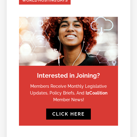
WORLD HOSTING DAYS
Interested in Joining?
Members Receive Monthly Legislative
Updates, Policy Briefs, And
I2Coalition
Member News!
CLICK HERE