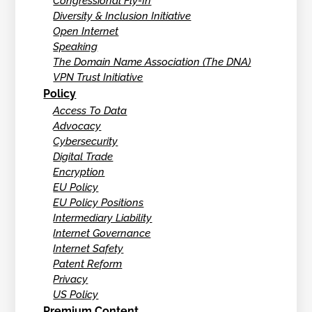
Congressional Fly-In
Diversity & Inclusion Initiative
Open Internet
Speaking
The Domain Name Association (The DNA)
VPN Trust Initiative
Policy
Access To Data
Advocacy
Cybersecurity
Digital Trade
Encryption
EU Policy
EU Policy Positions
Intermediary Liability
Internet Governance
Internet Safety
Patent Reform
Privacy
US Policy
Premium Content