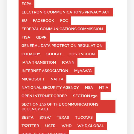
ECPA
ELECTRONIC COMMUNICATIONS PRIVACY ACT
EU
FACEBOOK
FCC
FEDERAL COMMUNICATIONS COMMISSION
FISA
GDPR
GENERAL DATA PROTECTION REGULATION
GODADDY
GOOGLE
HOSTINGCON
IANA TRANSITION
ICANN
INTERNET ASSOCIATION
M3AAWG
MICROSOFT
NAFTA
NATIONAL SECURITY AGENCY
NSA
NTIA
OPEN INTERNET ORDER
SECTION 230
SECTION 230 OF THE COMMUNICATIONS
DECENCY ACT
SESTA
SXSW
TEXAS
TUCOWS
TWITTER
USTR
WHD
WHD.GLOBAL