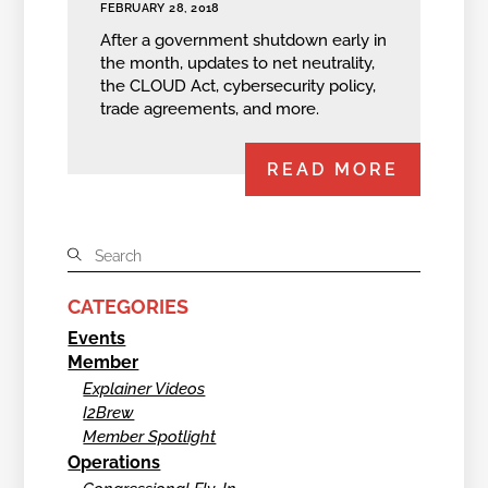
FEBRUARY 28, 2018
After a government shutdown early in
the month, updates to net neutrality,
the CLOUD Act, cybersecurity policy,
trade agreements, and more.
READ MORE
CATEGORIES
Events
Member
Explainer Videos
I2Brew
Member Spotlight
Operations