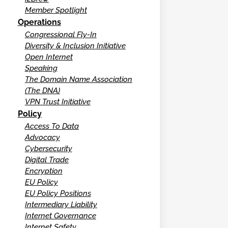
Member Spotlight
Operations
Congressional Fly-In
Diversity & Inclusion Initiative
Open Internet
Speaking
The Domain Name Association
(The DNA)
VPN Trust Initiative
Policy
Access To Data
Advocacy
Cybersecurity
Digital Trade
Encryption
EU Policy
EU Policy Positions
Intermediary Liability
Internet Governance
Internet Safety