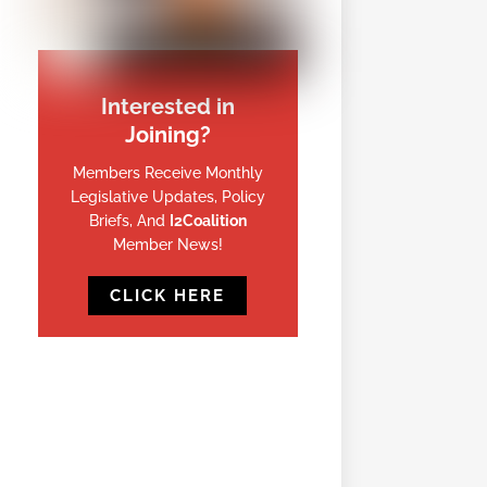
Interested in
Joining?
Members Receive Monthly
Legislative Updates, Policy
Briefs, And
I2Coalition
Member News!
CLICK HERE