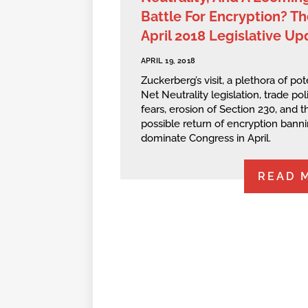
Battle For Encryption? Th
April 2018 Legislative Up
APRIL 19, 2018
Zuckerberg’s visit, a plethora of pot
Net Neutrality legislation, trade pol
fears, erosion of Section 230, and t
possible return of encryption bann
dominate Congress in April.
READ 