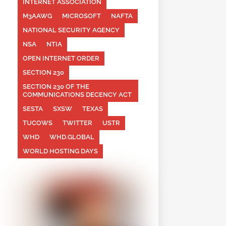
INTERNET ASSOCIATION
M3AAWG
MICROSOFT
NAFTA
NATIONAL SECURITY AGENCY
NSA
NTIA
OPEN INTERNET ORDER
SECTION 230
SECTION 230 OF THE
COMMUNICATIONS DECENCY ACT
SESTA
SXSW
TEXAS
TUCOWS
TWITTER
USTR
WHD
WHD.GLOBAL
WORLD HOSTING DAYS