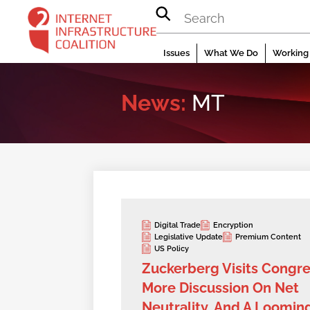
Skip
to
content
Issues
What We Do
Working 
News:
MT
Digital Trade
Encryption
Legislative Update
Premium Content
US Policy
Zuckerberg Visits Congre
More Discussion On Net
Neutrality, And A Loomin