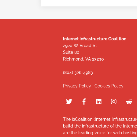
Internet Infrastructure Coalition
2920 W Broad St
Suite 80
Richmond, VA 23230
(804) 326-4983
Privacy Policy
|
Cookies Policy
The i2Coalition (Internet Infrastructu
build the infrastructure of the Intern
are the leading voice for web hosti