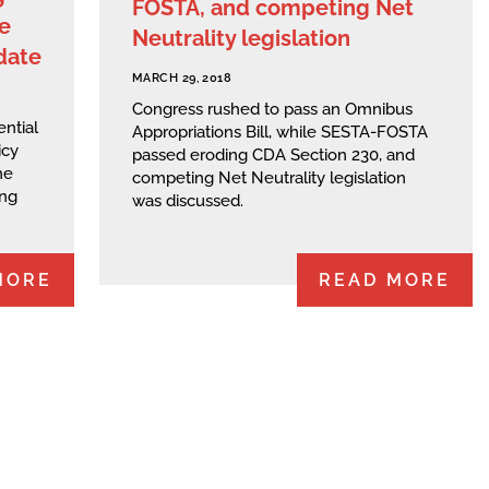
FOSTA, and competing Net
e
Neutrality legislation
date
MARCH 29, 2018
Congress rushed to pass an Omnibus
ential
Appropriations Bill, while SESTA-FOSTA
icy
passed eroding CDA Section 230, and
he
competing Net Neutrality legislation
ing
was discussed.
MORE
READ MORE