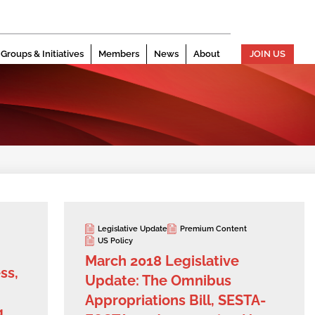
Groups & Initiatives
Members
News
About
JOIN US
Legislative Update
Premium Content
US Policy
March 2018 Legislative
ss,
Update: The Omnibus
Appropriations Bill, SESTA-
g