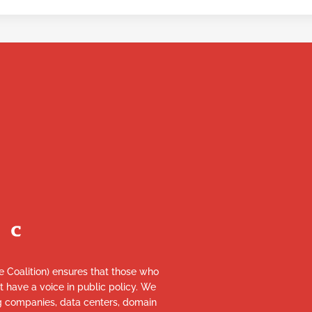
re Coalition) ensures that those who
et have a voice in public policy. We
ng companies, data centers, domain