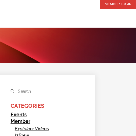
MEMBER LOGIN
CATEGORIES
Events
Member
Explainer Videos
I2Brew