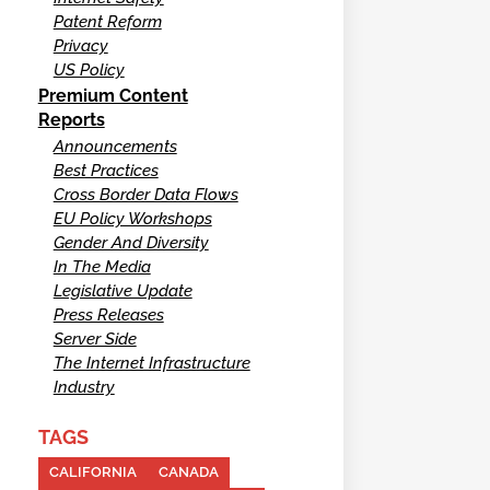
Patent Reform
Privacy
US Policy
Premium Content
Reports
Announcements
Best Practices
Cross Border Data Flows
EU Policy Workshops
Gender And Diversity
In The Media
Legislative Update
Press Releases
Server Side
The Internet Infrastructure
Industry
TAGS
CALIFORNIA
CANADA