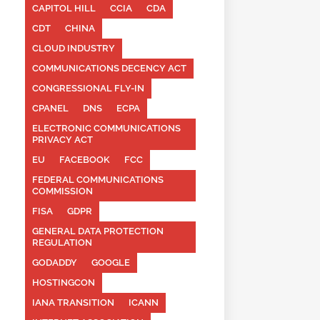
CAPITOL HILL
CCIA
CDA
CDT
CHINA
CLOUD INDUSTRY
COMMUNICATIONS DECENCY ACT
CONGRESSIONAL FLY-IN
CPANEL
DNS
ECPA
ELECTRONIC COMMUNICATIONS
PRIVACY ACT
EU
FACEBOOK
FCC
FEDERAL COMMUNICATIONS
COMMISSION
FISA
GDPR
GENERAL DATA PROTECTION
REGULATION
GODADDY
GOOGLE
HOSTINGCON
IANA TRANSITION
ICANN