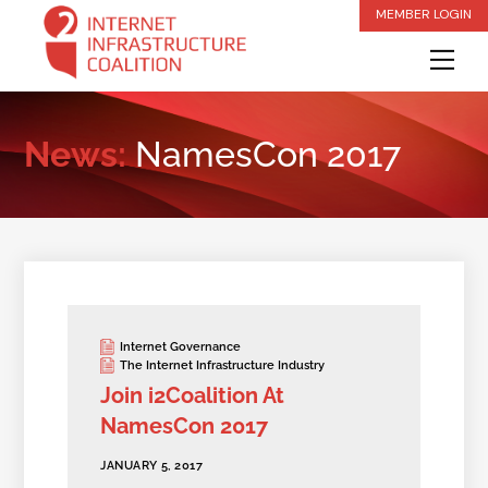
Skip
MEMBER LOGIN
to
Me
content
News:
NamesCon 2017
Internet Governance
The Internet Infrastructure Industry
Join i2Coalition At
NamesCon 2017
JANUARY 5, 2017