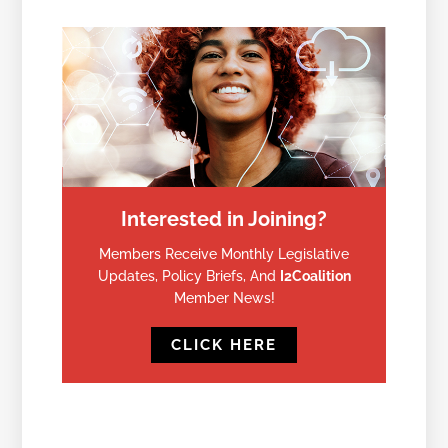
Interested in Joining?
Members Receive Monthly Legislative
Updates, Policy Briefs, And
I2Coalition
Member News!
CLICK HERE