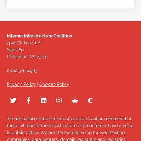
Internet Infrastructure Coalition
2920 W Broad St
Suite 80
Richmond, VA 23230
(804) 326-4983
Privacy Policy
|
Cookies Policy
The i2Coalition (Internet Infrastructure Coalition) ensures that
those who build the infrastructure of the Internet have a voice
in public policy. We are the leading voice for web hosting
companies, data centers, domain registrars and registries,