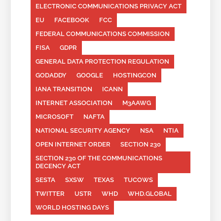
ELECTRONIC COMMUNICATIONS PRIVACY ACT
EU
FACEBOOK
FCC
FEDERAL COMMUNICATIONS COMMISSION
FISA
GDPR
GENERAL DATA PROTECTION REGULATION
GODADDY
GOOGLE
HOSTINGCON
IANA TRANSITION
ICANN
INTERNET ASSOCIATION
M3AAWG
MICROSOFT
NAFTA
NATIONAL SECURITY AGENCY
NSA
NTIA
OPEN INTERNET ORDER
SECTION 230
SECTION 230 OF THE COMMUNICATIONS
DECENCY ACT
SESTA
SXSW
TEXAS
TUCOWS
TWITTER
USTR
WHD
WHD.GLOBAL
WORLD HOSTING DAYS