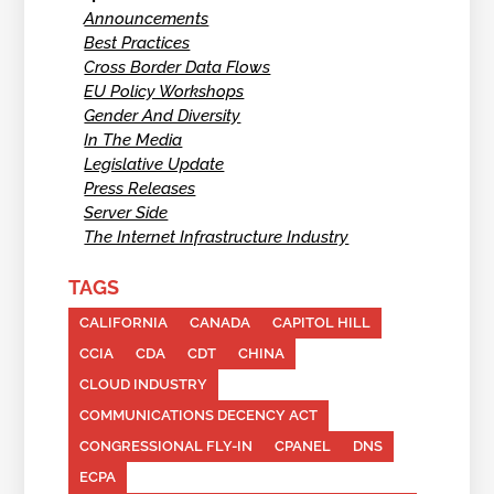
Announcements
Best Practices
Cross Border Data Flows
EU Policy Workshops
Gender And Diversity
In The Media
Legislative Update
Press Releases
Server Side
The Internet Infrastructure Industry
TAGS
CALIFORNIA
CANADA
CAPITOL HILL
CCIA
CDA
CDT
CHINA
CLOUD INDUSTRY
COMMUNICATIONS DECENCY ACT
CONGRESSIONAL FLY-IN
CPANEL
DNS
ECPA