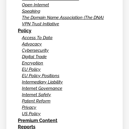
Open Internet
Speaking
The Domain Name Association (The DNA)
VPN Trust Initiative
Policy
Access To Data
Advocacy
Cybersecurity
Digital Trade
Encryption
EU Policy
EU Policy Positions
Intermediary Liability
Internet Governance
Internet Safety
Patent Reform
Privacy
US Policy
Premium Content
Reports