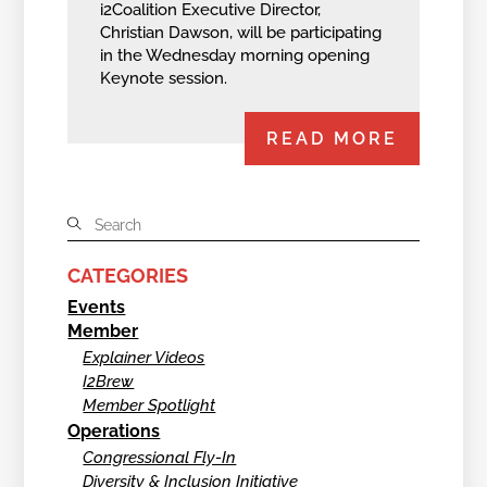
i2Coalition Executive Director,
Christian Dawson, will be participating
in the Wednesday morning opening
Keynote session.
READ MORE
CATEGORIES
Events
Member
Explainer Videos
I2Brew
Member Spotlight
Operations
Congressional Fly-In
Diversity & Inclusion Initiative