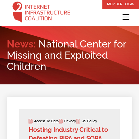
Skip
MEMBER LOGIN
to
Me
content
News:
National Center for
Missing and Exploited
Children
Access To Data
Privacy
US Policy
Hosting Industry Critical to
Defeating PIPA and SOPA