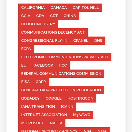
CALIFORNIA
CANADA
CAPITOL HILL
CCIA
CDA
CDT
CHINA
CLOUD INDUSTRY
COMMUNICATIONS DECENCY ACT
CONGRESSIONAL FLY-IN
CPANEL
DNS
ECPA
ELECTRONIC COMMUNICATIONS PRIVACY ACT
EU
FACEBOOK
FCC
FEDERAL COMMUNICATIONS COMMISSION
FISA
GDPR
GENERAL DATA PROTECTION REGULATION
GODADDY
GOOGLE
HOSTINGCON
IANA TRANSITION
ICANN
INTERNET ASSOCIATION
M3AAWG
MICROSOFT
NAFTA
NATIONAL SECURITY AGENCY
NSA
NTIA