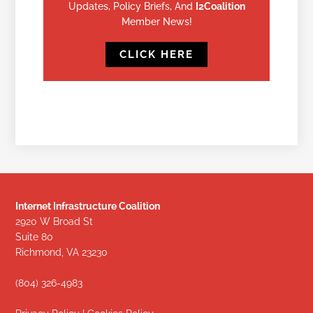
Updates, Policy Briefs, And
I2Coalition
Member News!
CLICK HERE
Internet Infrastructure Coalition
2920 W Broad St
Suite 80
Richmond, VA 23230
(804) 326-4983