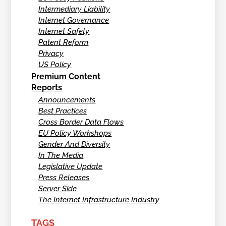
Intermediary Liability
Internet Governance
Internet Safety
Patent Reform
Privacy
US Policy
Premium Content
Reports
Announcements
Best Practices
Cross Border Data Flows
EU Policy Workshops
Gender And Diversity
In The Media
Legislative Update
Press Releases
Server Side
The Internet Infrastructure Industry
TAGS