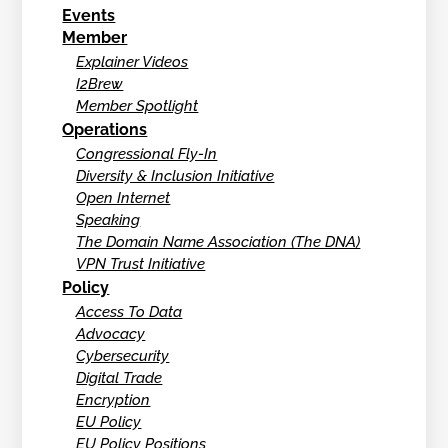
Events
Member
Explainer Videos
I2Brew
Member Spotlight
Operations
Congressional Fly-In
Diversity & Inclusion Initiative
Open Internet
Speaking
The Domain Name Association (The DNA)
VPN Trust Initiative
Policy
Access To Data
Advocacy
Cybersecurity
Digital Trade
Encryption
EU Policy
EU Policy Positions