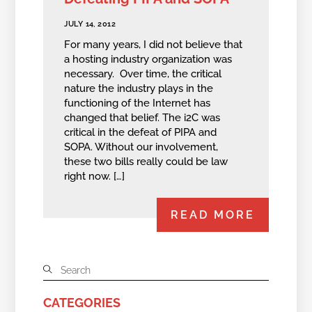
JULY 14, 2012
For many years, I did not believe that
a hosting industry organization was
necessary. Over time, the critical
nature the industry plays in the
functioning of the Internet has
changed that belief. The i2C was
critical in the defeat of PIPA and
SOPA. Without our involvement,
these two bills really could be law
right now. […]
READ MORE
CATEGORIES