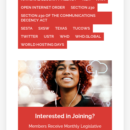
OPEN INTERNET ORDER
SECTION 230
SECTION 230 OF THE COMMUNICATIONS
DECENCY ACT
SESTA
SXSW
TEXAS
TUCOWS
TWITTER
USTR
WHD
WHD.GLOBAL
WORLD HOSTING DAYS
Interested in Joining?
Members Receive Monthly Legislative