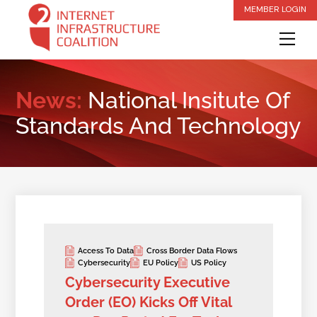
Skip
MEMBER LOGIN
to
Me
content
News:
National Insitute Of
Standards And Technology
Access To Data
Cross Border Data Flows
Cybersecurity
EU Policy
US Policy
Cybersecurity Executive
Order (EO) Kicks Off Vital