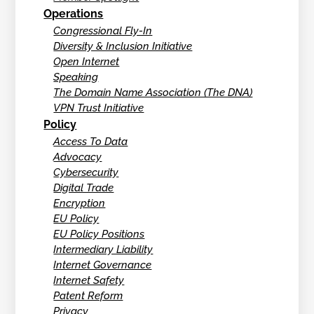
Operations
Congressional Fly-In
Diversity & Inclusion Initiative
Open Internet
Speaking
The Domain Name Association (The DNA)
VPN Trust Initiative
Policy
Access To Data
Advocacy
Cybersecurity
Digital Trade
Encryption
EU Policy
EU Policy Positions
Intermediary Liability
Internet Governance
Internet Safety
Patent Reform
Privacy