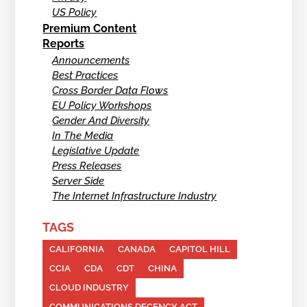
US Policy
Premium Content
Reports
Announcements
Best Practices
Cross Border Data Flows
EU Policy Workshops
Gender And Diversity
In The Media
Legislative Update
Press Releases
Server Side
The Internet Infrastructure Industry
TAGS
CALIFORNIA
CANADA
CAPITOL HILL
CCIA
CDA
CDT
CHINA
CLOUD INDUSTRY
COMMUNICATIONS DECENCY ACT