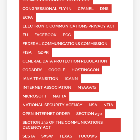
CONGRESSIONAL FLY-IN
CPANEL
DNS
ECPA
ELECTRONIC COMMUNICATIONS PRIVACY ACT
EU
FACEBOOK
FCC
FEDERAL COMMUNICATIONS COMMISSION
FISA
GDPR
GENERAL DATA PROTECTION REGULATION
GODADDY
GOOGLE
HOSTINGCON
IANA TRANSITION
ICANN
INTERNET ASSOCIATION
M3AAWG
MICROSOFT
NAFTA
NATIONAL SECURITY AGENCY
NSA
NTIA
OPEN INTERNET ORDER
SECTION 230
SECTION 230 OF THE COMMUNICATIONS
DECENCY ACT
SESTA
SXSW
TEXAS
TUCOWS