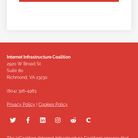
Internet Infrastructure Coalition
2920 W Broad St
Suite 80
Richmond, VA 23230
(804) 326-4983
Privacy Policy
|
Cookies Policy
The i2Coalition (Internet Infrastructure Coalition) ensures that