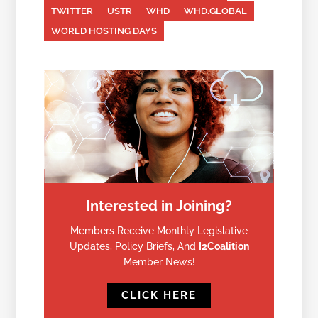
TWITTER
USTR
WHD
WHD.GLOBAL
WORLD HOSTING DAYS
Interested in Joining?
Members Receive Monthly Legislative
Updates, Policy Briefs, And
I2Coalition
Member News!
CLICK HERE