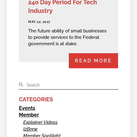
240 Day Period For Tech
Industry
MAY 22, 2017
The future ability of small businesses
to provide services to the Federal
government is at stake.
READ MORE
CATEGORIES
Events
Member
Explainer Videos
I2Brew
Member Spotlight