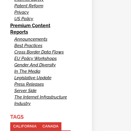
Patent Reform
Privacy
US Policy
Premium Content
Reports
Announcements
Best Practices
Cross Border Data Flows
EU Policy Workshops
Gender And Diversity
In The Media
Legislative Update
Press Releases
Server Side
The Internet Infrastructure
Industry
TAGS
CALIFORNIA
CANADA