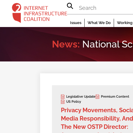
Skip
to
content
Issues
What We Do
Working 
News:
National Sc
Legislative Update
Premium Content
US Policy
Privacy Movements, Socia
Media Responsibility, An
The New OSTP Director: