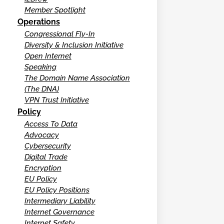
Member Spotlight
Operations
Congressional Fly-In
Diversity & Inclusion Initiative
Open Internet
Speaking
The Domain Name Association
(The DNA)
VPN Trust Initiative
Policy
Access To Data
Advocacy
Cybersecurity
Digital Trade
Encryption
EU Policy
EU Policy Positions
Intermediary Liability
Internet Governance
Internet Safety