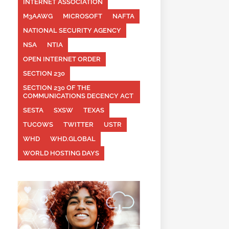
INTERNET ASSOCIATION
M3AAWG
MICROSOFT
NAFTA
NATIONAL SECURITY AGENCY
NSA
NTIA
OPEN INTERNET ORDER
SECTION 230
SECTION 230 OF THE
COMMUNICATIONS DECENCY ACT
SESTA
SXSW
TEXAS
TUCOWS
TWITTER
USTR
WHD
WHD.GLOBAL
WORLD HOSTING DAYS