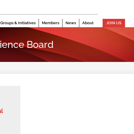
Groups & Initiatives
Members
News
About
JOIN US
ience Board
l
d