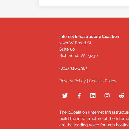
Internet Infrastructure Coalition
2920 W Broad St
Suite 80
Richmond, VA 23230
(804) 326-4983
Privacy Policy
|
Cookies Policy
The i2Coalition (Internet Infrastructu
build the infrastructure of the Intern
are the leading voice for web hosti