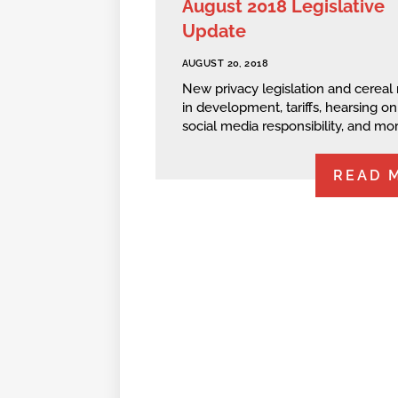
August 2018 Legislative
Update
AUGUST 20, 2018
New privacy legislation and cereal 
in development, tariffs, hearsing on
social media responsibility, and mor
READ 