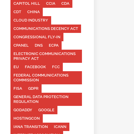
CAPITOL HILL
CCIA
CDA
CDT
CHINA
CLOUD INDUSTRY
COMMUNICATIONS DECENCY ACT
CONGRESSIONAL FLY-IN
CPANEL
DNS
ECPA
ELECTRONIC COMMUNICATIONS
PRIVACY ACT
EU
FACEBOOK
FCC
FEDERAL COMMUNICATIONS
COMMISSION
FISA
GDPR
GENERAL DATA PROTECTION
REGULATION
GODADDY
GOOGLE
HOSTINGCON
IANA TRANSITION
ICANN