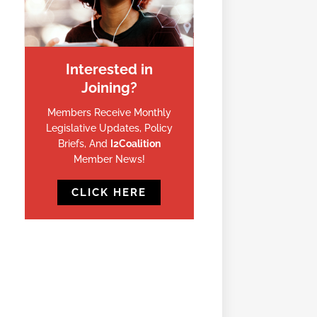
Interested in
Joining?
Members Receive Monthly
Legislative Updates, Policy
Briefs, And
I2Coalition
Member News!
CLICK HERE