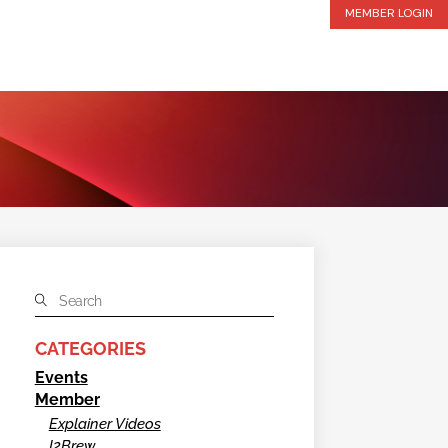
MEMBER LOGIN
CATEGORIES
Events
Member
Explainer Videos
I2Brew