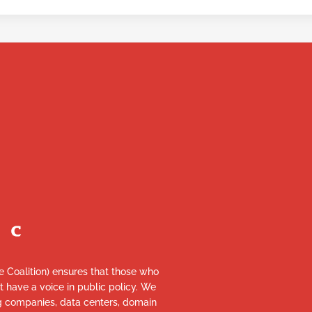
re Coalition) ensures that those who
et have a voice in public policy. We
ng companies, data centers, domain